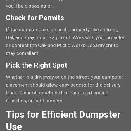
you’ll be disposing of.
Check for Permits
If the dumpster sits on public property, like a street,
Oakland may require a permit. Work with your provider
or contact the Oakland Public Works Department to
stay compliant.
Pick the Right Spot
Whether in a driveway or on the street, your dumpster
placement should allow easy access for the delivery
truck. Clear obstructions like cars, overhanging
branches, or tight corners.
Tips for Efficient Dumpster
Use