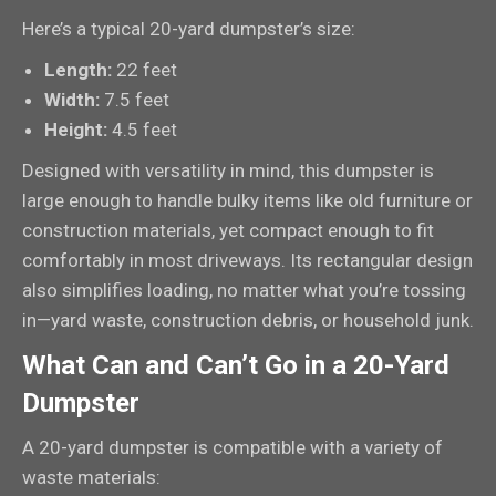
Here’s a typical 20-yard dumpster’s size:
Length:
22 feet
Width:
7.5 feet
Height:
4.5 feet
Designed with versatility in mind, this dumpster is
large enough to handle bulky items like old furniture or
construction materials, yet compact enough to fit
comfortably in most driveways. Its rectangular design
also simplifies loading, no matter what you’re tossing
in—yard waste, construction debris, or household junk.
What Can and Can’t Go in a 20-Yard
Dumpster
A 20-yard dumpster is compatible with a variety of
waste materials: