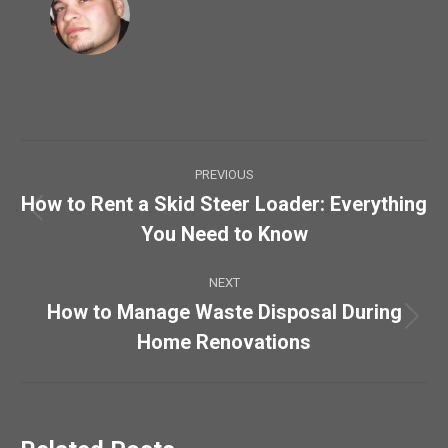
Post
PREVIOUS
navigation
How to Rent a Skid Steer Loader: Everything
Previous
You Need to Know
post:
NEXT
How to Manage Waste Disposal During
Next
Home Renovations
post: