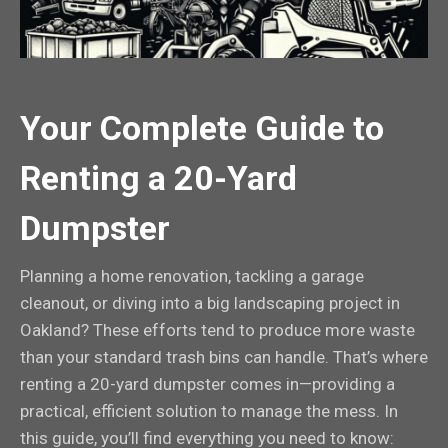
Your Complete Guide to
Renting a 20-Yard
Dumpster
Planning a home renovation, tackling a garage
cleanout, or diving into a big landscaping project in
Oakland? These efforts tend to produce more waste
than your standard trash bins can handle. That’s where
renting a 20-yard dumpster comes in—providing a
practical, efficient solution to manage the mess. In
this guide, you’ll find everything you need to know: