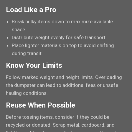
Load Like a Pro
Break bulky items down to maximize available
space.
Distribute weight evenly for safe transport.
Place lighter materials on top to avoid shifting
during transit.
Know Your Limits
Follow marked weight and height limits. Overloading
the dumpster can lead to additional fees or unsafe
hauling conditions.
Reuse When Possible
Before tossing items, consider if they could be
recycled or donated. Scrap metal, cardboard, and