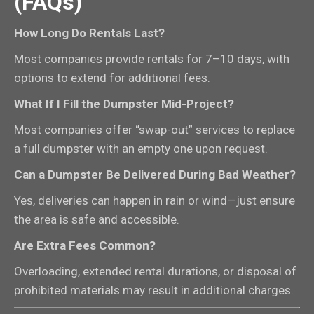
(FAQs)
How Long Do Rentals Last?
Most companies provide rentals for 7–10 days, with
options to extend for additional fees.
What If I Fill the Dumpster Mid-Project?
Most companies offer “swap-out” services to replace
a full dumpster with an empty one upon request.
Can a Dumpster Be Delivered During Bad Weather?
Yes, deliveries can happen in rain or wind—just ensure
the area is safe and accessible.
Are Extra Fees Common?
Overloading, extended rental durations, or disposal of
prohibited materials may result in additional charges.