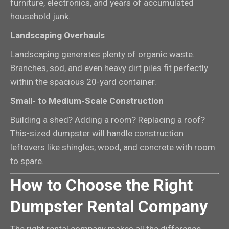
furniture, electronics, and years of accumulated
household junk.
Landscaping Overhauls
Landscaping generates plenty of organic waste.
Branches, sod, and even heavy dirt piles fit perfectly
within the spacious 20-yard container.
Small- to Medium-Scale Construction
Building a shed? Adding a room? Replacing a roof?
This-sized dumpster will handle construction
leftovers like shingles, wood, and concrete with room
to spare.
How to Choose the Right
Dumpster Rental Company