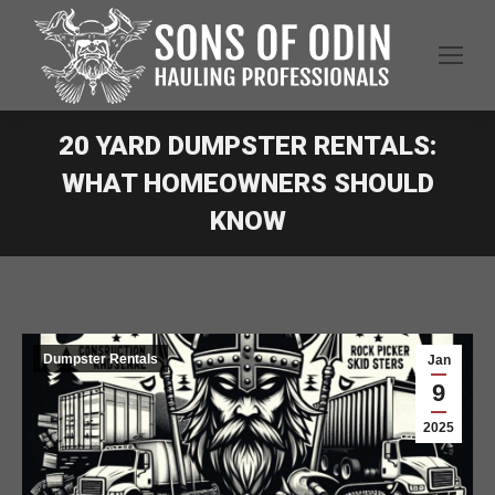
20 YARD DUMPSTER RENTALS:
WHAT HOMEOWNERS SHOULD
KNOW
Dumpster Rentals
Jan
9
2025