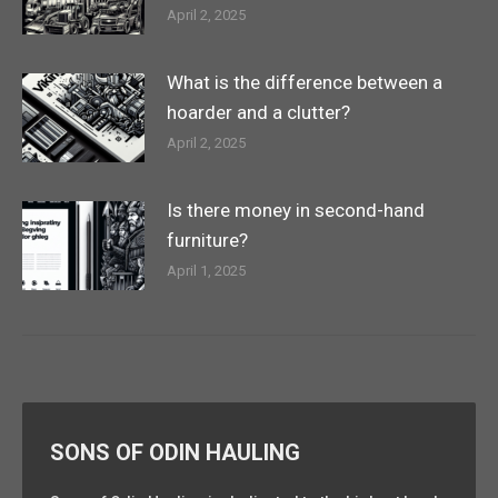
April 2, 2025
What is the difference between a
hoarder and a clutter?
April 2, 2025
Is there money in second-hand
furniture?
April 1, 2025
SONS OF ODIN HAULING