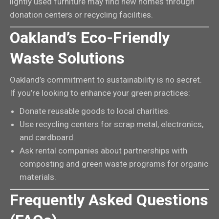
lightly used furniture may find new homes through
donation centers or recycling facilities.
Oakland’s Eco-Friendly
Waste Solutions
Oakland’s commitment to sustainability is no secret.
If you’re looking to enhance your green practices:
Donate reusable goods to local charities.
Use recycling centers for scrap metal, electronics,
and cardboard.
Ask rental companies about partnerships with
composting and green waste programs for organic
materials.
Frequently Asked Questions