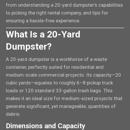
from understanding a 20-yard dumpster’s capabilities
to picking the right rental company, and tips for
ensuring a hassle-free experience.
What Is a 20-Yard
Dumpster?
A 20-yard dumpster is a workhorse of a waste
container, perfectly suited for residential and
medium-scale commercial projects. Its capacity—20
cubic yards—equates to roughly 6–8 pickup truck
loads or 120 standard 33-gallon trash bags. This
makes it an ideal size for medium-sized projects that
generate significant, yet manageable, quantities of
debris.
Dimensions and Capacity