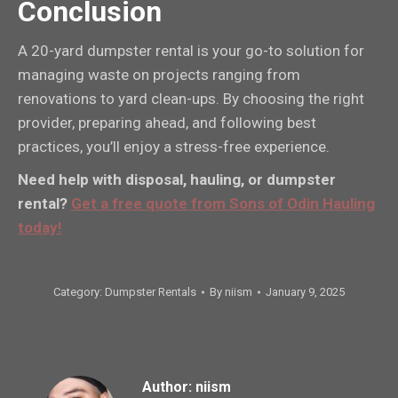
Conclusion
A 20-yard dumpster rental is your go-to solution for
managing waste on projects ranging from
renovations to yard clean-ups. By choosing the right
provider, preparing ahead, and following best
practices, you’ll enjoy a stress-free experience.
Need help with disposal, hauling, or dumpster
rental?
Get a free quote from Sons of Odin Hauling
today!
Category:
Dumpster Rentals
By
niism
January 9, 2025
Author:
niism