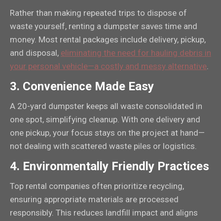
Rather than making repeated trips to dispose of
waste yourself, renting a dumpster saves time and
money. Most rental packages include delivery, pickup,
and disposal,
eliminating the need for hauling debris in
your personal vehicle—a costly and messy alternative
.
3.
Convenience Made Easy
A 20-yard dumpster keeps all waste consolidated in
one spot, simplifying cleanup. With one delivery and
one pickup, your focus stays on the project at hand—
not dealing with scattered waste piles or logistics.
4.
Environmentally Friendly Practices
Top rental companies often prioritize recycling,
ensuring appropriate materials are processed
responsibly. This reduces landfill impact and aligns