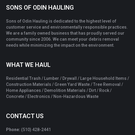
SONS OF ODIN HAULING
Sons of Odin Hauling is dedicated to the highest level of
customer service and environmentally responsible practices.
We are a family owned business that has proudly served our
community since 2006. We can meet your debris removal
needs while minimizing the impact on the environment.
WHAT WE HAUL
Residential Trash / Lumber / Drywall / Large Household Items /
Construction Materials / Green Yard Waste / Tree Removal /
Home Appliances / Demolition Materials / Dirt / Rock /
Concrete / Electronics / Non-Hazardous Waste
CONTACT US
Phone:
(510) 428-2441