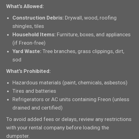
What’s Allowed:
Construction Debris:
Drywall, wood, roofing
shingles, tiles
Household Items:
Furniture, boxes, and appliances
(if Freon-free)
Yard Waste:
Tree branches, grass clippings, dirt,
sod
What’s Prohibited:
Hazardous materials (paint, chemicals, asbestos)
Tires and batteries
Refrigerators or AC units containing Freon (unless
drained and certified)
To avoid added fees or delays, review any restrictions
with your rental company before loading the
dumpster.