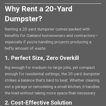
Why Rent a 20-Yard
Dumpster?
Renting a 20-yard dumpster comes packed with
benefits for Oakland homeowners and contractors—
especially if you’re handling projects producing a
hefty amount of waste.
1.
Perfect Size, Zero Overkill
Big enough for medium-to-large jobs, yet compact
enough for residential settings, the 20-yard dumpster
strikes a balance that’s hard to beat. Whether clearing
out a garage or remodeling a small kitchen, it handles
the load without taking more space than necessary.
2.
Cost-Effective Solution