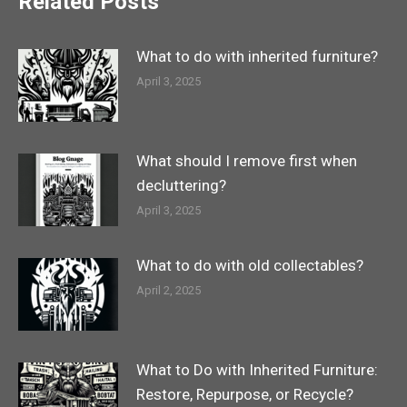
Related Posts
What to do with inherited furniture?
April 3, 2025
What should I remove first when
decluttering?
April 3, 2025
What to do with old collectables?
April 2, 2025
What to Do with Inherited Furniture:
Restore, Repurpose, or Recycle?