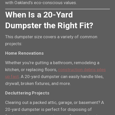
with Oakland’s eco-conscious values.
When Is a 20-Yard
Dumpster the Right Fit?
This dumpster size covers a variety of common
projects:
Home Renovations
Whether you’re gutting a bathroom, remodeling a
kitchen, or replacing floors,
construction debris piles
up fast
. A 20-yard dumpster can easily handle tiles,
drywall, broken fixtures, and more.
Decluttering Projects
Clearing out a packed attic, garage, or basement? A
20-yard dumpster is perfect for disposing of