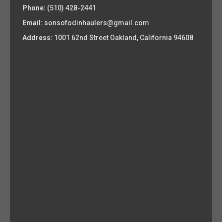
Phone:
(510) 428-2441
Email:
sonsofodinhaulers@gmail.com
Address:
1001 62nd Street Oakland, California 94608