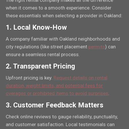
The right rental company makes all the difference
when it comes to a smooth experience. Consider
these essentials when selecting a provider in Oakland:
1.
Local Know-How
A company familiar with Oakland neighborhoods and
city regulations (like street placement
permits
) can
ensure a seamless rental process.
2.
Transparent Pricing
Upfront pricing is key.
Request details on rental
duration, weight limits, and potential fees for
overages or prohibited items to avoid surprises
.
3.
Customer Feedback Matters
Check online reviews to gauge reliability, punctuality,
and customer satisfaction. Local testimonials can