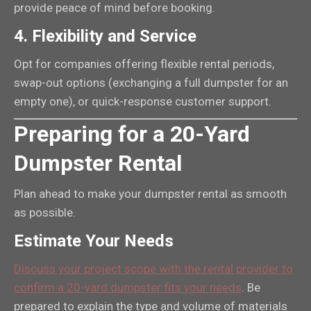
provide peace of mind before booking.
4.
Flexibility and Service
Opt for companies offering flexible rental periods,
swap-out options (exchanging a full dumpster for an
empty one), or quick-response customer support.
Preparing for a 20-Yard
Dumpster Rental
Plan ahead to make your dumpster rental as smooth
as possible.
Estimate Your Needs
Discuss your project scope with the rental provider to
confirm a 20-yard dumpster fits your needs
. Be
prepared to explain the type and volume of materials