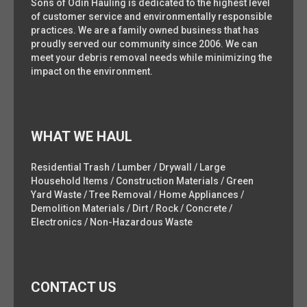
Sons of Odin Hauling is dedicated to the highest level
of customer service and environmentally responsible
practices. We are a family owned business that has
proudly served our community since 2006. We can
meet your debris removal needs while minimizing the
impact on the environment.
WHAT WE HAUL
Residential Trash / Lumber / Drywall / Large
Household Items / Construction Materials / Green
Yard Waste / Tree Removal / Home Appliances /
Demolition Materials / Dirt / Rock / Concrete /
Electronics / Non-Hazardous Waste
CONTACT US