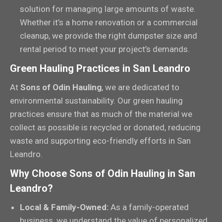
solution for managing large amounts of waste.
Whether it’s a home renovation or a commercial
cleanup, we provide the right dumpster size and
rental period to meet your project’s demands.
Green Hauling Practices in San Leandro
At
Sons of Odin Hauling
, we are dedicated to
environmental sustainability. Our green hauling
practices ensure that as much of the material we
collect as possible is recycled or donated, reducing
waste and supporting eco-friendly efforts in San
Leandro.
Why Choose Sons of Odin Hauling in San
Leandro?
Local & Family-Owned:
As a family-operated
business, we understand the value of personalized