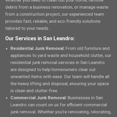
Whether you need to clean out your home, remove
debris from a business renovation, or manage waste
from a construction project, our experienced team
provides fast, reliable, and eco-friendly solutions
tailored to your needs.
Our Services in San Leandro:
Residential Junk Removal:
From old furniture and
appliances to yard waste and household clutter, our
residential junk removal services in San Leandro
are designed to help homeowners clear out
unwanted items with ease. Our team will handle all
the heavy lifting and disposal, ensuring your space
is clean and clutter-free.
Commercial Junk Removal:
Businesses in San
Leandro can count on us for efficient commercial
junk removal. Whether you’re renovating, relocating,