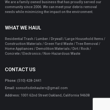
We are a family owned business that has proudly served our
community since 2006. We can meet your debris removal
needs while minimizing the impact on the environment.
WHAT WE HAUL
Residential Trash / Lumber / Drywall / Large Household Items /
Construction Materials / Green Yard Waste / Tree Removal /
Home Appliances / Demolition Materials / Dirt / Rock /
Concrete / Electronics / Non-Hazardous Waste
CONTACT US
Phone:
(510) 428-2441
Email:
sonsofodinhaulers@gmail.com
Address:
1001 62nd Street Oakland, California 94608