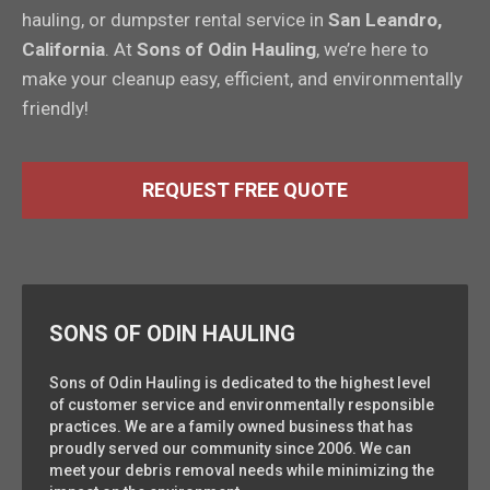
hauling, or dumpster rental service in
San Leandro,
California
. At
Sons of Odin Hauling
, we’re here to
make your cleanup easy, efficient, and environmentally
friendly!
REQUEST FREE QUOTE
SONS OF ODIN HAULING
Sons of Odin Hauling is dedicated to the highest level
of customer service and environmentally responsible
practices. We are a family owned business that has
proudly served our community since 2006. We can
meet your debris removal needs while minimizing the