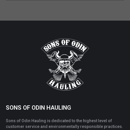
SONS OF ODIN HAULING
Sons of Odin Hauling is dedicated to the highest level of
customer service and environmentally responsible practices.