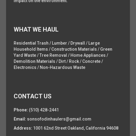
impact on the environment.
WHAT WE HAUL
Residential Trash / Lumber / Drywall / Large
Household Items / Construction Materials / Green
Yard Waste / Tree Removal / Home Appliances /
Demolition Materials / Dirt / Rock / Concrete /
Electronics / Non-Hazardous Waste
CONTACT US
Phone:
(510) 428-2441
Email:
sonsofodinhaulers@gmail.com
Address:
1001 62nd Street Oakland, California 94608