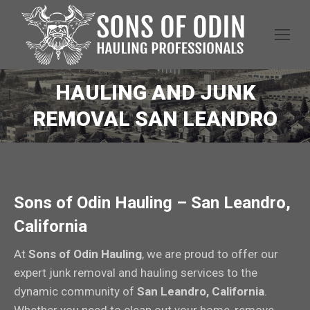
HAULING AND JUNK
REMOVAL SAN LEANDRO
Sons of Odin Hauling – San Leandro,
California
At
Sons of Odin Hauling
, we are proud to offer our
expert junk removal and hauling services to the
dynamic community of
San Leandro, California
.