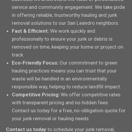
service and community engagement. We take pride
in offering reliable, trustworthy hauling and junk
removal solutions to our San Leandro neighbors.
Fast & Efficient:
We work quickly and
professionally to ensure your junk or debris is
removed on time, keeping your home or project on
track.
Eco-Friendly Focus:
Our commitment to green
hauling practices means you can trust that your
waste will be handled in an environmentally
responsible way, helping to reduce landfill impact.
Competitive Pricing:
We offer competitive rates
with transparent pricing and no hidden fees.
Contact us today for a free, no-obligation quote for
your junk removal or hauling needs.
Contact us today
to schedule your junk removal,