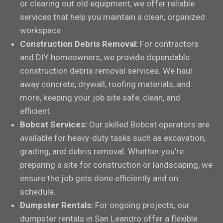
or clearing out old equipment, we offer reliable
services that help you maintain a clean, organized
workspace.
Construction Debris Removal:
For contractors
and DIY homeowners, we provide dependable
construction debris removal services. We haul
away concrete, drywall, roofing materials, and
more, keeping your job site safe, clean, and
efficient.
Bobcat Services:
Our skilled Bobcat operators are
available for heavy-duty tasks such as excavation,
grading, and debris removal. Whether you’re
preparing a site for construction or landscaping, we
ensure the job gets done efficiently and on
schedule.
Dumpster Rentals:
For ongoing projects, our
dumpster rentals in San Leandro offer a flexible