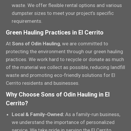
waste. We offer flexible rental options and various
dumpster sizes to meet your project’s specific
requirements.
Green Hauling Practices in El Cerrito
At
Sons of Odin Hauling
, we are committed to
protecting the environment through our green hauling
practices. We work hard to recycle or donate as much
of the material we collect as possible, reducing landfill
waste and promoting eco-friendly solutions for El
Cerrito residents and businesses.
Why Choose Sons of Odin Hauling in El
Cerrito?
Local & Family-Owned:
As a family-run business,
we understand the importance of personalized
service. We take pride in serving the El Cerrito