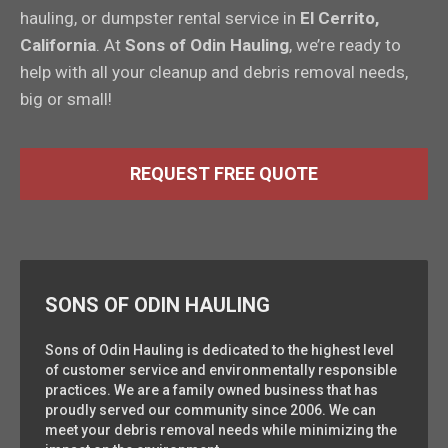
hauling, or dumpster rental service in
El Cerrito,
California
. At
Sons of Odin Hauling
, we’re ready to
help with all your cleanup and debris removal needs,
big or small!
REQUEST FREE QUOTE
SONS OF ODIN HAULING
Sons of Odin Hauling is dedicated to the highest level
of customer service and environmentally responsible
practices. We are a family owned business that has
proudly served our community since 2006. We can
meet your debris removal needs while minimizing the