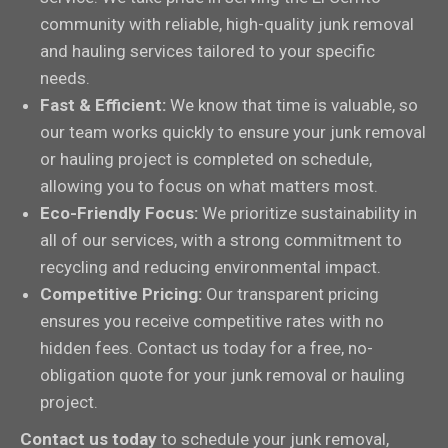
community with reliable, high-quality junk removal
and hauling services tailored to your specific
needs.
Fast & Efficient:
We know that time is valuable, so
our team works quickly to ensure your junk removal
or hauling project is completed on schedule,
allowing you to focus on what matters most.
Eco-Friendly Focus:
We prioritize sustainability in
all of our services, with a strong commitment to
recycling and reducing environmental impact.
Competitive Pricing:
Our transparent pricing
ensures you receive competitive rates with no
hidden fees. Contact us today for a free, no-
obligation quote for your junk removal or hauling
project.
Contact us today
to schedule your junk removal,