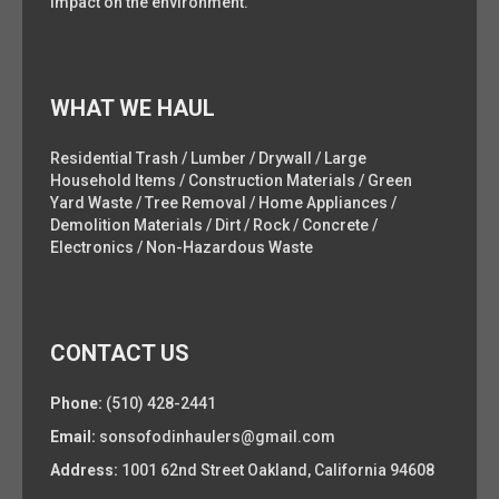
impact on the environment.
WHAT WE HAUL
Residential Trash / Lumber / Drywall / Large
Household Items / Construction Materials / Green
Yard Waste / Tree Removal / Home Appliances /
Demolition Materials / Dirt / Rock / Concrete /
Electronics / Non-Hazardous Waste
CONTACT US
Phone:
(510) 428-2441
Email:
sonsofodinhaulers@gmail.com
Address:
1001 62nd Street Oakland, California 94608