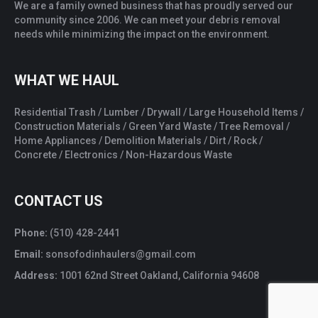
We are a family owned business that has proudly served our
community since 2006. We can meet your debris removal
needs while minimizing the impact on the environment.
WHAT WE HAUL
Residential Trash / Lumber / Drywall / Large Household Items /
Construction Materials / Green Yard Waste / Tree Removal /
Home Appliances / Demolition Materials / Dirt / Rock /
Concrete / Electronics / Non-Hazardous Waste
CONTACT US
Phone:
(510) 428-2441
Email:
sonsofodinhaulers@gmail.com
Address:
1001 62nd Street Oakland, California 94608