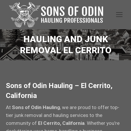
HAULING AND JUNK
REMOVAL EL CERRITO
Sons of Odin Hauling – El Cerrito,
California
At
Sons of Odin Hauling
, we are proud to offer top-
tier junk removal and hauling services to the
community of
El Cerrito, California
. Whether you’re