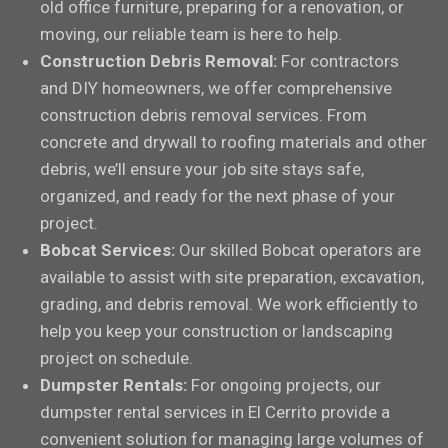
old office furniture, preparing for a renovation, or
moving, our reliable team is here to help.
Construction Debris Removal:
For contractors
and DIY homeowners, we offer comprehensive
construction debris removal services. From
concrete and drywall to roofing materials and other
debris, we’ll ensure your job site stays safe,
organized, and ready for the next phase of your
project.
Bobcat Services:
Our skilled Bobcat operators are
available to assist with site preparation, excavation,
grading, and debris removal. We work efficiently to
help you keep your construction or landscaping
project on schedule.
Dumpster Rentals:
For ongoing projects, our
dumpster rental services in El Cerrito provide a
convenient solution for managing large volumes of