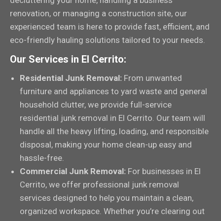
decluttering your home, handling a business
renovation, or managing a construction site, our
experienced team is here to provide fast, efficient, and
eco-friendly hauling solutions tailored to your needs.
Our Services in El Cerrito:
Residential Junk Removal:
From unwanted
furniture and appliances to yard waste and general
household clutter, we provide full-service
residential junk removal in El Cerrito. Our team will
handle all the heavy lifting, loading, and responsible
disposal, making your home clean-up easy and
hassle-free.
Commercial Junk Removal:
For businesses in El
Cerrito, we offer professional junk removal
services designed to help you maintain a clean,
organized workspace. Whether you’re clearing out