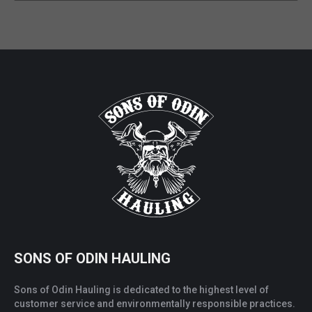
SONS OF ODIN HAULING
Sons of Odin Hauling is dedicated to the highest level of
customer service and environmentally responsible practices.