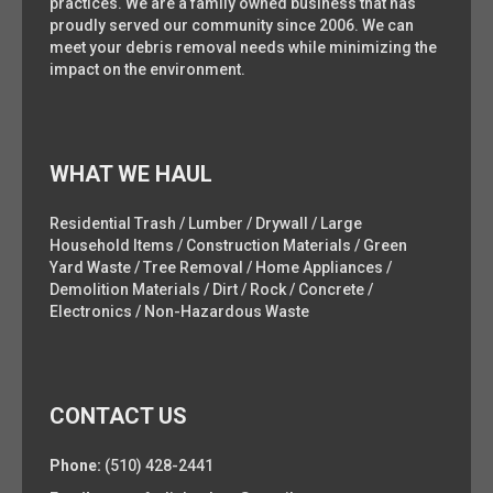
practices. We are a family owned business that has
proudly served our community since 2006. We can
meet your debris removal needs while minimizing the
impact on the environment.
WHAT WE HAUL
Residential Trash / Lumber / Drywall / Large
Household Items / Construction Materials / Green
Yard Waste / Tree Removal / Home Appliances /
Demolition Materials / Dirt / Rock / Concrete /
Electronics / Non-Hazardous Waste
CONTACT US
Phone:
(510) 428-2441