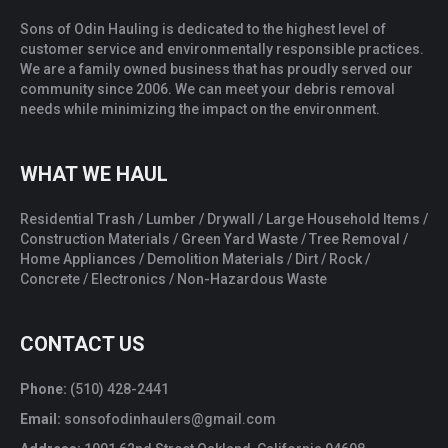
Sons of Odin Hauling is dedicated to the highest level of
customer service and environmentally responsible practices.
We are a family owned business that has proudly served our
community since 2006. We can meet your debris removal
needs while minimizing the impact on the environment.
WHAT WE HAUL
Residential Trash / Lumber / Drywall / Large Household Items /
Construction Materials / Green Yard Waste / Tree Removal /
Home Appliances / Demolition Materials / Dirt / Rock /
Concrete / Electronics / Non-Hazardous Waste
CONTACT US
Phone:
(510) 428-2441
Email:
sonsofodinhaulers@gmail.com