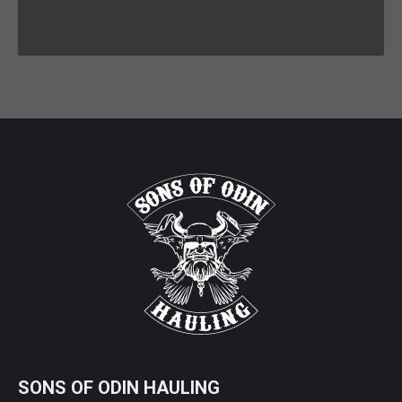
SONS OF ODIN HAULING