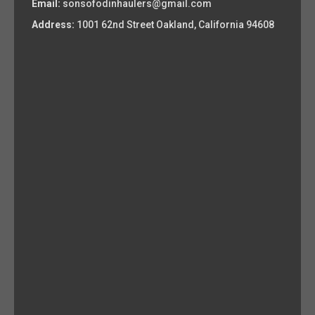
Email:
sonsofodinhaulers@gmail.com
Address:
1001 62nd Street Oakland, California 94608