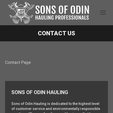
CONTACT US
Contact Page
SONS OF ODIN HAULING
Sons of Odin Hauling is dedicated to the highest level
of customer service and environmentally responsible