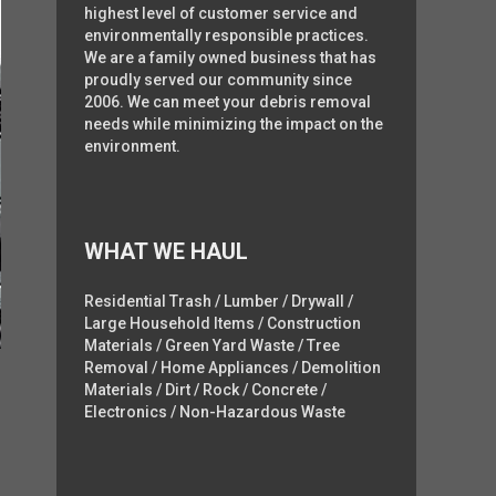
highest level of customer service and
environmentally responsible practices.
We are a family owned business that has
proudly served our community since
2006. We can meet your debris removal
needs while minimizing the impact on the
environment.
WHAT WE HAUL
Residential Trash / Lumber / Drywall /
Large Household Items / Construction
Materials / Green Yard Waste / Tree
Removal / Home Appliances / Demolition
Materials / Dirt / Rock / Concrete /
Electronics / Non-Hazardous Waste