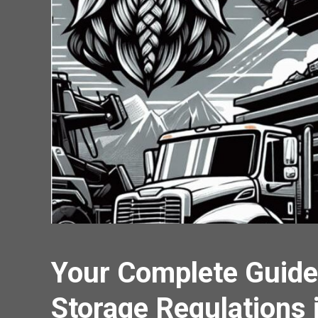
Your Complete Guide
Storage Regulations 