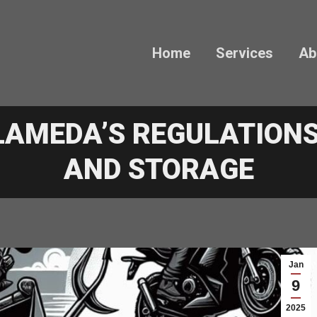
Home
Services
Ab
LAMEDA’S REGULATIONS
AND STORAGE
Jan
9
2025