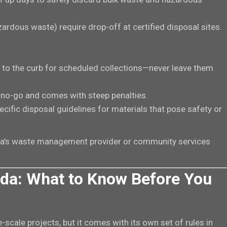
zardous waste) require drop-off at certified disposal sites.
o to the curb for scheduled collections—never leave them
a no-go and comes with steep penalties.
ecific disposal guidelines for materials that pose safety or
eda’s waste management provider or community services
da: What to Know Before You
e-scale projects, but it comes with its own set of rules in