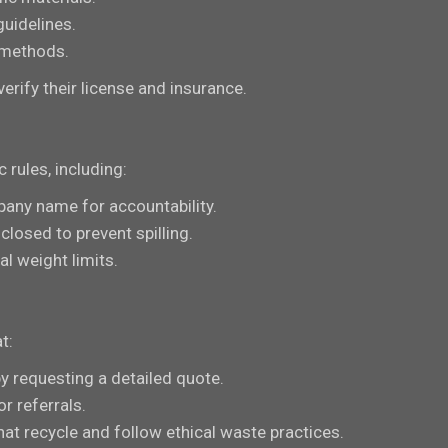
guidelines.
 methods.
erify their license and insurance.
rules, including:
pany name for accountability.
closed to prevent spilling.
al weight limits.
t:
by requesting a detailed quote.
r referrals.
that recycle and follow ethical waste practices.