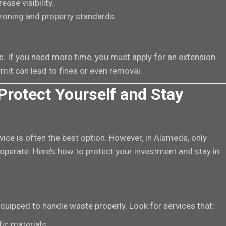
ease visibility.
zoning and property standards.
. If you need more time, you must apply for an extension
mit can lead to fines or even removal.
Protect Yourself and Stay
rvice is often the best option. However, in Alameda, only
operate. Here’s how to protect your investment and stay in
quipped to handle waste properly. Look for services that:
ic materials.