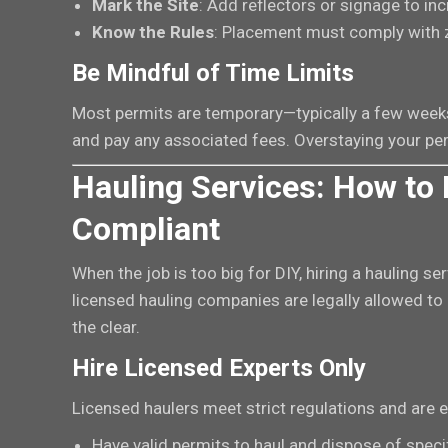
Mark the Site
: Add reflectors or signage to incr
Know the Rules
: Placement must comply with 
Be Mindful of Time Limits
Most permits are temporary—typically a few weeks
and pay any associated fees. Overstaying your per
Hauling Services: How to 
Compliant
When the job is too big for DIY, hiring a hauling se
licensed hauling companies are legally allowed to 
the clear.
Hire Licensed Experts Only
Licensed haulers meet strict regulations and are e
Have valid permits to haul and dispose of specif