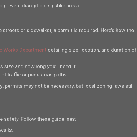
prevent disruption in public areas.
e streets or sidewalks), a permit is required. Here’s how the
lic Works Department
detailing size, location, and duration of
 size and how long you’ll need it.
ct traffic or pedestrian paths.
ty
, permits may not be necessary, but local zoning laws still
 safety. Follow these guidelines:
ewalks.