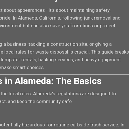
t about appearances—it’s about maintaining safety,
pride. In Alameda, California, following junk removal and
nvironment but can also save you from fines or project
a business, tackling a construction site, or giving a
local rules for waste disposal is crucial. This guide breaks
umpster rentals, hauling services, and heavy equipment
 make smart choices.
 in Alameda: The Basics
he local rules. Alameda’s regulations are designed to
act, and keep the community safe.
 potentially hazardous for routine curbside trash service. In