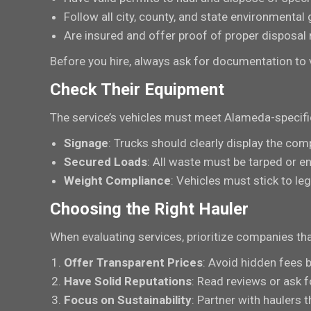
Follow all city, county, and state environmental 
Are insured and offer proof of proper disposal
Before you hire, always ask for documentation to v
Check Their Equipment
The service’s vehicles must meet Alameda-specific 
Signage
: Trucks should clearly display the com
Secured Loads
: All waste must be tarped or en
Weight Compliance
: Vehicles must stick to leg
Choosing the Right Hauler
When evaluating services, prioritize companies tha
Offer Transparent Prices
: Avoid hidden fees 
Have Solid Reputations
: Read reviews or ask fo
Focus on Sustainability
: Partner with haulers 