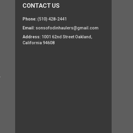
CONTACT US
Phone:
(510) 428-2441
Email:
sonsofodinhaulers@gmail.com
Address:
1001 62nd Street Oakland,
California 94608