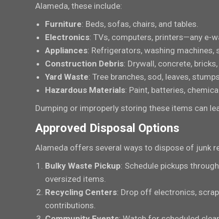
Alameda, these include:
Furniture
: Beds, sofas, chairs, and tables.
Electronics
: TVs, computers, printers—any e-w
Appliances
: Refrigerators, washing machines, 
Construction Debris
: Drywall, concrete, bricks
Yard Waste
: Tree branches, sod, leaves, stumps
Hazardous Materials
: Paint, batteries, chemic
Dumping or improperly storing these items can lead
Approved Disposal Options
Alameda offers several ways to dispose of junk r
Bulky Waste Pickup
: Schedule pickups through
oversized items.
Recycling Centers
: Drop off electronics, scra
contributions.
Community Events
: Watch for scheduled clea