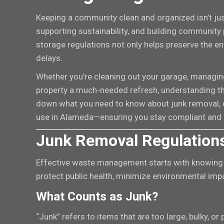
Keeping a community clean and organized isn’t jus
supporting sustainability, and building community 
storage regulations not only helps preserve the e
delays.
Whether you’re cleaning out your garage, managing 
property a much-needed refresh, understanding the 
down what you need to know about junk removal, d
use in Alameda—ensuring you stay compliant and
Junk Removal Regulations
Effective waste management starts with knowing t
protect public health, minimize environmental imp
What Counts as Junk?
“Junk” refers to items that are too large, bulky, or