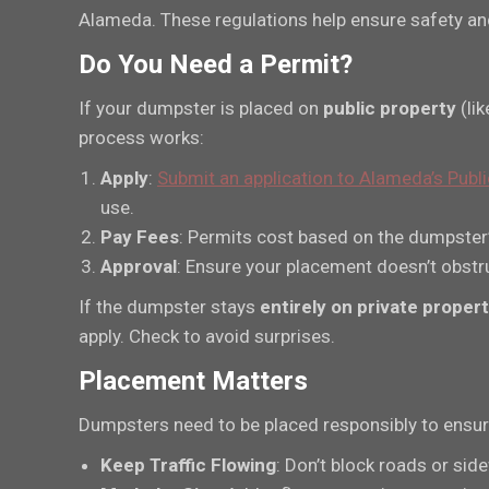
Alameda. These regulations help ensure safety and 
Do You Need a Permit?
If your dumpster is placed on
public property
(lik
process works:
Apply
:
Submit an application to Alameda’s Pub
use.
Pay Fees
: Permits cost based on the dumpster’s
Approval
: Ensure your placement doesn’t obstru
If the dumpster stays
entirely on private proper
apply. Check to avoid surprises.
Placement Matters
Dumpsters need to be placed responsibly to ensure
Keep Traffic Flowing
: Don’t block roads or sid