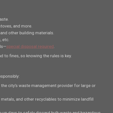
aste.
stoves, and more.
, and other building materials.
, etc.
als—
special disposal required
.
 to fines, so knowing the rules is key.
esponsibly:
 the city’s waste management provider for large or
p metals, and other recyclables to minimize landfill
n-up days to safely discard bulk waste and hazardous