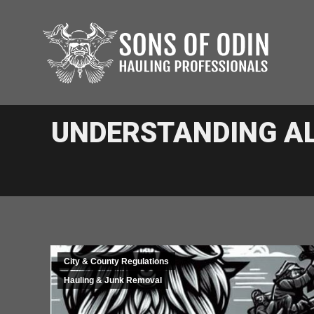
UNDERSTANDING A
City & County Regulations
Hauling & Junk Removal