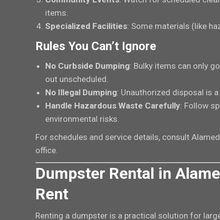
items.
Specialized Facilities
: Some materials (like ha
Rules You Can’t Ignore
No Curbside Dumping
: Bulky items can only g
out unscheduled.
No Illegal Dumping
: Unauthorized disposal is 
Handle Hazardous Waste Carefully
: Follow sp
environmental risks.
For schedules and service details, consult Alam
office.
Dumpster Rental in Alame
Rent
Renting a dumpster is a practical solution for larg