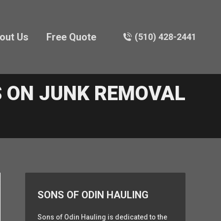
out Us
Free Quote
(510) 428-2441
 ON JUNK REMOVAL
SONS OF ODIN HAULING
Sons of Odin Hauling is dedicated to the