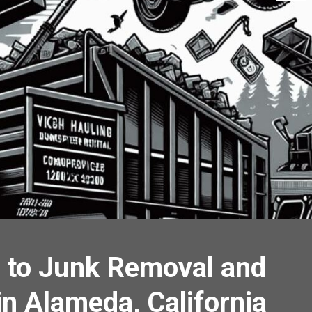
 to Junk Removal and
in Alameda, California