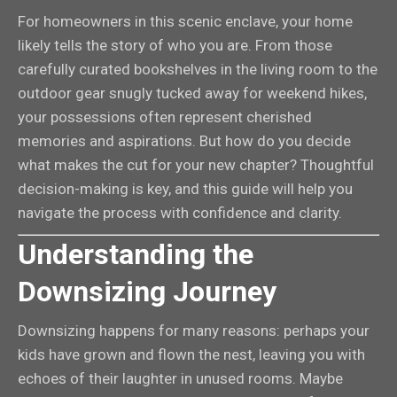
For homeowners in this scenic enclave, your home
likely tells the story of who you are. From those
carefully curated bookshelves in the living room to the
outdoor gear snugly tucked away for weekend hikes,
your possessions often represent cherished
memories and aspirations. But how do you decide
what makes the cut for your new chapter? Thoughtful
decision-making is key, and this guide will help you
navigate the process with confidence and clarity.
Understanding the
Downsizing Journey
Downsizing happens for many reasons: perhaps your
kids have grown and flown the nest, leaving you with
echoes of their laughter in unused rooms. Maybe