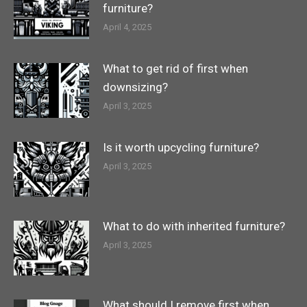
furniture?
April 4, 2025
What to get rid of first when
downsizing?
April 3, 2025
Is it worth upcycling furniture?
April 3, 2025
What to do with inherited furniture?
April 3, 2025
What should I remove first when