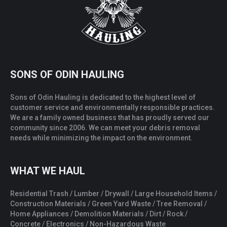
SONS OF ODIN HAULING
Sons of Odin Hauling is dedicated to the highest level of
customer service and environmentally responsible practices.
We are a family owned business that has proudly served our
community since 2006. We can meet your debris removal
needs while minimizing the impact on the environment.
WHAT WE HAUL
Residential Trash / Lumber / Drywall / Large Household Items /
Construction Materials / Green Yard Waste / Tree Removal /
Home Appliances / Demolition Materials / Dirt / Rock /
Concrete / Electronics / Non-Hazardous Waste