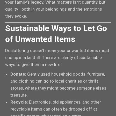
your family’s legacy. What matters isn’t quantity, but
quality—both in your belongings and the emotions
they evoke.
Sustainable Ways to Let Go
of Unwanted Items
Decluttering doesn’t mean your unwanted items must
end up in a landfill. There are plenty of sustainable
ways to give them a new life:
Donate
: Gently used household goods, furniture,
and clothing can go to local charities or thrift
stores, where they might become someone else’s
treasure.
Recycle
: Electronics, old appliances, and other
recyclable items can often be dropped off at
specific community recycling events.