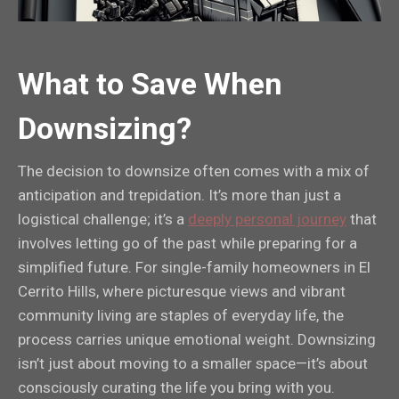
What to Save When
Downsizing?
The decision to downsize often comes with a mix of
anticipation and trepidation. It’s more than just a
logistical challenge; it’s a
deeply personal journey
that
involves letting go of the past while preparing for a
simplified future. For single-family homeowners in El
Cerrito Hills, where picturesque views and vibrant
community living are staples of everyday life, the
process carries unique emotional weight. Downsizing
isn’t just about moving to a smaller space—it’s about
consciously curating the life you bring with you.