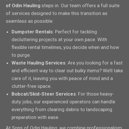
of Odin Hauling
steps in. Our team offers a full suite
of services designed to make this transition as
seamless as possible:
Dumpster Rentals
: Perfect for tackling
decluttering projects at your own pace. With
flexible rental timelines, you decide when and how
to purge.
Waste Hauling Services
: Are you looking for a fast
and efficient way to clear out bulky items? We’ll take
care of it, leaving you with peace of mind and a
clutter-free space.
Bobcat/Skid-Steer Services
: For those heavy-
duty jobs, our experienced operators can handle
everything from clearing debris to landscaping
preparation with ease.
At Sons of Odin Hauling, we combine professionalism,