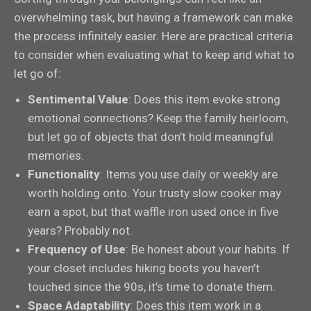
overwhelming task, but having a framework can make
the process infinitely easier. Here are practical criteria
to consider when evaluating what to keep and what to
let go of:
Sentimental Value
: Does this item evoke strong
emotional connections? Keep the family heirloom,
but let go of objects that don’t hold meaningful
memories.
Functionality
: Items you use daily or weekly are
worth holding onto. Your trusty slow cooker may
earn a spot, but that waffle iron used once in five
years? Probably not.
Frequency of Use
: Be honest about your habits. If
your closet includes hiking boots you haven’t
touched since the 90s, it’s time to donate them.
Space Adaptability
: Does this item work in a