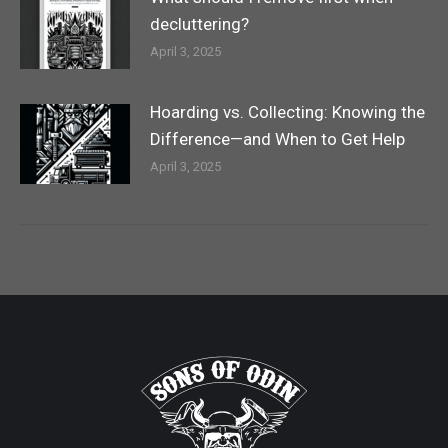
decluttering?
April 3, 2025
Hoarding vs. Collecting: Knowing the
Difference—and When to Get Help
April 3, 2025