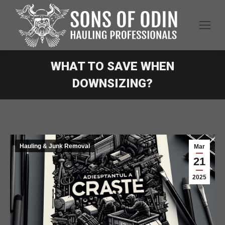
WHAT TO SAVE WHEN
DOWNSIZING?
Hauling & Junk Removal
Mar
21
2025