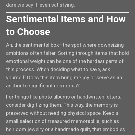
dare we say it, even satisfying.
Sentimental Items and How
to Choose
Ah, the sentimental box—the spot where downsizing
ambitions often falter. Sorting through items that hold
emotional weight can be one of the hardest parts of
this process. When deciding what to save, ask
yourself: Does this item bring me joy or serve as an
anchor to significant memories?
For things like photo albums or handwritten letters,
consider digitizing them. This way, the memory is
preserved without needing physical space. Keep a
small selection of treasured memorabilia, such as
heirloom jewelry or a handmade quilt, that embodies