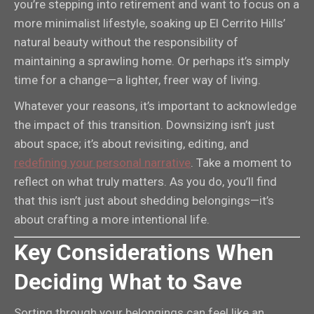
you’re stepping into retirement and want to focus on a
more minimalist lifestyle, soaking up El Cerrito Hills’
natural beauty without the responsibility of
maintaining a sprawling home. Or perhaps it’s simply
time for a change—a lighter, freer way of living.
Whatever your reasons, it’s important to acknowledge
the impact of this transition. Downsizing isn’t just
about space; it’s about revisiting, editing, and
redefining your personal narrative
. Take a moment to
reflect on what truly matters. As you do, you’ll find
that this isn’t just about shedding belongings—it’s
about crafting a more intentional life.
Key Considerations When
Deciding What to Save
Sorting through your belongings can feel like an