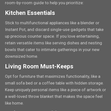
room-by-room guide to help you prioritize:
Kitchen Essentials
Stick to multifunctional appliances like a blender or
Instant Pot, and discard single-use gadgets that take
up precious counter space. If you love entertaining,
retain versatile items like serving dishes and nesting
bowls that cater to intimate gatherings in your new
downsized home.
Living Room Must-Keeps
Opt for furniture that maximizes functionality, like a
small sofa bed or a coffee table with hidden storage.
Keep uniquely personal items like a piece of artwork or
a well-loved throw blanket that makes the space feel
like home.