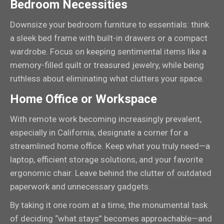
Bedroom Necessities
Downsize your bedroom furniture to essentials: think
a sleek bed frame with built-in drawers or a compact
wardrobe. Focus on keeping sentimental items like a
memory-filled quilt or treasured jewelry, while being
ruthless about eliminating what clutters your space.
Home Office or Workspace
With remote work becoming increasingly prevalent,
especially in California, designate a corner for a
streamlined home office. Keep what you truly need—a
laptop, efficient storage solutions, and your favorite
ergonomic chair. Leave behind the clutter of outdated
paperwork and unnecessary gadgets.
By taking it one room at a time, the monumental task
of deciding “what stays” becomes approachable—and