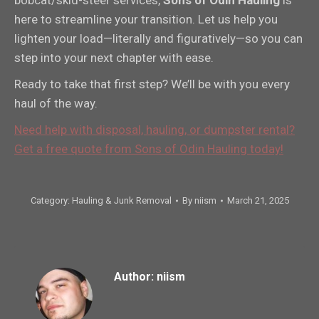
here to streamline your transition. Let us help you
lighten your load—literally and figuratively—so you can
step into your next chapter with ease.
Ready to take that first step? We’ll be with you every
haul of the way.
Need help with disposal, hauling, or dumpster rental?
Get a free quote from Sons of Odin Hauling today!
Category:
Hauling & Junk Removal
By
niism
March 21, 2025
Author:
niism