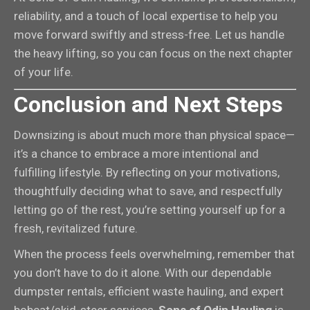
reliability, and a touch of local expertise to help you
move forward swiftly and stress-free. Let us handle
the heavy lifting, so you can focus on the next chapter
of your life.
Conclusion and Next Steps
Downsizing is about much more than physical space—
it’s a chance to embrace a more intentional and
fulfilling lifestyle. By reflecting on your motivations,
thoughtfully deciding what to save, and respectfully
letting go of the rest, you’re setting yourself up for a
fresh, revitalized future.
When the process feels overwhelming, remember that
you don’t have to do it alone. With our dependable
dumpster rentals, efficient waste hauling, and expert
bobcat/skid-steer services,
Sons of Odin Hauling
is