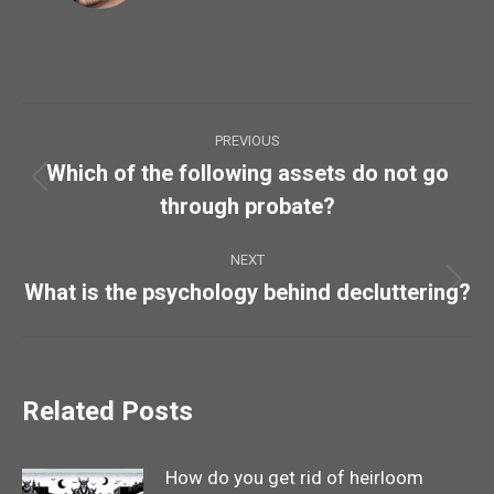
Post
PREVIOUS
navigation
Which of the following assets do not go
Previous
through probate?
post:
NEXT
What is the psychology behind decluttering?
Next
post:
Related Posts
How do you get rid of heirloom