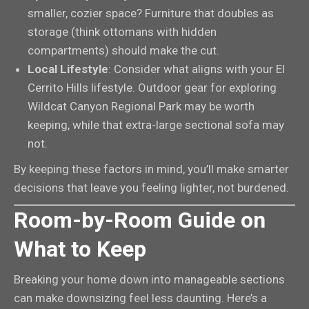
smaller, cozier space? Furniture that doubles as
storage (think ottomans with hidden
compartments) should make the cut.
Local Lifestyle
: Consider what aligns with your El
Cerrito Hills lifestyle. Outdoor gear for exploring
Wildcat Canyon Regional Park may be worth
keeping, while that extra-large sectional sofa may
not.
By keeping these factors in mind, you’ll make smarter
decisions that leave you feeling lighter, not burdened.
Room-by-Room Guide on
What to Keep
Breaking your home down into manageable sections
can make downsizing feel less daunting. Here’s a