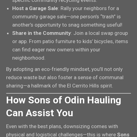
Host a Garage Sale
: Rally your neighbors for a
community garage sale—one person’s “trash” is
another’s opportunity to snag something useful!
Share in the Community
: Join a local swap group
or app. From patio furniture to kids’ bicycles, items
can find eager new owners within your
neighborhood.
By adopting an eco-friendly mindset, you’ll not only
reduce waste but also foster a sense of communal
sharing—a hallmark of the El Cerrito Hills spirit.
How Sons of Odin Hauling
Can Assist You
Even with the best plans, downsizing comes with
physical and logistical challenges—this is where
Sons