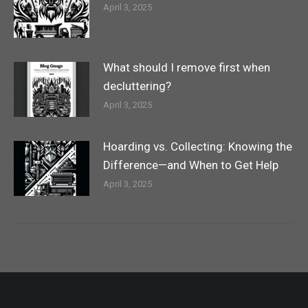
April 3, 2025
What should I remove first when
decluttering?
April 3, 2025
Hoarding vs. Collecting: Knowing the
Difference—and When to Get Help
April 3, 2025