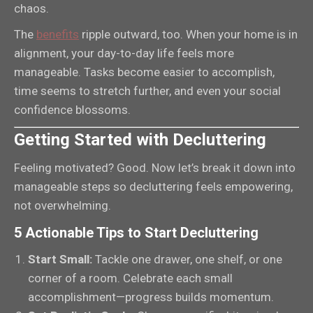
chaos.
The
benefits
ripple outward, too. When your home is in
alignment, your day-to-day life feels more
manageable. Tasks become easier to accomplish,
time seems to stretch further, and even your social
confidence blossoms.
Getting Started with Decluttering
Feeling motivated? Good. Now let’s break it down into
manageable steps so decluttering feels empowering,
not overwhelming.
5 Actionable Tips to Start Decluttering
Start Small:
Tackle one drawer, one shelf, or one
corner of a room. Celebrate each small
accomplishment—progress builds momentum.