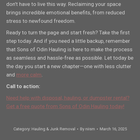
don’t have to live this way. Reclaiming your space
brings incredible emotional benefits, from reduced
stress to newfound freedom.
Ready to turn the page and start fresh? Take the first
step today. And if you need a little backup, remember
that Sons of Odin Hauling is here to make the process
as seamless and hassle-free as possible. Let today be
the day you start a new chapter—one with less clutter
and
more calm
.
Call to action:
Need help with disposal, hauling, or dumpster rental?
Get a free quote from Sons of Odin Hauling today!
Category:
Hauling & Junk Removal
By
niism
March 16, 2025