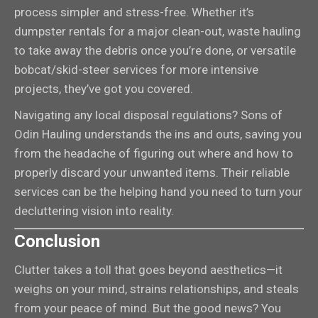
process simpler and stress-free. Whether it’s
dumpster rentals for a major clean-out, waste hauling
to take away the debris once you’re done, or versatile
bobcat/skid-steer services for more intensive
projects, they’ve got you covered.
Navigating any local disposal regulations? Sons of
Odin Hauling understands the ins and outs, saving you
from the headache of figuring out where and how to
properly discard your unwanted items. Their reliable
services can be the helping hand you need to turn your
decluttering vision into reality.
Conclusion
Clutter takes a toll that goes beyond aesthetics—it
weighs on your mind, strains relationships, and steals
from your peace of mind. But the good news? You