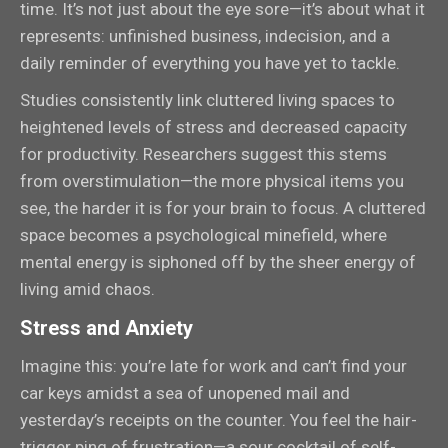
time. It’s not just about the eye sore—it’s about what it
represents: unfinished business, indecision, and a
daily reminder of everything you have yet to tackle.
Studies consistently link cluttered living spaces to
heightened levels of stress and decreased capacity
for productivity. Researchers suggest this stems
from overstimulation—the more physical items you
see, the harder it is for your brain to focus. A cluttered
space becomes a psychological minefield, where
mental energy is siphoned off by the sheer energy of
living amid chaos.
Stress and Anxiety
Imagine this: you’re late for work and can’t find your
car keys amidst a sea of unopened mail and
yesterday’s receipts on the counter. You feel the hair-
trigger ping of frustration—a sour cocktail of self-