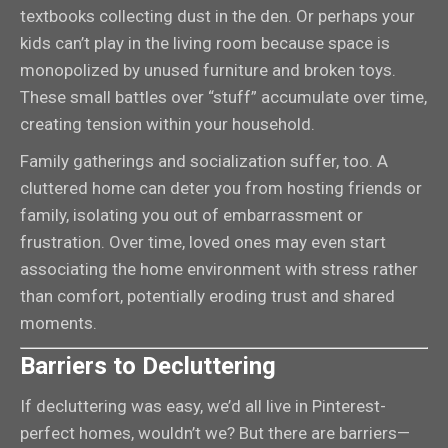
textbooks collecting dust in the den. Or perhaps your
kids can’t play in the living room because space is
monopolized by unused furniture and broken toys.
These small battles over “stuff” accumulate over time,
creating tension within your household.
Family gatherings and socialization suffer, too. A
cluttered home can deter you from hosting friends or
family, isolating you out of embarrassment or
frustration. Over time, loved ones may even start
associating the home environment with stress rather
than comfort, potentially eroding trust and shared
moments.
Barriers to Decluttering
If decluttering was easy, we’d all live in Pinterest-
perfect homes, wouldn’t we? But there are barriers—