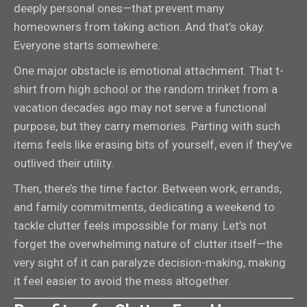
deeply personal ones—that prevent many
homeowners from taking action. And that’s okay.
Everyone starts somewhere.
One major obstacle is emotional attachment. That t-
shirt from high school or the random trinket from a
vacation decades ago may not serve a functional
purpose, but they carry memories. Parting with such
items feels like erasing bits of yourself, even if they’ve
outlived their utility.
Then, there’s the time factor. Between work, errands,
and family commitments, dedicating a weekend to
tackle clutter feels impossible for many. Let’s not
forget the overwhelming nature of clutter itself—the
very sight of it can paralyze decision-making, making
it feel easier to avoid the mess altogether.