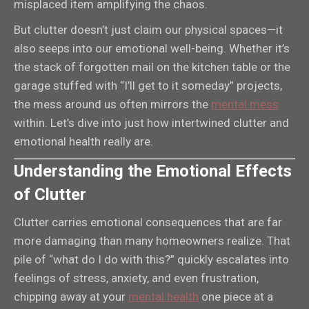
misplaced item amplifying the chaos.
But clutter doesn’t just claim our physical spaces—it
also seeps into our emotional well-being. Whether it’s
the stack of forgotten mail on the kitchen table or the
garage stuffed with “I’ll get to it someday” projects,
the mess around us often mirrors the
mental mess
within. Let’s dive into just how intertwined clutter and
emotional health really are.
Understanding the Emotional Effects
of Clutter
Clutter carries emotional consequences that are far
more damaging than many homeowners realize. That
pile of “what do I do with this?” quickly escalates into
feelings of stress, anxiety, and even frustration,
chipping away at your
mental health
one piece at a