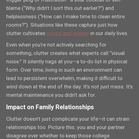
blame (“Why didn’t I sort this out earlier?”) and
helplessness (“How can I make time to clean entire
rooms?”). Situations like these capture just how
clutter cultivates
stress and anxiety
in our daily lives.
Even when you’re not actively searching for
something, clutter creates what experts call “visual
noise.” It silently nags at you—a to-do list in physical
form. Over time, living in such an environment can
lead to persistent overwhelm, making it difficult to
wind down at the end of the day. It’s not just mess. It’s
mental maintenance you didn’t ask for.
Impact on Family Relationships
Clutter doesn’t just complicate your life—it can strain
relationships too. Picture this: you and your partner
disagree over whether to keep those college