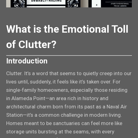
What is the Emotional Toll
of Clutter?
Introduction
Clutter. It’s a word that seems to quietly creep into our
lives until, suddenly, it feels like it’s taken over. For
single-family homeowners, especially those residing
in Alameda Point—an area rich in history and
architectural charm born from its past as a Naval Air
Station—it’s a common challenge in modern living.
Homes meant to be sanctuaries can feel more like
storage units bursting at the seams, with every