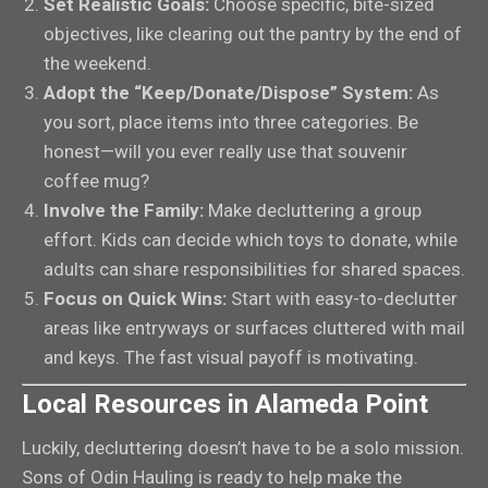
Set Realistic Goals:
Choose specific, bite-sized
objectives, like clearing out the pantry by the end of
the weekend.
Adopt the “Keep/Donate/Dispose” System:
As
you sort, place items into three categories. Be
honest—will you ever really use that souvenir
coffee mug?
Involve the Family:
Make decluttering a group
effort. Kids can decide which toys to donate, while
adults can share responsibilities for shared spaces.
Focus on Quick Wins:
Start with easy-to-declutter
areas like entryways or surfaces cluttered with mail
and keys. The fast visual payoff is motivating.
Local Resources in Alameda Point
Luckily, decluttering doesn’t have to be a solo mission.
Sons of Odin Hauling is ready to help make the