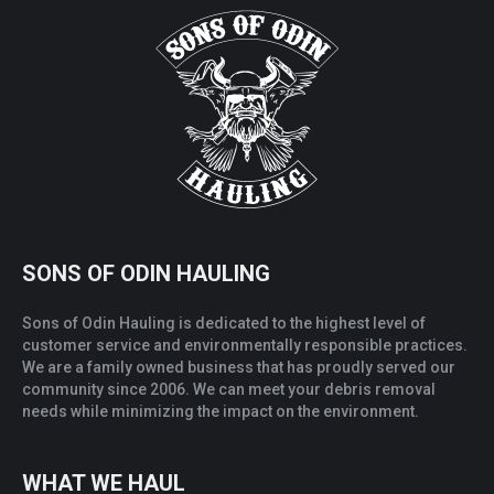
SONS OF ODIN HAULING
Sons of Odin Hauling is dedicated to the highest level of
customer service and environmentally responsible practices.
We are a family owned business that has proudly served our
community since 2006. We can meet your debris removal
needs while minimizing the impact on the environment.
WHAT WE HAUL