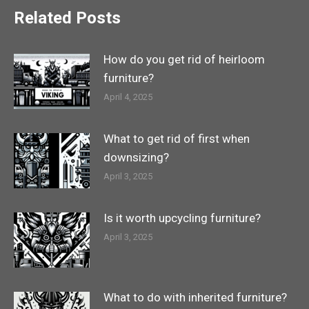
Related Posts
How do you get rid of heirloom
furniture?
April 4, 2025
What to get rid of first when
downsizing?
April 3, 2025
Is it worth upcycling furniture?
April 3, 2025
What to do with inherited furniture?