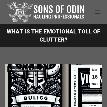
WHAT IS THE EMOTIONAL TOLL OF
CLUTTER?
Hauling & Junk Removal
Mar
16
2025