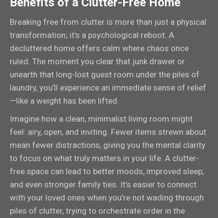
Benefits of a Clutter-Free Home
Breaking free from clutter is more than just a physical
transformation; it’s a psychological reboot. A
decluttered home offers calm where chaos once
ruled. The moment you clear that junk drawer or
unearth that long-lost guest room under the piles of
laundry, you’ll experience an immediate sense of relief
—like a weight has been lifted.
Imagine how a clean, minimalist living room might
feel: airy, open, and inviting. Fewer items strewn about
mean fewer distractions, giving you the mental clarity
to focus on what truly matters in your life. A clutter-
free space can lead to better moods, improved sleep,
and even stronger family ties. It’s easier to connect
with your loved ones when you’re not wading through
piles of clutter, trying to orchestrate order in the