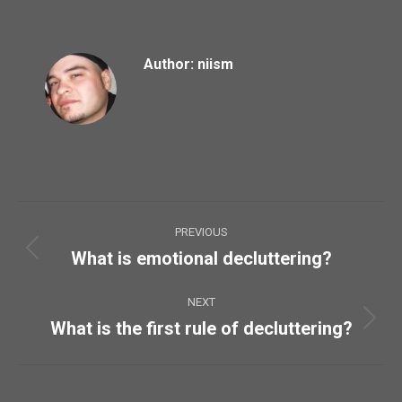
Author:
niism
Post
PREVIOUS
navigation
What is emotional decluttering?
Previous
post:
NEXT
What is the first rule of decluttering?
Next
post: