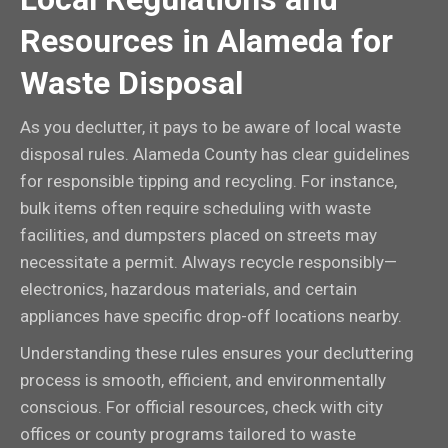
Resources in Alameda for
Waste Disposal
As you declutter, it pays to be aware of local waste
disposal rules. Alameda County has clear guidelines
for responsible tipping and recycling. For instance,
bulk items often require scheduling with waste
facilities, and dumpsters placed on streets may
necessitate a permit. Always recycle responsibly—
electronics, hazardous materials, and certain
appliances have specific drop-off locations nearby.
Understanding these rules ensures your decluttering
process is smooth, efficient, and environmentally
conscious. For official resources, check with city
offices or county programs tailored to waste