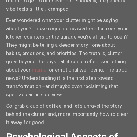
meant to get to but never did. Suddenly, the peaceful
vibe feels a little… cramped.
Ever wondered what your clutter might be saying
about you? Those rogue items scattered across your
kitchen counters or the garage you’re afraid to open?
They might be telling a deeper story—one about
habits, emotions, and priorities. The truth is, clutter
goes beyond the physical; it could reflect something
about your
mental
or emotional well-being. The good
news? Understanding it is the first step toward
transformation—and maybe even reclaiming that
spectacular hillside view.
So, grab a cup of coffee, and let’s unravel the story
behind the clutter and, more importantly, how to clear
it away for good.
Psychological Aspects of