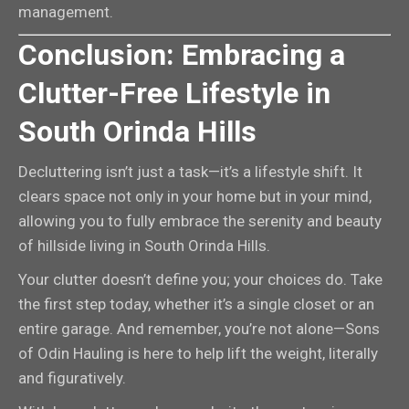
management.
Conclusion: Embracing a
Clutter-Free Lifestyle in
South Orinda Hills
Decluttering isn’t just a task—it’s a lifestyle shift. It
clears space not only in your home but in your mind,
allowing you to fully embrace the serenity and beauty
of hillside living in South Orinda Hills.
Your clutter doesn’t define you; your choices do. Take
the first step today, whether it’s a single closet or an
entire garage. And remember, you’re not alone—Sons
of Odin Hauling is here to help lift the weight, literally
and figuratively.