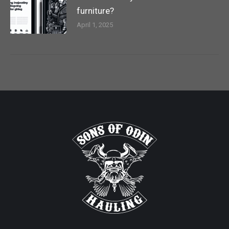
furniture?
April 1, 2025