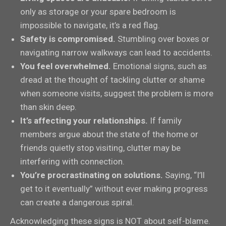
only as storage or your spare bedroom is
impossible to navigate, it’s a red flag.
Safety is compromised.
Stumbling over boxes or
navigating narrow walkways can lead to accidents.
You feel overwhelmed.
Emotional signs, such as
dread at the thought of tackling clutter or shame
when someone visits, suggest the problem is more
than skin deep.
It’s affecting your relationships.
If family
members argue about the state of the home or
friends quietly stop visiting, clutter may be
interfering with connection.
You’re procrastinating on solutions.
Saying, “I’ll
get to it eventually” without ever making progress
can create a dangerous spiral.
Acknowledging these signs is NOT about self-blame.