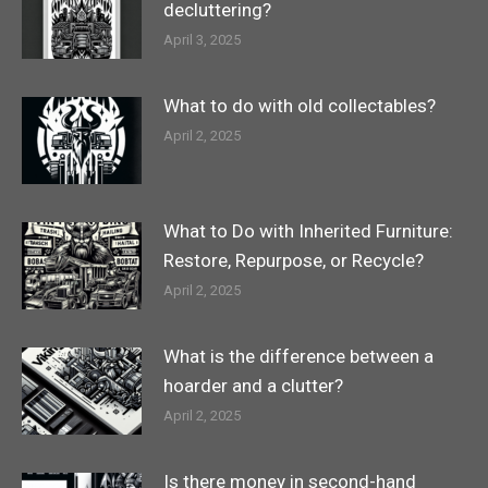
decluttering?
April 3, 2025
What to do with old collectables?
April 2, 2025
What to Do with Inherited Furniture:
Restore, Repurpose, or Recycle?
April 2, 2025
What is the difference between a
hoarder and a clutter?
April 2, 2025
Is there money in second-hand