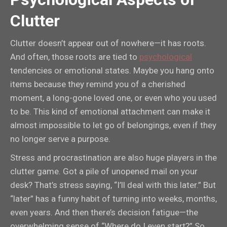
Clutter
Clutter doesn’t appear out of nowhere—it has roots.
And often, those roots are tied to
psychological
tendencies or emotional states. Maybe you hang onto
items because they remind you of a cherished
moment, a long-gone loved one, or even who you used
to be. This kind of emotional attachment can make it
almost impossible to let go of belongings, even if they
no longer serve a purpose.
Stress and procrastination are also huge players in the
clutter game. Got a pile of unopened mail on your
desk? That’s stress saying, “I’ll deal with this later.” But
“later” has a funny habit of turning into weeks, months,
even years. And then there’s decision fatigue—the
overwhelming sense of “Where do I even start?” So,