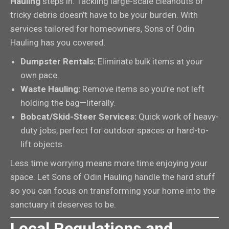
Hauling
steps in. Tackling large-scale cleanouts or
tricky debris doesn’t have to be your burden. With
services tailored for homeowners, Sons of Odin
Hauling has you covered.
Dumpster Rentals:
Eliminate bulk items at your
own pace.
Waste Hauling:
Remove items so you’re not left
holding the bag—literally.
Bobcat/Skid-Steer Services:
Quick work of heavy-
duty jobs, perfect for outdoor spaces or hard-to-
lift objects.
Less time worrying means more time enjoying your
space. Let Sons of Odin Hauling handle the hard stuff
so you can focus on transforming your home into the
sanctuary it deserves to be.
Local Regulations and