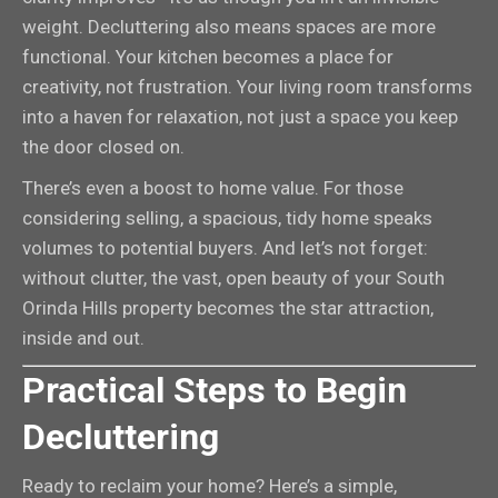
weight. Decluttering also means spaces are more
functional. Your kitchen becomes a place for
creativity, not frustration. Your living room transforms
into a haven for relaxation, not just a space you keep
the door closed on.
There’s even a boost to home value. For those
considering selling, a spacious, tidy home speaks
volumes to potential buyers. And let’s not forget:
without clutter, the vast, open beauty of your South
Orinda Hills property becomes the star attraction,
inside and out.
Practical Steps to Begin
Decluttering
Ready to reclaim your home? Here’s a simple,