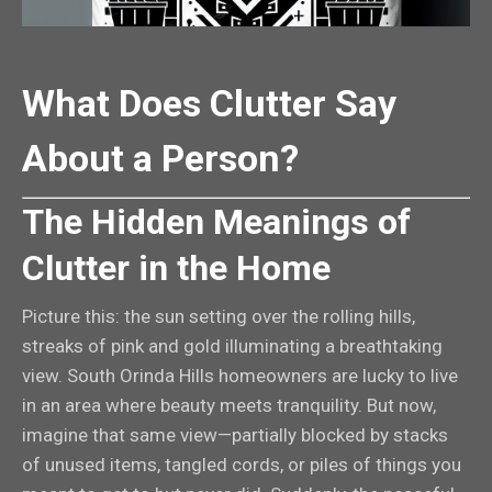
What Does Clutter Say
About a Person?
The Hidden Meanings of
Clutter in the Home
Picture this: the sun setting over the rolling hills,
streaks of pink and gold illuminating a breathtaking
view. South Orinda Hills homeowners are lucky to live
in an area where beauty meets tranquility. But now,
imagine that same view—partially blocked by stacks
of unused items, tangled cords, or piles of things you