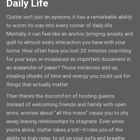
Daily Life
Clutter isn’t just an eyesore; it has a remarkable ability
to worm its way into every corner of daily life.
Mentally, it can feel like an anchor, bringing anxiety and
guilt to almost every interaction you have with your
home. How often have you lost 20 minutes searching
for your keys or misplaced an important document in
an avalanche of paper? Those instances add up,
stealing chunks of time and energy you could use for
things that actually matter.
Then there’s the discomfort of hosting guests.
Instead of welcoming friends and family with open
arms, worries about “all this mess” cause you to shy
away, leaving relationships to stagnate. Even when
you’re alone, clutter takes a toll—it robs you of the
ability to truly relax, to sit on your sofa and breathe