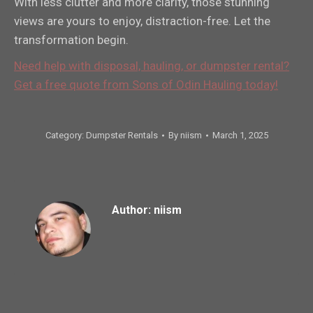
With less clutter and more clarity, those stunning
views are yours to enjoy, distraction-free. Let the
transformation begin.
Need help with disposal, hauling, or dumpster rental?
Get a free quote from Sons of Odin Hauling today!
Category:
Dumpster Rentals
By
niism
March 1, 2025
Author:
niism