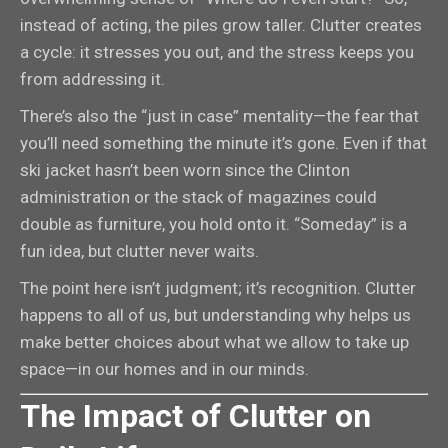
instead of acting, the piles grow taller. Clutter creates
a cycle: it stresses you out, and the stress keeps you
from addressing it.
There’s also the “just in case” mentality—the fear that
you’ll need something the minute it’s gone. Even if that
ski jacket hasn’t been worn since the Clinton
administration or the stack of magazines could
double as furniture, you hold onto it. “Someday” is a
fun idea, but clutter never waits.
The point here isn’t judgment; it’s recognition. Clutter
happens to all of us, but understanding why helps us
make better choices about what we allow to take up
space—in our homes and in our minds.
The Impact of Clutter on