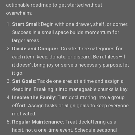
actionable roadmap to get started without
overwhelm:
Start Small:
Begin with one drawer, shelf, or corner.
Success in a small space builds momentum for
larger areas.
Divide and Conquer:
Create three categories for
each item: keep, donate, or discard. Be ruthless—if
it doesn’t bring joy or serve a necessary purpose, let
it go.
Set Goals:
Tackle one area at a time and assign a
deadline. Breaking it into manageable chunks is key.
Involve the Family:
Turn decluttering into a group
effort. Assign tasks or align goals to keep everyone
motivated.
Regular Maintenance:
Treat decluttering as a
habit, not a one-time event. Schedule seasonal