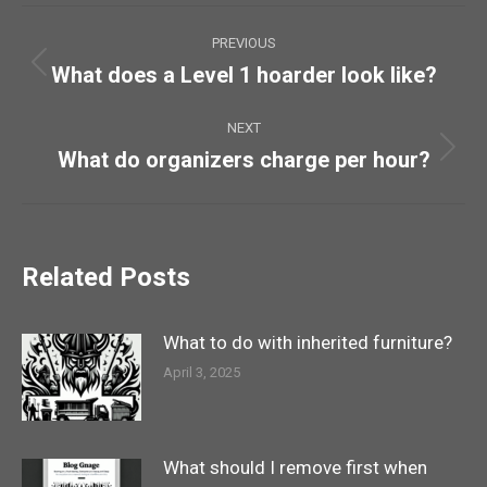
Post
PREVIOUS
navigation
What does a Level 1 hoarder look like?
Previous
post:
NEXT
What do organizers charge per hour?
Next
post:
Related Posts
What to do with inherited furniture?
April 3, 2025
What should I remove first when