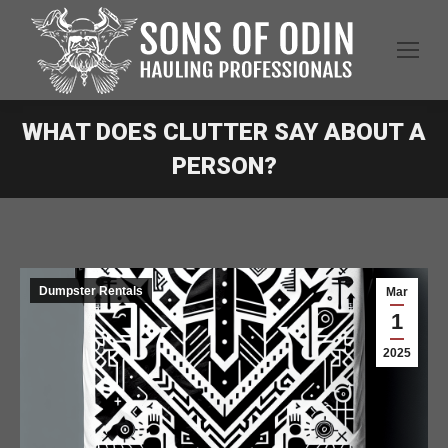
WHAT DOES CLUTTER SAY ABOUT A
PERSON?
Dumpster Rentals
Mar
1
2025