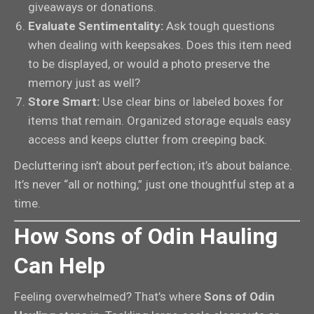
giveaways or donations.
Evaluate Sentimentality:
Ask tough questions
when dealing with keepsakes. Does this item need
to be displayed, or would a photo preserve the
memory just as well?
Store Smart:
Use clear bins or labeled boxes for
items that remain. Organized storage equals easy
access and keeps clutter from creeping back.
Decluttering isn’t about perfection; it’s about balance.
It’s never “all or nothing,” just one thoughtful step at a
time.
How Sons of Odin Hauling
Can Help
Feeling overwhelmed? That’s where
Sons of Odin