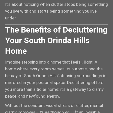
It’s about noticing when clutter stops being something
you live with and starts being something you live
under.
The Benefits of Decluttering
Your South Orinda Hills
Home
Imagine stepping into a home that feels… light. A
home where every room serves its purpose, and the
beauty of South Orinda Hills’ stunning surroundings is
mirrored in your personal space. Decluttering offers
you more than a tidier home; it’s a gateway to clarity,
peace, and newfound energy.
Without the constant visual stress of clutter, mental
clarity improves—it’s as though you lift an invisible