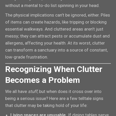
without a mental to-do list spinning in your head.
The physical implications can’t be ignored, either. Piles
of items can create hazards, like tripping or blocking
essential walkways. And cluttered areas aren’t just
messy; they can attract pests or accumulate dust and
allergens, affecting your health. At its worst, clutter
can transform a sanctuary into a source of constant,
low-grade frustration.
Recognizing When Clutter
Becomes a Problem
We all have
stuff
, but when does it cross over into
being a serious issue? Here are a few telltale signs
that clutter may be taking hold of your life:
Living spaces are unusable.
If dining tables serve