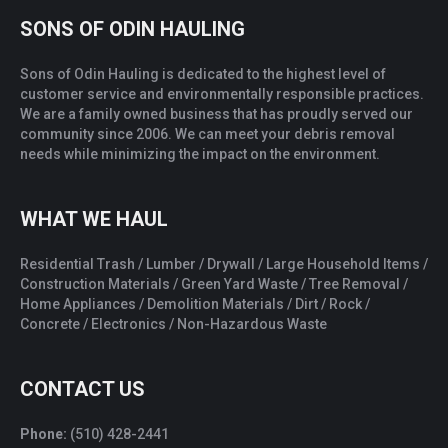
SONS OF ODIN HAULING
Sons of Odin Hauling is dedicated to the highest level of
customer service and environmentally responsible practices.
We are a family owned business that has proudly served our
community since 2006. We can meet your debris removal
needs while minimizing the impact on the environment.
WHAT WE HAUL
Residential Trash / Lumber / Drywall / Large Household Items /
Construction Materials / Green Yard Waste / Tree Removal /
Home Appliances / Demolition Materials / Dirt / Rock /
Concrete / Electronics / Non-Hazardous Waste
CONTACT US
Phone:
(510) 428-2441