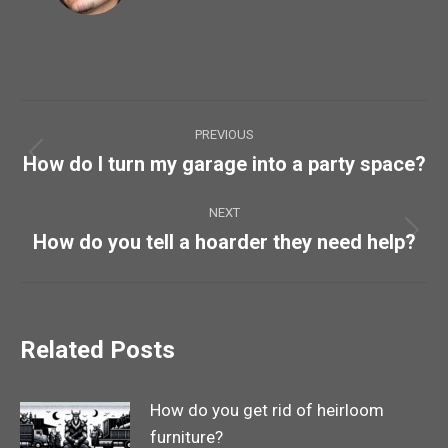
Post
PREVIOUS
navigation
How do I turn my garage into a party space?
Previous
post:
NEXT
How do you tell a hoarder they need help?
Next
post:
Related Posts
How do you get rid of heirloom
furniture?