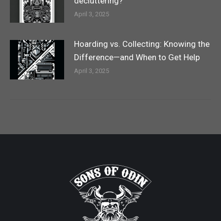
decluttering?
April 3, 2025
Hoarding vs. Collecting: Knowing the
Difference—and When to Get Help
April 3, 2025