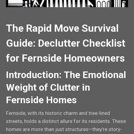
The Rapid Move Survival
Guide: Declutter Checklist
for Fernside Homeowners
Introduction: The Emotional
Weight of Clutter in
Fernside Homes
Fernside, with its historic charm and tree-lined
streets, holds a distinct allure for its residents. These
homes are more than just structures—they’re story-