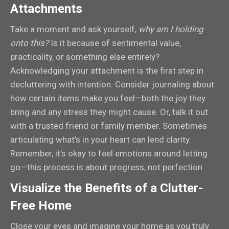
Attachments
Take a moment and ask yourself,
why am I holding
onto this?
Is it because of sentimental value,
practicality, or something else entirely?
Acknowledging your attachment is the first step in
decluttering with intention. Consider journaling about
how certain items make you feel—both the joy they
bring and any stress they might cause. Or, talk it out
with a trusted friend or family member. Sometimes
articulating what’s in your heart can lend clarity.
Remember, it’s okay to feel emotions around letting
go—this process is about progress, not perfection.
Visualize the Benefits of a Clutter-
Free Home
Close your eyes and imagine your home as you truly