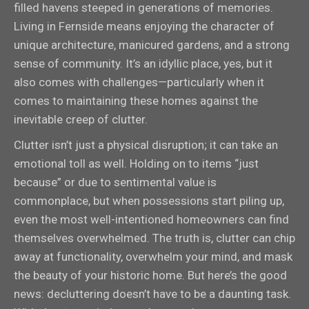
filled havens steeped in generations of memories.
Living in Fernside means enjoying the character of
unique architecture, manicured gardens, and a strong
sense of community. It’s an idyllic place, yes, but it
also comes with challenges—particularly when it
comes to maintaining these homes against the
inevitable creep of clutter.
Clutter isn’t just a physical disruption; it can take an
emotional toll as well. Holding on to items “just
because” or due to sentimental value is
commonplace, but when possessions start piling up,
even the most well-intentioned homeowners can find
themselves overwhelmed. The truth is, clutter can chip
away at functionality, overwhelm your mind, and mask
the beauty of your historic home. But here’s the good
news: decluttering doesn’t have to be a daunting task.