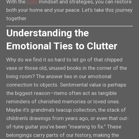
With the
right
mindset and strategies, you can restore
both your home and your peace. Let’s take this journey
together.
Understanding the
Emotional Ties to Clutter
Why do we find it so hard to let go of that chipped
vase or those old, unused books in the corner of the
living room? The answer lies in our emotional
connection to objects. Sentimental value is perhaps
the biggest reason—items often act as tangible
reminders of cherished memories or loved ones.
Maybe it’s grandma’s teacup collection, the stack of
children’s drawings from years ago, or even that out-
of-tune guitar you’ve been “meaning to fix.” These
belongings carry parts of our history, making the