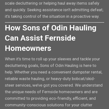
scale decluttering or helping haul away items safely
and quickly. Seeking assistance isn’t admitting defeat;
it’s taking control of the situation in a proactive way.
How Sons of Odin Hauling
Can Assist Fernside
Homeowners
When it’s time to roll up your sleeves and tackle your
decluttering goals, Sons of Odin Hauling is here to
help. Whether you need a convenient dumpster rental,
reliable waste hauling, or heavy-duty bobcat/skid-
steer services, we’ve got you covered. We understand
the unique needs of Fernside homeowners and are
committed to providing eco-friendly, efficient, and
community-conscious solutions for your clutter