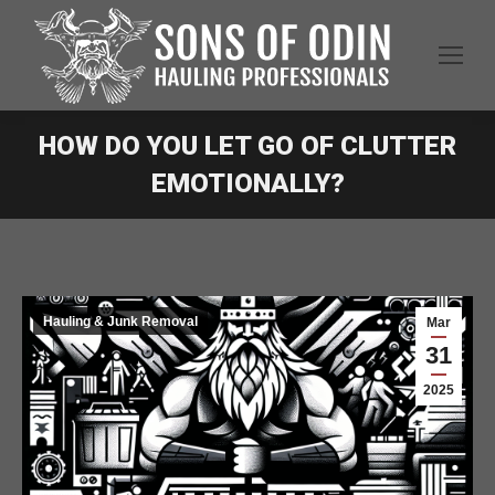
HOW DO YOU LET GO OF CLUTTER
EMOTIONALLY?
Hauling & Junk Removal
Mar
31
2025