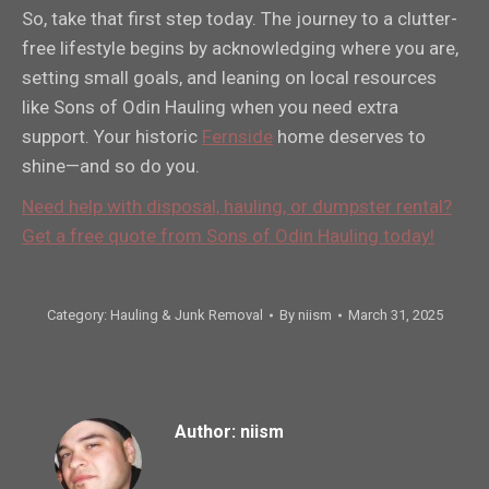
So, take that first step today. The journey to a clutter-
free lifestyle begins by acknowledging where you are,
setting small goals, and leaning on local resources
like Sons of Odin Hauling when you need extra
support. Your historic
Fernside
home deserves to
shine—and so do you.
Need help with disposal, hauling, or dumpster rental?
Get a free quote from Sons of Odin Hauling today!
Category:
Hauling & Junk Removal
By
niism
March 31, 2025
Author:
niism