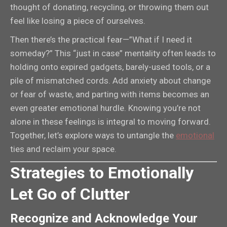
thought of donating, recycling, or throwing them out
feel like losing a piece of ourselves.
Then there’s the practical fear—”What if I need it
someday?” This “just in case” mentality often leads to
holding onto expired gadgets, barely-used tools, or a
pile of mismatched cords. Add anxiety about change
or fear of waste, and parting with items becomes an
even greater emotional hurdle. Knowing you’re not
alone in these feelings is integral to moving forward.
Together, let’s explore ways to untangle the
emotional
ties and reclaim your space.
Strategies to Emotionally
Let Go of Clutter
Recognize and Acknowledge Your