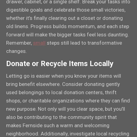
drawer, cabinet, or a single shelf. Break your tasks into
digestible goals and celebrate those small victories,
whether it’s finally clearing out a closet or donating
old linens. Progress builds momentum, and each step
forward will make the bigger tasks feel less daunting.
Remember,
small
steps still lead to transformative
changes.
Donate or Recycle Items Locally
Letting go is easier when you know your items will
bring benefit elsewhere. Consider donating gently
used belongings to local donation centers, thrift
shops, or charitable organizations where they can find
new purpose. Not only will you clear space, but you’ll
also be contributing to the community spirit that
makes Fernside such a warm and welcoming
neighborhood. Additionally, investigate local recycling