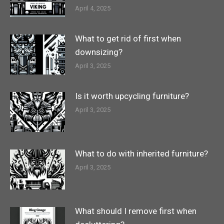
April 4, 2025
What to get rid of first when
downsizing?
April 3, 2025
Is it worth upcycling furniture?
April 3, 2025
What to do with inherited furniture?
April 3, 2025
What should I remove first when