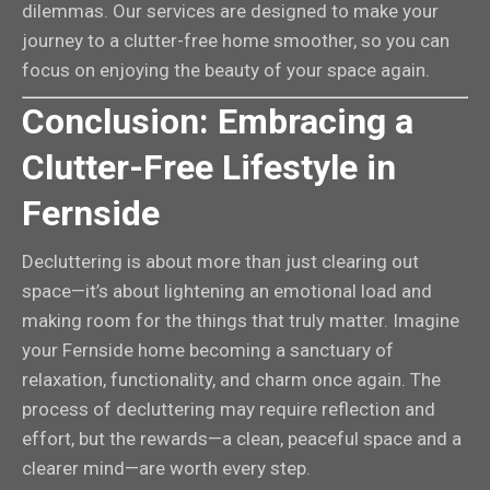
dilemmas. Our services are designed to make your
journey to a clutter-free home smoother, so you can
focus on enjoying the beauty of your space again.
Conclusion: Embracing a
Clutter-Free Lifestyle in
Fernside
Decluttering is about more than just clearing out
space—it’s about lightening an emotional load and
making room for the things that truly matter. Imagine
your Fernside home becoming a sanctuary of
relaxation, functionality, and charm once again. The
process of decluttering may require reflection and
effort, but the rewards—a clean, peaceful space and a
clearer mind—are worth every step.