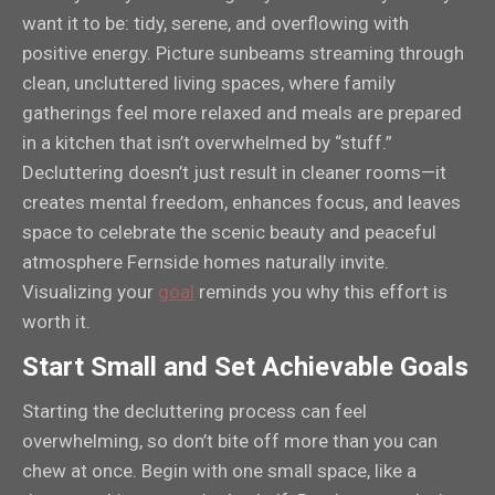
want it to be: tidy, serene, and overflowing with
positive energy. Picture sunbeams streaming through
clean, uncluttered living spaces, where family
gatherings feel more relaxed and meals are prepared
in a kitchen that isn’t overwhelmed by “stuff.”
Decluttering doesn’t just result in cleaner rooms—it
creates mental freedom, enhances focus, and leaves
space to celebrate the scenic beauty and peaceful
atmosphere Fernside homes naturally invite.
Visualizing your
goal
reminds you why this effort is
worth it.
Start Small and Set Achievable Goals
Starting the decluttering process can feel
overwhelming, so don’t bite off more than you can
chew at once. Begin with one small space, like a