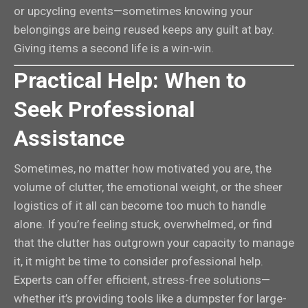
or upcycling events—sometimes knowing your
belongings are being reused keeps any guilt at bay.
Giving items a second life is a win-win.
Practical Help: When to
Seek Professional
Assistance
Sometimes, no matter how motivated you are, the
volume of clutter, the emotional weight, or the sheer
logistics of it all can become too much to handle
alone. If you’re feeling stuck, overwhelmed, or find
that the clutter has outgrown your capacity to manage
it, it might be time to consider professional help.
Experts can offer efficient, stress-free solutions—
whether it’s providing tools like a dumpster for large-