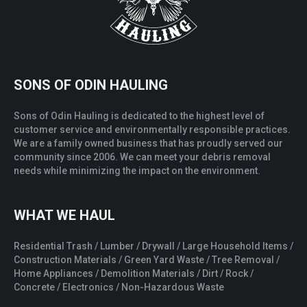
SONS OF ODIN HAULING
Sons of Odin Hauling is dedicated to the highest level of
customer service and environmentally responsible practices.
We are a family owned business that has proudly served our
community since 2006. We can meet your debris removal
needs while minimizing the impact on the environment.
WHAT WE HAUL
Residential Trash / Lumber / Drywall / Large Household Items /
Construction Materials / Green Yard Waste / Tree Removal /
Home Appliances / Demolition Materials / Dirt / Rock /
Concrete / Electronics / Non-Hazardous Waste