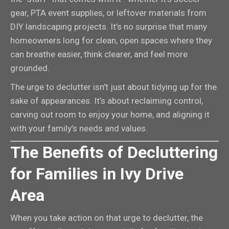
gear, PTA event supplies, or leftover materials from
DIY landscaping projects. It’s no surprise that many
homeowners long for clean, open spaces where they
can breathe easier, think clearer, and feel more
grounded.
The urge to declutter isn’t just about tidying up for the
sake of appearances. It’s about reclaiming control,
carving out room to enjoy your home, and aligning it
with your family’s needs and values.
The Benefits of Decluttering
for Families in Ivy Drive
Area
When you take action on that urge to declutter, the