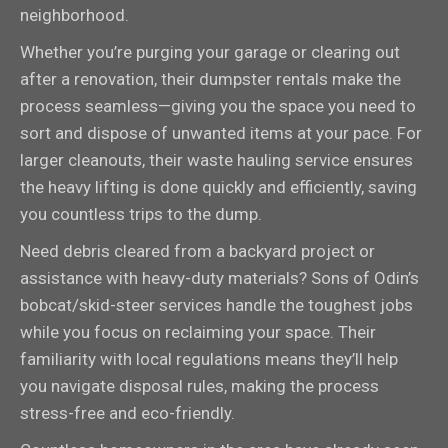
neighborhood.
Whether you’re purging your garage or clearing out
after a renovation, their dumpster rentals make the
process seamless—giving you the space you need to
sort and dispose of unwanted items at your pace. For
larger cleanouts, their waste hauling service ensures
the heavy lifting is done quickly and efficiently, saving
you countless trips to the dump.
Need debris cleared from a backyard project or
assistance with heavy-duty materials? Sons of Odin’s
bobcat/skid-steer services handle the toughest jobs
while you focus on reclaiming your space. Their
familiarity with local regulations means they’ll help
you navigate disposal rules, making the process
stress-free and eco-friendly.