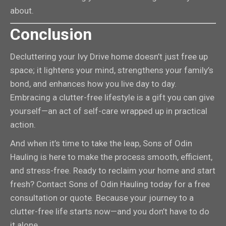
about.
Conclusion
Decluttering your Ivy Drive home doesn’t just free up
space; it lightens your mind, strengthens your family’s
bond, and enhances how you live day to day.
Embracing a clutter-free lifestyle is a gift you can give
yourself—an act of self-care wrapped up in practical
action.
And when it’s time to take the leap, Sons of Odin
Hauling is here to make the process smooth, efficient,
and stress-free. Ready to reclaim your home and start
fresh? Contact Sons of Odin Hauling today for a free
consultation or quote. Because your journey to a
clutter-free life starts now—and you don’t have to do
it alone.