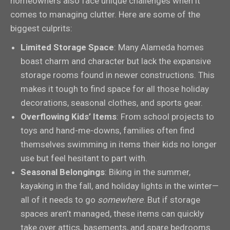
homeowners also face unique challenges when it
comes to managing clutter. Here are some of the
biggest culprits:
Limited Storage Space
: Many Alameda homes
boast charm and character but lack the expansive
storage rooms found in newer constructions. This
makes it tough to find space for all those holiday
decorations, seasonal clothes, and sports gear.
Overflowing Kids’ Items
: From school projects to
toys and hand-me-downs, families often find
themselves swimming in items their kids no longer
use but feel hesitant to part with.
Seasonal Belongings
: Biking in the summer,
kayaking in the fall, and holiday lights in the winter—
all of it needs to go
somewhere
. But if storage
spaces aren’t managed, these items can quickly
take over attics, basements, and spare bedrooms.