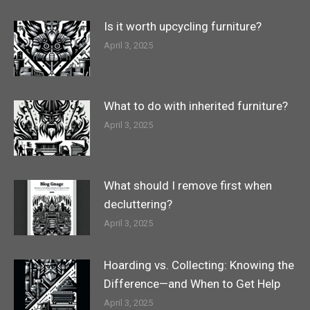
Is it worth upcycling furniture?
April 3, 2025
What to do with inherited furniture?
April 3, 2025
What should I remove first when
decluttering?
April 3, 2025
Hoarding vs. Collecting: Knowing the
Difference—and When to Get Help
April 3, 2025