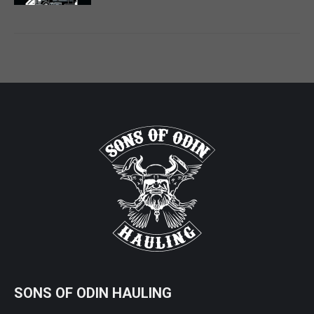
SONS OF ODIN HAULING