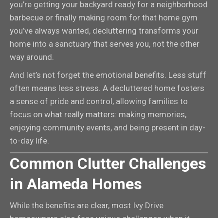
you’re getting your backyard ready for a neighborhood
barbecue or finally making room for that home gym
you’ve always wanted, decluttering transforms your
home into a sanctuary that serves you, not the other
way around.
And let’s not forget the emotional benefits. Less stuff
often means less stress. A decluttered home fosters
a sense of pride and control, allowing families to
focus on what really matters: making memories,
enjoying community events, and being present in day-
to-day life.
Common Clutter Challenges
in Alameda Homes
While the benefits are clear, most Ivy Drive