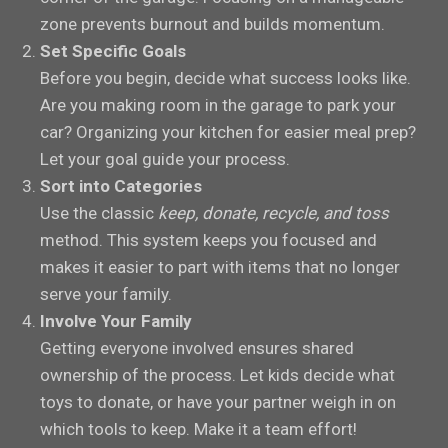
zone prevents burnout and builds momentum.
Set Specific Goals
Before you begin, decide what success looks like.
Are you making room in the garage to park your
car? Organizing your kitchen for easier meal prep?
Let your goal guide your process.
Sort into Categories
Use the classic
keep, donate, recycle, and toss
method. This system keeps you focused and
makes it easier to part with items that no longer
serve your family.
Involve Your Family
Getting everyone involved ensures shared
ownership of the process. Let kids decide what
toys to donate, or have your partner weigh in on
which tools to keep. Make it a team effort!