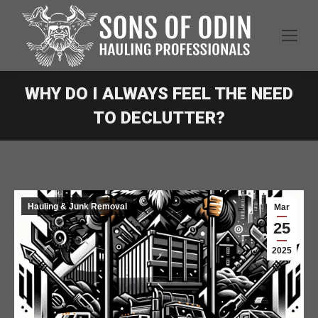
WHY DO I ALWAYS FEEL THE NEED
TO DECLUTTER?
Hauling & Junk Removal
Mar
25
2025