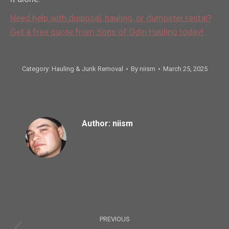
Need help with disposal, hauling, or dumpster rental?
Get a free quote from Sons of Odin Hauling today!
Category:
Hauling & Junk Removal
By
niism
March 25, 2025
Author:
niism
Post
PREVIOUS