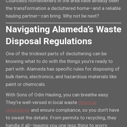
Countless homeowners in the area have already seen
the transformation a decluttered home—and a reliable
hauling partner—can bring. Why not be next?
Navigating Alameda’s Waste
Disposal Regulations
One of the trickiest parts of decluttering can be
knowing what to do with the things you’re ready to
part with. Alameda has specific rules for disposing of
bulk items, electronics, and hazardous materials like
paint or chemicals.
With Sons of Odin Hauling, you can breathe easy.
They’re well-versed in local waste
disposal
regulations
and ensure compliance, so you don’t have
to sweat the details. From permits to recycling, they
handle it all—leaving you one less thing to worry