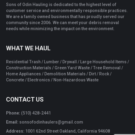
Sons of Odin Hauling is dedicated to the highest level of
customer service and environmentally responsible practices.
We are a family owned business that has proudly served our
community since 2006. We can meet your debris removal
needs while minimizing the impact on the environment.
WHAT WE HAUL
Residential Trash / Lumber / Drywall / Large Household Items /
Construction Materials / Green Yard Waste / Tree Removal /
Home Appliances / Demolition Materials / Dirt / Rock /
Concrete / Electronics / Non-Hazardous Waste
CONTACT US
Phone:
(510) 428-2441
Email:
sonsofodinhaulers@gmail.com
Address:
1001 62nd Street Oakland, California 94608