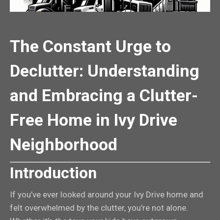
The Constant Urge to
Declutter: Understanding
and Embracing a Clutter-
Free Home in Ivy Drive
Neighborhood
Introduction
If you’ve ever looked around your Ivy Drive home and
felt overwhelmed by the clutter, you’re not alone.