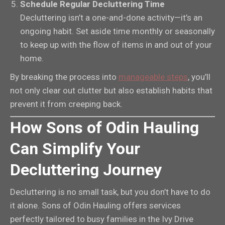
Schedule Regular Decluttering Time
Decluttering isn’t a one-and-done activity—it’s an
ongoing habit. Set aside time monthly or seasonally
to keep up with the flow of items in and out of your
home.
By breaking the process into
manageable steps
, you’ll
not only clear out clutter but also establish habits that
prevent it from creeping back.
How Sons of Odin Hauling
Can Simplify Your
Decluttering Journey
Decluttering is no small task, but you don’t have to do
it alone. Sons of Odin Hauling offers services
perfectly tailored to busy families in the Ivy Drive