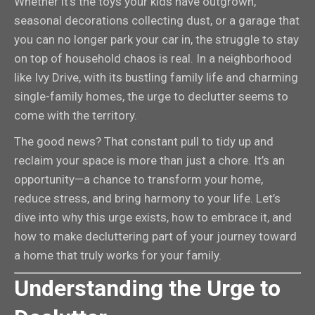
Whether it’s the toys your kids have outgrown,
seasonal decorations collecting dust, or a garage that
you can no longer park your car in, the struggle to stay
on top of household chaos is real. In a neighborhood
like Ivy Drive, with its bustling family life and charming
single-family homes, the urge to declutter seems to
come with the territory.
The good news? That constant pull to tidy up and
reclaim your space is more than just a chore. It’s an
opportunity—a chance to transform your home,
reduce stress, and bring harmony to your life. Let’s
dive into why this urge exists, how to embrace it, and
how to make decluttering part of your journey toward
a home that truly works for your family.
Understanding the Urge to