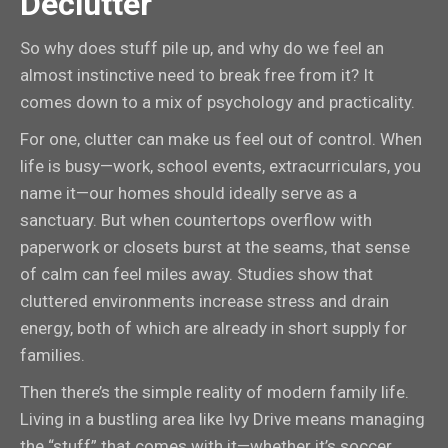
Declutter
So why does stuff pile up, and why do we feel an
almost instinctive need to break free from it? It
comes down to a mix of psychology and practicality.
For one, clutter can make us feel out of control. When
life is busy—work, school events, extracurriculars, you
name it—our homes should ideally serve as a
sanctuary. But when countertops overflow with
paperwork or closets burst at the seams, that sense
of calm can feel miles away. Studies show that
cluttered environments increase stress and drain
energy, both of which are already in short supply for
families.
Then there’s the simple reality of modern family life.
Living in a bustling area like Ivy Drive means managing
the “stuff” that comes with it—whether it’s soccer