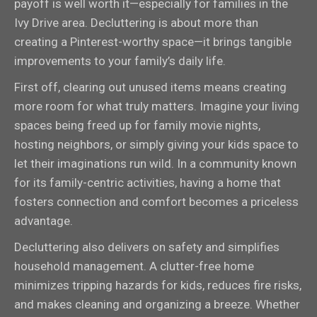
payoff is well worth it—especially for families in the
Ivy Drive area. Decluttering is about more than
creating a Pinterest-worthy space—it brings tangible
improvements to your family’s daily life.
First off, clearing out unused items means creating
more room for what truly matters. Imagine your living
spaces being freed up for family movie nights,
hosting neighbors, or simply giving your kids space to
let their imaginations run wild. In a community known
for its family-centric activities, having a home that
fosters connection and comfort becomes a priceless
advantage.
Decluttering also delivers on safety and simplifies
household management. A clutter-free home
minimizes tripping hazards for kids, reduces fire risks,
and makes cleaning and organizing a breeze. Whether