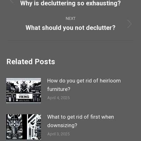
navigation
Why is decluttering so exhausting?
Previous
post:
NEXT
What should you not declutter?
Next
post:
Related Posts
How do you get rid of heirloom
furniture?
April 4, 2025
What to get rid of first when
downsizing?
April 3, 2025