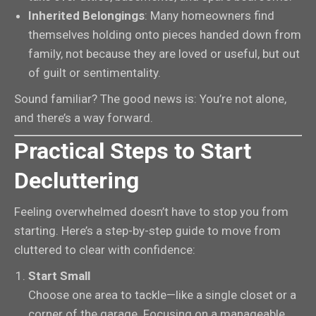
Inherited Belongings
: Many homeowners find
themselves holding onto pieces handed down from
family, not because they are loved or useful, but out
of guilt or sentimentality.
Sound familiar? The good news is: You’re not alone,
and there’s a way forward.
Practical Steps to Start
Decluttering
Feeling overwhelmed doesn’t have to stop you from
starting. Here’s a step-by-step guide to move from
cluttered to clear with confidence:
Start Small
Choose one area to tackle—like a single closet or a
corner of the garage. Focusing on a manageable