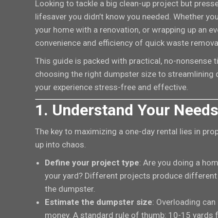
Looking to tackle a big clean-up project but pres
lifesaver you didn’t know you needed. Whether you’
your home with a renovation, or wrapping up an ev
convenience and efficiency of quick waste remov
This guide is packed with practical, no-nonsense t
choosing the right dumpster size to streamlining 
your experience stress-free and effective.
1. Understand Your Needs
The key to maximizing a one-day rental lies in prope
up into chaos.
Define your project type
: Are you doing a hom
your yard? Different projects produce different
the dumpster.
Estimate the dumpster size
: Overloading can
money. A standard rule of thumb: 10-15 yards 