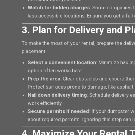
Watch for hidden charges
: Some companies ta
less accessible locations. Ensure you get a fu
3. Plan for Delivery and 
To make the most of your rental, prepare the deliv
placement.
Select a convenient location
: Minimize hauli
option often works best.
Prep the area
: Clear obstacles and ensure there
Protect surfaces prone to damage, like asphalt 
Nail down delivery timing
: Schedule delivery e
work efficiently.
Secure permits if needed
: If your dumpster wi
about required permits. Ignoring this step can 
4. Maximize Your Rental 