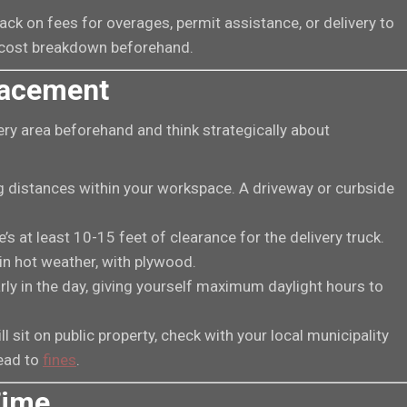
ck on fees for overages, permit assistance, or delivery to
ll cost breakdown beforehand.
Placement
ery area beforehand and think strategically about
ng distances within your workspace. A driveway or curbside
’s at least 10-15 feet of clearance for the delivery truck.
in hot weather, with plywood.
arly in the day, giving yourself maximum daylight hours to
ll sit on public property, check with your local municipality
lead to
fines
.
Time