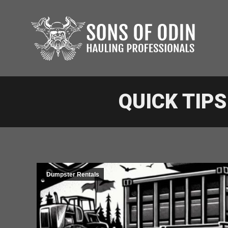
QUICK TIP
Dumpster Rentals