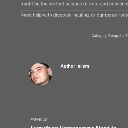
might be the perfect balance of cost and convenien
Need help with disposal, hauling, or dumpster rent
Category:
Dumpster R
Author:
niism
Post
PREVIOUS
navigation
Everything Homeowners Need to