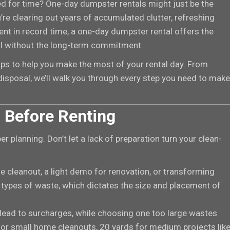
sed for time? One-day dumpster rentals might just be the
re clearing out years of accumulated clutter, refreshing
ent in record time, a one-day dumpster rental offers the
al without the long-term commitment.
ips to help you make the most of your rental day. From
disposal, we’ll walk you through every step you need to make
 Before Renting
r planning. Don’t let a lack of preparation turn your clean-
e cleanout, a light demo for renovation, or transforming
 types of waste, which dictates the size and placement of
 lead to surcharges, while choosing one too large wastes
for small home cleanouts, 20 yards for medium projects lik