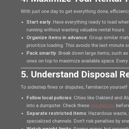
With just one day to get everything done, efficiency
Start early
: Have everything ready to load when
running without wasting valuable rental hours.
Organize items in advance
: Group similar mat
prioritize loading. This avoids the last-minute 
Pack smartly
: Break down large items, such as 
ones on top to maximize available space. Every
5. Understand Disposal R
To sidestep fines or disputes, familiarize yourself
Follow local policies
: Cities like Oakland and 
into a dumpster. Check these
regulations
before
Separate restricted items
: Hazardous waste, 
specialized channels. Don’t risk penalties by sn
Watch weight limits
: Seems minor, but exceedin