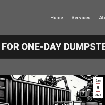
Home
Services
Ab
S FOR ONE-DAY DUMPST
Jan
9
2025