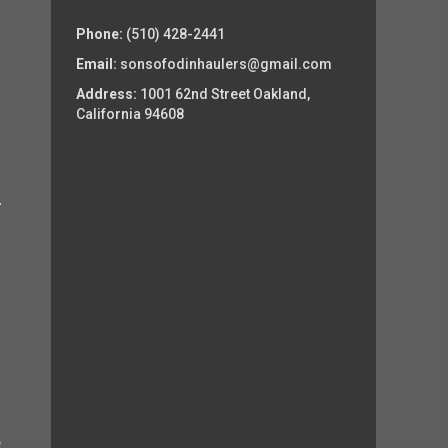
Phone:
(510) 428-2441
Email:
sonsofodinhaulers@gmail.com
Address:
1001 62nd Street Oakland,
California 94608
e