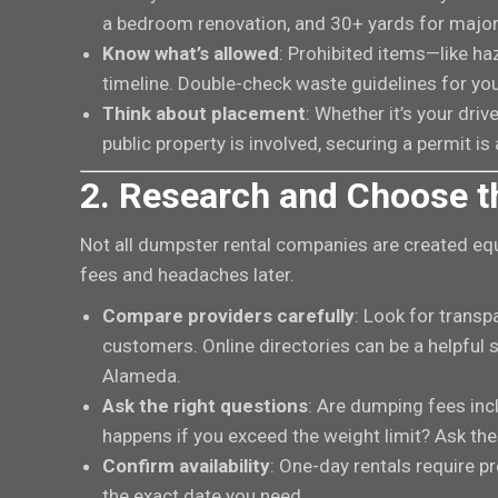
a bedroom renovation, and 30+ yards for major
Know what’s allowed
: Prohibited items—like ha
timeline. Double-check waste guidelines for you
Think about placement
: Whether it’s your drive
public property is involved, securing a permit is
2. Research and Choose t
Not all dumpster rental companies are created equ
fees and headaches later.
Compare providers carefully
: Look for transp
customers. Online directories can be a helpful st
Alameda.
Ask the right questions
: Are dumping fees inc
happens if you exceed the weight limit? Ask the
Confirm availability
: One-day rentals require p
the exact date you need.