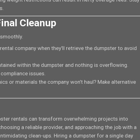
s.
inal Cleanup
 smoothly.
 rental company when they’ll retrieve the dumpster to avoid
ntained within the dumpster and nothing is overflowing.
 compliance issues.
ronics or materials the company won’t haul? Make alternative
ster rentals can transform overwhelming projects into
oosing a reliable provider, and approaching the job with a
intimidating clean-ups. Hiring a dumpster for a single day