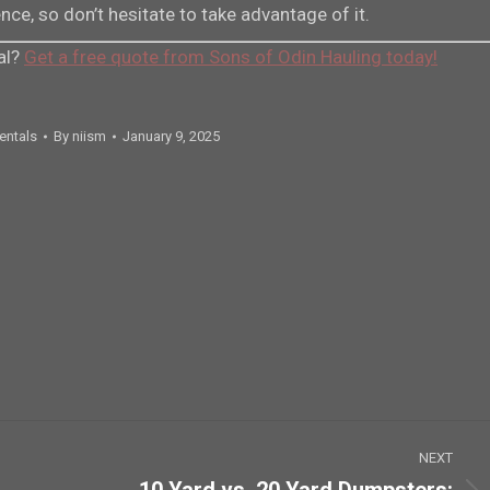
ce, so don’t hesitate to take advantage of it.
al?
Get a free quote from Sons of Odin Hauling today!
entals
By
niism
January 9, 2025
NEXT
10 Yard vs. 20 Yard Dumpsters: