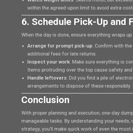
within the agreed-upon limit to avoid extra cost
6. Schedule Pick-Up and F
When the day is done, ensure everything wraps up
Arrange for prompt pick-up
: Confirm with the
additional fees for late returns.
Inspect your work
: Make sure everything is co
Items protruding over the top cause safety and
Handle leftovers
: Did you find a pile of elect
arrangements to dispose of these responsibly.
Conclusion
With proper planning and execution, one-day dump
manageable tasks. By understanding your needs, ch
strategy, you’ll make quick work of even the most 