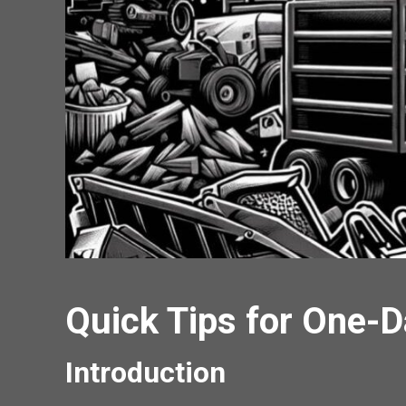
Quick Tips for One-
Introduction