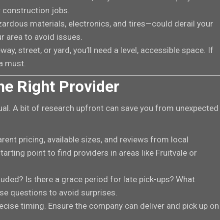
 construction jobs.
zardous materials, electronics, and tires—could derail your
r area to avoid issues.
way, street, or yard, you’ll need a level, accessible space. If
 a must.
he Right Provider
al. A bit of research upfront can save you from unexpected
arent pricing, available sizes, and reviews from local
arting point to find providers in areas like Fruitvale or
luded? Is there a grace period for late pick-ups? What
se questions to avoid surprises.
recise timing. Ensure the company can deliver and pick up on