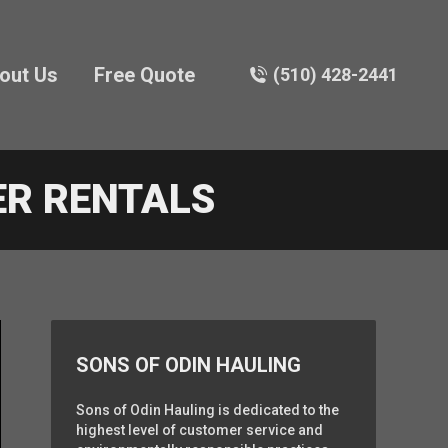
out Us
Free Quote
(510) 428-2441
ER RENTALS
SONS OF ODIN HAULING
Sons of Odin Hauling is dedicated to the
highest level of customer service and