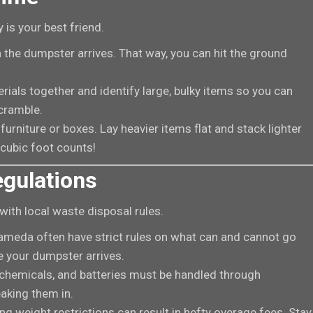
 is your best friend.
 the dumpster arrives. That way, you can hit the ground
erials together and identify large, bulky items so you can
scramble.
furniture or boxes. Lay heavier items flat and stack lighter
 cubic foot counts!
egulations
 with local waste disposal rules.
Alameda often have strict rules on what can and cannot go
 your dumpster arrives.
chemicals, and batteries must be handled through
eaking them in.
g weight restrictions can result in hefty overage fees. Stay