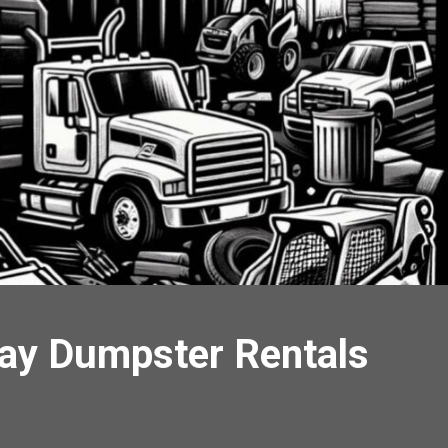
Day Dumpster Rentals