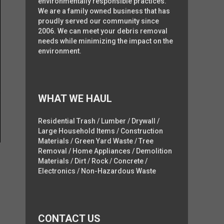
environmentally responsible practices.
We are a family owned business that has
proudly served our community since
2006. We can meet your debris removal
needs while minimizing the impact on the
environment.
WHAT WE HAUL
Residential Trash / Lumber / Drywall /
Large Household Items / Construction
Materials / Green Yard Waste / Tree
Removal / Home Appliances / Demolition
Materials / Dirt / Rock / Concrete /
Electronics / Non-Hazardous Waste
CONTACT US