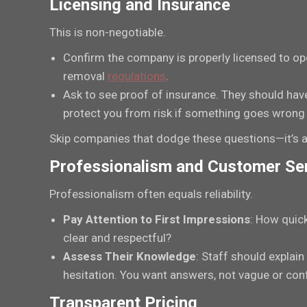
Licensing and Insurance
This is non-negotiable.
Confirm the company is properly licensed to ope
removal
regulations
.
Ask to see proof of insurance. They should hav
protect you from risk if something goes wrong 
Skip companies that dodge these questions—it’s a
Professionalism and Customer Se
Professionalism often equals reliability.
Pay Attention to First Impressions
: How quick
clear and respectful?
Assess Their Knowledge
: Staff should explain
hesitation. You want answers, not vague or co
Transparent Pricing