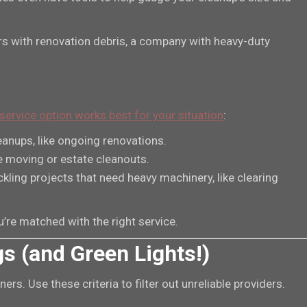
ters with renovation debris, a company with heavy-duty
service option works best for your situation
:
eanups, like ongoing renovations.
ke moving or estate cleanouts.
ckling projects that need heavy machinery, like clearing
re matched with the right service.
gs (and Green Lights!)
rs. Use these criteria to filter out unreliable providers.