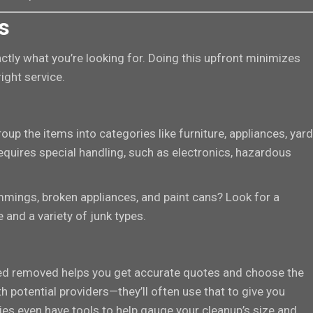
s
ctly what you’re looking for. Doing this upfront minimizes
ight service.
up the items into categories like furniture, appliances, yard
requires special handling, such as electronics, hazardous
immings, broken appliances, and paint cans? Look for a
and a variety of junk types.
ed removed helps you get accurate quotes and choose the
th potential providers—they’ll often use that to give you
s even have tools to help gauge your cleanup’s size and