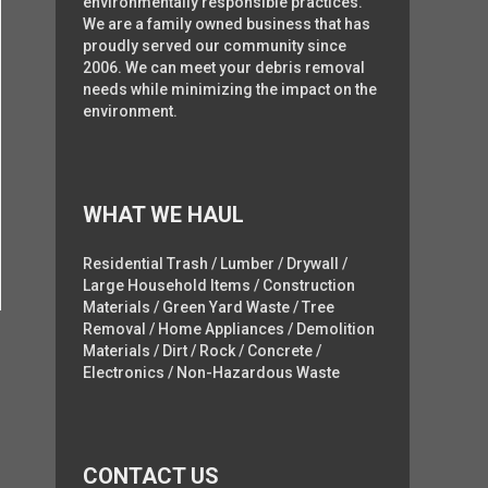
environmentally responsible practices.
We are a family owned business that has
proudly served our community since
2006. We can meet your debris removal
needs while minimizing the impact on the
environment.
WHAT WE HAUL
Residential Trash / Lumber / Drywall /
Large Household Items / Construction
Materials / Green Yard Waste / Tree
Removal / Home Appliances / Demolition
Materials / Dirt / Rock / Concrete /
Electronics / Non-Hazardous Waste
CONTACT US