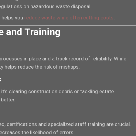
regulations on hazardous waste disposal.
 helps you
reduce waste while often cutting costs
.
e and Training
ocesses in place and a track record of reliability. While
y helps reduce the risk of mishaps.
s
it’s clearing construction debris or tackling estate
better.
 certifications and specialized staff training are crucial.
creases the likelihood of errors.