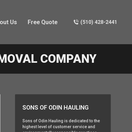
out Us
Free Quote
(510) 428-2441
EMOVAL COMPANY
SONS OF ODIN HAULING
Sons of Odin Hauling is dedicated to the
highest level of customer service and