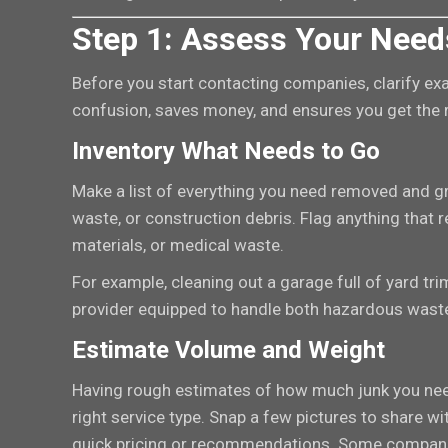
Step 1: Assess Your Need
Before you start contacting companies, clarify exa
confusion, saves money, and ensures you get the r
Inventory What Needs to Go
Make a list of everything you need removed and gro
waste, or construction debris. Flag anything that 
materials, or medical waste.
For example, cleaning out a garage full of yard tr
provider equipped to handle both hazardous waste 
Estimate Volume and Weight
Having rough estimates of how much junk you ne
right service type. Snap a few pictures to share wi
quick pricing or recommendations. Some companie