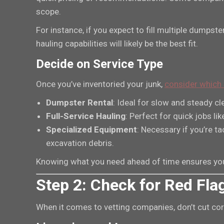
scope.
For instance, if you expect to fill multiple dumps
hauling capabilities will likely be the best fit.
Decide on Service Type
Once you’ve inventoried your junk,
consider which 
Dumpster Rental
: Ideal for slow and steady cl
Full-Service Hauling
: Perfect for quick jobs li
Specialized Equipment
: Necessary if you’re ta
excavation debris.
Knowing what you need ahead of time ensures you’
Step 2: Check for Red Fla
When it comes to vetting companies, don’t cut corne