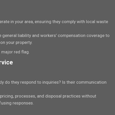
rate in your area, ensuring they comply with local waste
e general liability and workers’ compensation coverage to
on your property.
 major red flag.
rvice
ly do they respond to inquiries? Is their communication
 pricing, processes, and disposal practices without
nfusing responses.