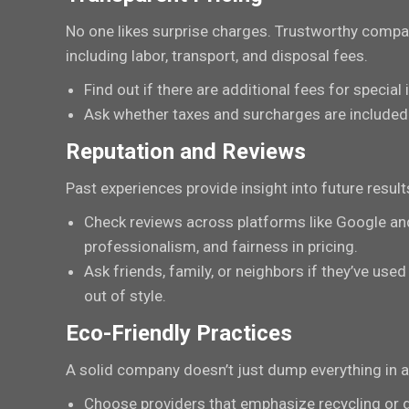
No one likes surprise charges. Trustworthy compani
including labor, transport, and disposal fees.
Find out if there are additional fees for special
Ask whether taxes and surcharges are included 
Reputation and Reviews
Past experiences provide insight into future result
Check reviews across platforms like Google an
professionalism, and fairness in pricing.
Ask friends, family, or neighbors if they’ve 
out of style.
Eco-Friendly Practices
A solid company doesn’t just dump everything in a l
Choose providers that emphasize recycling or 