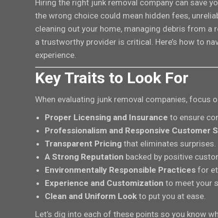
Hiring the right junk removal company can save yo
the wrong choice could mean hidden fees, unreliab
cleaning out your home, managing debris from a re
a trustworthy provider is critical. Here’s how to 
experience.
Key Traits to Look For
When evaluating junk removal companies, focus on 
Proper Licensing and Insurance
to ensure com
Professionalism and Responsive Customer S
Transparent Pricing
that eliminates surprises.
A Strong Reputation
backed by positive custo
Environmentally Responsible Practices
for et
Experience and Customization
to meet your s
Clean and Uniform Look
to put you at ease.
Let’s dig into each of these points so you know wha