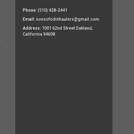
Phone:
(510) 428-2441
Email:
sonsofodinhaulers@gmail.com
Address:
1001 62nd Street Oakland,
California 94608