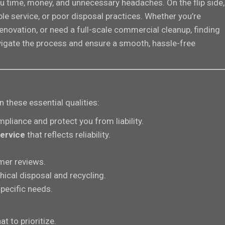
u time, money, and unnecessary headaches. On the flip side,
le service, or poor disposal practices. Whether you’re
novation, or need a full-scale commercial cleanup, finding
navigate the process and ensure a smooth, hassle-free
these essential qualities:
pliance and protect you from liability.
ervice
that reflects reliability.
mer reviews.
hical disposal and recycling.
pecific needs.
t to prioritize.