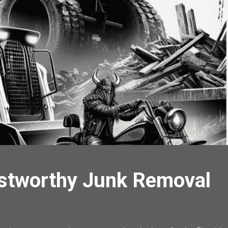
stworthy Junk Removal