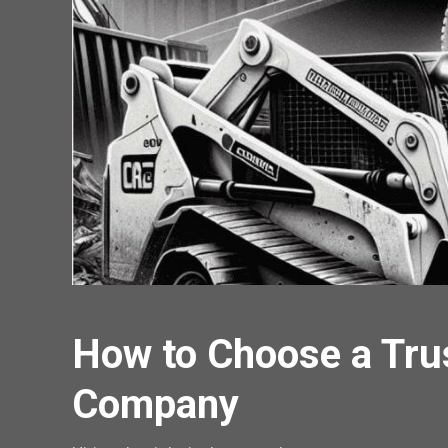
How to Choose a Tru
Company