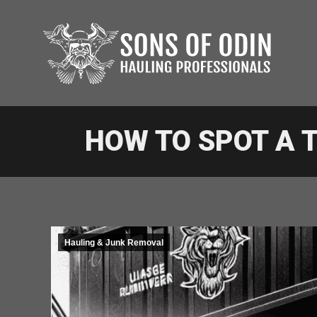
HOW TO SPOT A
Hauling & Junk Removal