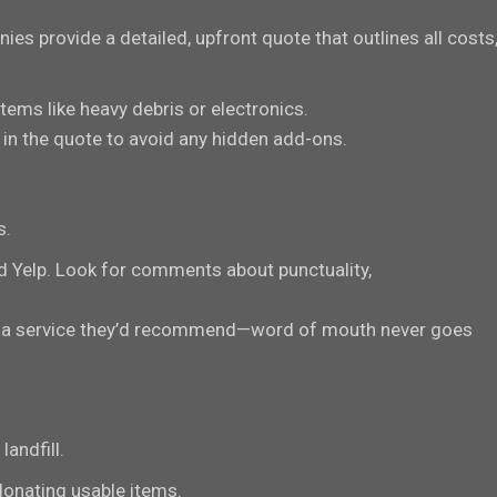
es provide a detailed, upfront quote that outlines all costs
 items like heavy debris or electronics.
in the quote to avoid any hidden add-ons.
s.
d Yelp. Look for comments about punctuality,
used a service they’d recommend—word of mouth never goes
andfill.
donating usable items.