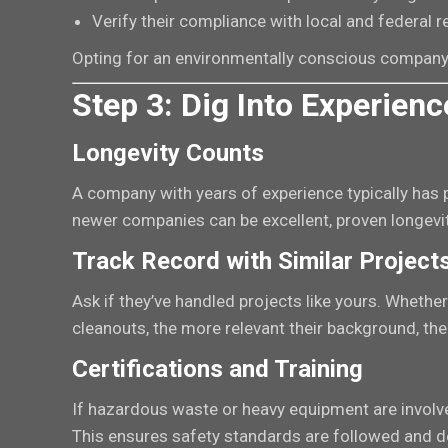
Verify their compliance with local and federal 
Opting for an environmentally conscious company
Step 3: Dig Into Experienc
Longevity Counts
A company with years of experience typically has pr
newer companies can be excellent, proven longevit
Track Record with Similar Project
Ask if they’ve handled projects like yours. Whether 
cleanouts, the more relevant their background, the 
Certifications and Training
If hazardous waste or heavy equipment are involved,
This ensures safety standards are followed and de