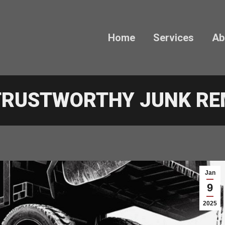
Home
Services
Ab
 TRUSTWORTHY JUNK R
Jan
9
2025