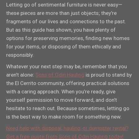
Letting go of sentimental furniture is never easy—
these pieces are more than just objects; they’re
fragments of our lives and connections to the past.
But as this guide has shown, you have plenty of
options for preserving memories, finding new homes
for your items, or disposing of them ethically and
responsibly.
Whatever your next step may be, remember that you
aren’t alone:
Sons of Odin Hauling
is proud to stand by
the El Cerrito community, offering practical solutions
with a caring approach. When you’re ready, give
yourself permission to move forward, and don’t
hesitate to reach out. Because sometimes, letting go
is the best way to make room for something new.
Need help with disposal, hauling, or dumpster rental?
Get a free quote from Sons of Odin Hauling today!