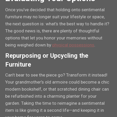
Once you’ve decided that holding onto sentimental
furniture may no longer suit your lifestyle or space,
the next question is: what’s the best way to handle it?
The good news is, there are plenty of thoughtful
options that let you honor your memories without
being weighed down by
physical possessions
.
Repurposing or Upcycling the
Furniture
Can’t bear to see the piece go? Transform it instead!
Your grandmother’s old armoire could become a chic
modern bookshelf, or that scratched dining chair can
be refurbished into a charming planter for your
garden. Taking the time to reimagine a sentimental
item is like giving it a second life—and keeping it in