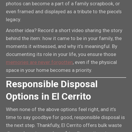
photos can become a part of a family scrapbook, or
even framed and displayed as a tribute to the piece’s
legacy.
Another idea? Record a short video sharing the story
behind the item: how it came to be in your family, the
moments it witnessed, and why it’s meaningful. By
documenting its role in your life, you ensure those
memories are never forgotten
, even if the physical
space in your home becomes a priority.
Responsible Disposal
Options in El Cerrito
When none of the above options feel right, and it’s
time to say goodbye for good, responsible disposal is
the next step. Thankfully, El Cerrito offers bulk waste