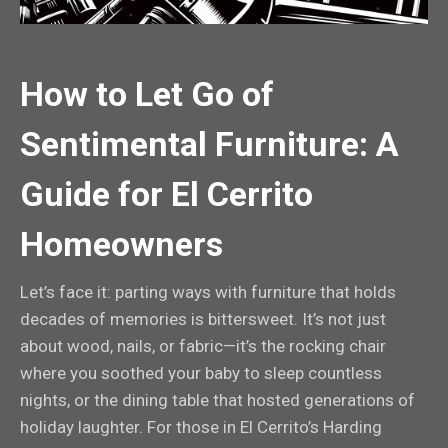
How to Let Go of
Sentimental Furniture: A
Guide for El Cerrito
Homeowners
Let’s face it: parting ways with furniture that holds
decades of memories is bittersweet. It’s not just
about wood, nails, or fabric—it’s the rocking chair
where you soothed your baby to sleep countless
nights, or the dining table that hosted generations of
holiday laughter. For those in El Cerrito’s Harding