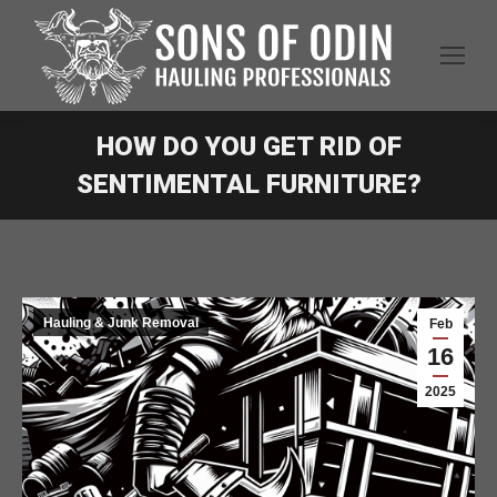
HOW DO YOU GET RID OF
SENTIMENTAL FURNITURE?
Hauling & Junk Removal
Feb
16
2025