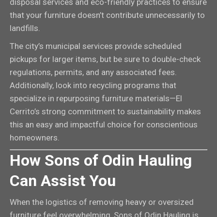
disposal services and eco-friendly practices to ensure
that your furniture doesn’t contribute unnecessarily to
landfills.
The city’s municipal services provide scheduled
pickups for larger items, but be sure to double-check
regulations, permits, and any associated fees.
Additionally, look into recycling programs that
specialize in repurposing furniture materials—El
Cerrito’s strong commitment to sustainability makes
this an easy and impactful choice for conscientious
homeowners.
How Sons of Odin Hauling
Can Assist You
When the logistics of removing heavy or oversized
furniture feel overwhelming, Sons of Odin Hauling is