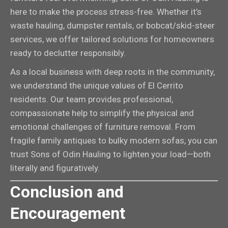
here to make the process stress-free. Whether it’s
waste hauling, dumpster rentals, or bobcat/skid-steer
services, we offer tailored solutions for homeowners
ready to declutter responsibly.
As a local business with deep roots in the community,
we understand the unique values of El Cerrito
residents. Our team provides professional,
compassionate help to simplify the physical and
emotional challenges of furniture removal. From
fragile family antiques to bulky modern sofas, you can
trust Sons of Odin Hauling to lighten your load—both
literally and figuratively.
Conclusion and
Encouragement