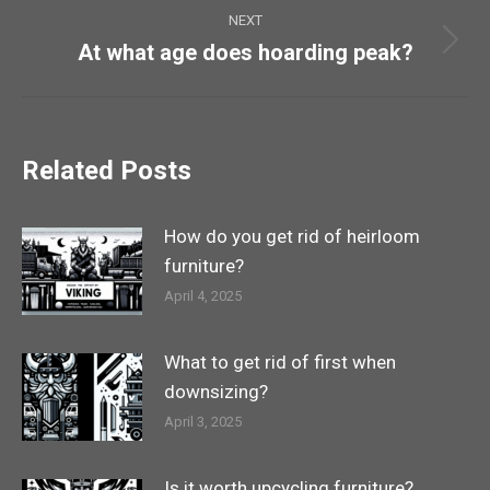
NEXT
At what age does hoarding peak?
Next
post:
Related Posts
How do you get rid of heirloom
furniture?
April 4, 2025
What to get rid of first when
downsizing?
April 3, 2025
Is it worth upcycling furniture?