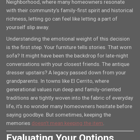
Neighborhood, where many homeowners resonate
with their community’s family-first spirit and historical
richness, letting go can feel like letting a part of
yourself slip away.
Understanding the emotional weight of this decision
is the first step. Your furniture tells stories. That worn
sofa? It might have been the backdrop for late-night
conversations with your closest friends. The antique
dresser upstairs? A legacy passed down from your
grandparents. In towns like El Cerrito, where
generational values run deep and family-oriented
traditions are tightly woven into the fabric of everyday
life, it’s no wonder many homeowners hesitate before
saying goodbye. But sometimes, keeping the
memories
doesn’t mean keeping the item
.
Evaluating Your Options