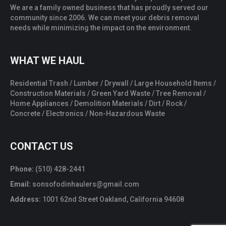
We are a family owned business that has proudly served our
community since 2006. We can meet your debris removal
needs while minimizing the impact on the environment.
WHAT WE HAUL
Residential Trash / Lumber / Drywall / Large Household Items /
Construction Materials / Green Yard Waste / Tree Removal /
Home Appliances / Demolition Materials / Dirt / Rock /
Concrete / Electronics / Non-Hazardous Waste
CONTACT US
Phone:
(510) 428-2441
Email:
sonsofodinhaulers@gmail.com
Address:
1001 62nd Street Oakland, California 94608