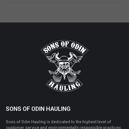
SONS OF ODIN HAULING
Sons of Odin Hauling is dedicated to the highest level of
customer service and environmentally responsible practices.