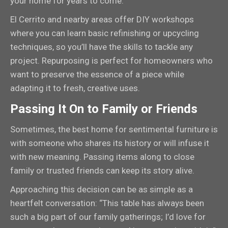
your home for years to come.
El Cerrito and nearby areas offer DIY workshops
where you can learn basic refinishing or upcycling
techniques, so you’ll have the skills to tackle any
project. Repurposing is perfect for homeowners who
want to preserve the essence of a piece while
adapting it to fresh, creative uses.
Passing It On to Family or Friends
Sometimes, the best home for sentimental furniture is
with someone who shares its history or will infuse it
with new meaning. Passing items along to close
family or trusted friends can keep its story alive.
Approaching this decision can be as simple as a
heartfelt conversation: “This table has always been
such a big part of our family gatherings; I’d love for