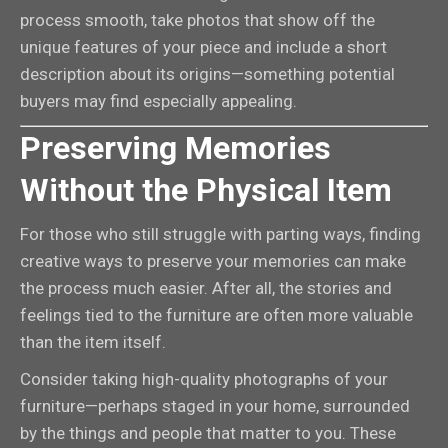
process smooth, take photos that show off the
unique features of your piece and include a short
description about its origins—something potential
buyers may find especially appealing.
Preserving Memories
Without the Physical Item
For those who still struggle with parting ways, finding
creative ways to preserve your memories can make
the process much easier. After all, the stories and
feelings tied to the furniture are often more valuable
than the item itself.
Consider taking high-quality photographs of your
furniture—perhaps staged in your home, surrounded
by the things and people that matter to you. These