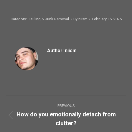
Category:
Hauling & Junk Removal
By
niism
February 16, 2025
Author:
niism
Post
PREVIOUS
navigation
How do you emotionally detach from
Previous
clutter?
post: