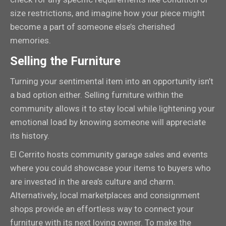
size restrictions, and imagine how your piece might
become a part of someone else’s cherished
memories.
Selling the Furniture
Turning your sentimental item into an opportunity isn’t
a bad option either. Selling furniture within the
community allows it to stay local while lightening your
emotional load by knowing someone will appreciate
its history.
El Cerrito hosts community garage sales and events
where you could showcase your items to buyers who
are invested in the area’s culture and charm.
Alternatively, local marketplaces and consignment
shops provide an effortless way to connect your
furniture with its next loving owner. To make the