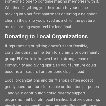
someone close to continue making memories with it.”
Whether it’s gifting your heirloom to your niece
moving into her first apartment or letting a neighbor
cherish the piano you played as a child, the gesture
makes parting ways feel far less final.
Donating to Local Organizations
If repurposing or gifting doesn’t seem feasible,
consider donating the item to a charity or community
group. El Cerrito is known for its strong sense of
community and giving spirit, so your furniture could
become a treasure for someone else in need.
Local organizations and thrift shops often accept
gently used furniture for resale or donation purposes
—and your contribution could directly support
programs that benefit local families. Before donating,
check for any specific requirements like condition or