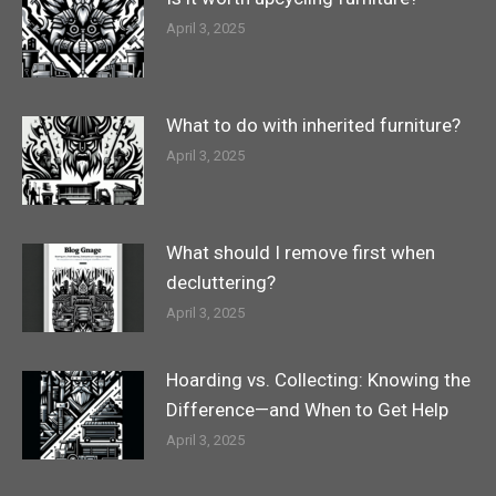
April 3, 2025
What to do with inherited furniture?
April 3, 2025
What should I remove first when
decluttering?
April 3, 2025
Hoarding vs. Collecting: Knowing the
Difference—and When to Get Help
April 3, 2025