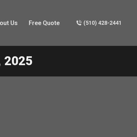
out Us
Free Quote
(510) 428-2441
 2025