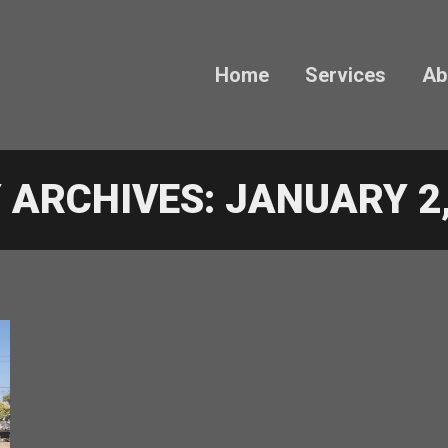
Home
Services
Ab
Y ARCHIVES:
JANUARY 2,