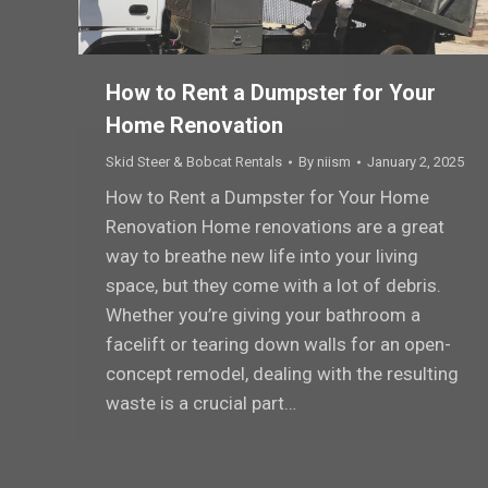
How to Rent a Dumpster for Your
Home Renovation
Skid Steer & Bobcat Rentals
By
niism
January 2, 2025
How to Rent a Dumpster for Your Home
Renovation Home renovations are a great
way to breathe new life into your living
space, but they come with a lot of debris.
Whether you’re giving your bathroom a
facelift or tearing down walls for an open-
concept remodel, dealing with the resulting
waste is a crucial part…