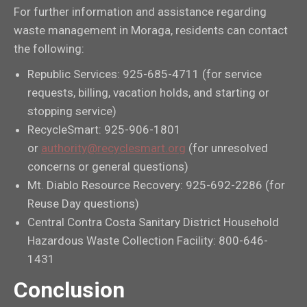
For further information and assistance regarding
waste management in Moraga, residents can contact
the following:
Republic Services: 925-685-4711 (for service
requests, billing, vacation holds, and starting or
stopping service)
RecycleSmart: 925-906-1801
or
authority@recyclesmart.org
(for unresolved
concerns or general questions)
Mt. Diablo Resource Recovery: 925-692-2286 (for
Reuse Day questions)
Central Contra Costa Sanitary District Household
Hazardous Waste Collection Facility: 800-646-
1431
Conclusion