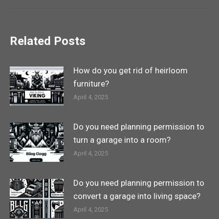
Related Posts
How do you get rid of heirloom
furniture?
April 4, 2025
Do you need planning permission to
turn a garage into a room?
April 4, 2025
Do you need planning permission to
convert a garage into living space?
April 4, 2025