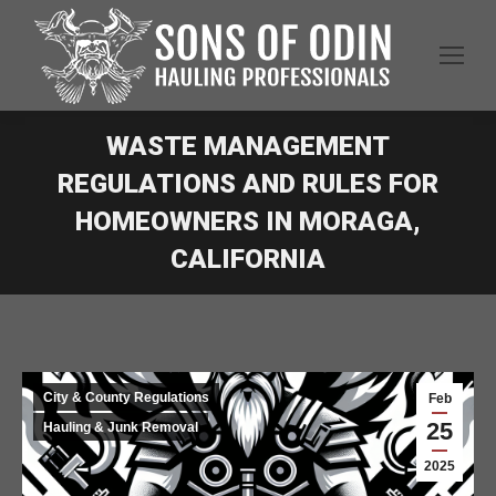
WASTE MANAGEMENT
REGULATIONS AND RULES FOR
HOMEOWNERS IN MORAGA,
CALIFORNIA
City & County Regulations
Feb
25
Hauling & Junk Removal
2025