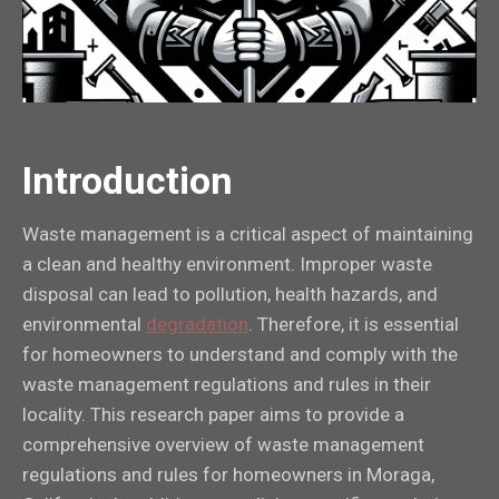
Introduction
Waste management is a critical aspect of maintaining
a clean and healthy environment. Improper waste
disposal can lead to pollution, health hazards, and
environmental
degradation
. Therefore, it is essential
for homeowners to understand and comply with the
waste management regulations and rules in their
locality. This research paper aims to provide a
comprehensive overview of waste management
regulations and rules for homeowners in Moraga,