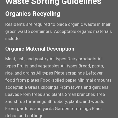
Waste Sorting Guidelines
Organics Recycling
Residents are required to place organic waste in their
green waste containers. Acceptable organic materials
include:
Organic Material Description
Meat, fish, and poultry All types Dairy products All
types Fruits and vegetables All types Bread, pasta,
rice, and grains All types Plate scrapings Leftover
food from plates Food-soiled paper Minimal amounts
acceptable Grass clippings From lawns and gardens
Leaves From trees and plants Small branches Tree
and shrub trimmings Shrubbery, plants, and weeds
From gardens and yards Garden trimmings Plant
debris and cuttings