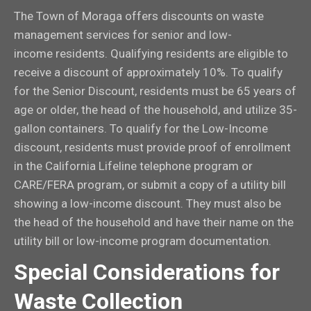
The Town of Moraga offers discounts on waste
management services for senior and low-
income residents. Qualifying residents are eligible to
receive a discount of approximately 10%. To qualify
for the Senior Discount, residents must be 65 years of
age or older, the head of the household, and utilize 35-
gallon containers. To qualify for the Low-Income
discount, residents must provide proof of enrollment
in the California Lifeline telephone program or
CARE/FERA program, or submit a copy of a utility bill
showing a low-income discount. They must also be
the head of the household and have their name on the
utility bill or low-income program documentation.
Special Considerations for
Waste Collection