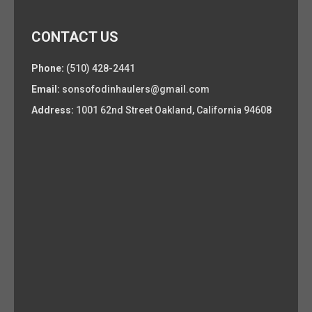
CONTACT US
Phone:
(510) 428-2441
Email:
sonsofodinhaulers@gmail.com
Address:
1001 62nd Street Oakland, California 94608