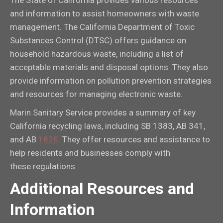
and information to assist homeowners with waste
management. The California Department of Toxic
Substances Control (DTSC) offers guidance on
household hazardous waste, including a list of
acceptable materials and disposal options. They also
provide information on pollution prevention strategies
and resources for managing electronic waste.
Marin Sanitary Service provides a summary of key
California recycling laws, including SB 1383, AB 341,
and AB
1826
. They offer resources and assistance to
help residents and businesses comply with
these regulations.
Additional Resources and
Information