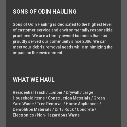
SONS OF ODIN HAULING
Sons of Odin Hauling is dedicated to the highest level
of customer service and environmentally responsible
practices. We are a family owned business that has
proudly served our community since 2006. We can
meet your debris removal needs while minimizing the
impact on the environment.
WHAT WE HAUL
Residential Trash / Lumber / Drywall / Large
Household Items / Construction Materials / Green
Yard Waste / Tree Removal / Home Appliances /
Demolition Materials / Dirt / Rock / Concrete /
Electronics / Non-Hazardous Waste