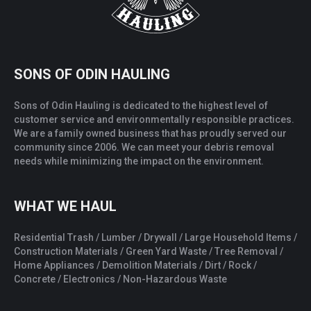
SONS OF ODIN HAULING
Sons of Odin Hauling is dedicated to the highest level of
customer service and environmentally responsible practices.
We are a family owned business that has proudly served our
community since 2006. We can meet your debris removal
needs while minimizing the impact on the environment.
WHAT WE HAUL
Residential Trash / Lumber / Drywall / Large Household Items /
Construction Materials / Green Yard Waste / Tree Removal /
Home Appliances / Demolition Materials / Dirt / Rock /
Concrete / Electronics / Non-Hazardous Waste