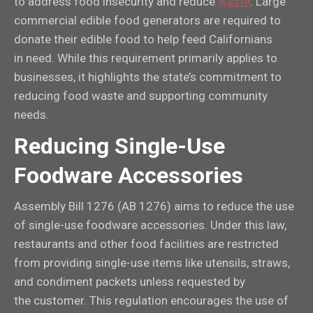
to address food insecurity and reduce
waste
. Large
commercial edible food generators are required to
donate their edible food to help feed Californians
in need. While this requirement primarily applies to
businesses, it highlights the state’s commitment to
reducing food waste and supporting community
needs.
Reducing Single-Use
Foodware Accessories
Assembly Bill 1276 (AB 1276) aims to reduce the use
of single-use foodware accessories. Under this law,
restaurants and other food facilities are restricted
from providing single-use items like utensils, straws,
and condiment packets unless requested by
the customer. This regulation encourages the use of