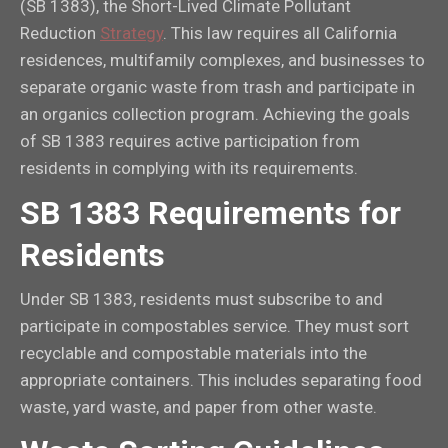
(SB 1383), the Short-Lived Climate Pollutant
Reduction
Strategy
. This law requires all California
residences, multifamily complexes, and businesses to
separate organic waste from trash and participate in
an organics collection program. Achieving the goals
of SB 1383 requires active participation from
residents in complying with its requirements.
SB 1383 Requirements for
Residents
Under SB 1383, residents must subscribe to and
participate in compostables service. They must sort
recyclable and compostable materials into the
appropriate containers. This includes separating food
waste, yard waste, and paper from other waste.