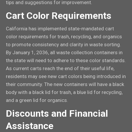
tips and suggestions for improvement.
Cart Color Requirements
California has implemented state-mandated cart
color requirements for trash, recycling, and organics
to promote consistency and clarity in waste sorting.
By January 1, 2036, all waste collection containers in
the state will need to adhere to these color standards.
As current carts reach the end of their useful life,
residents may see new cart colors being introduced in
their community. The new containers will have a black
body with a black lid for trash, a blue lid for recycling,
and a green lid for organics.
Discounts and Financial
Assistance