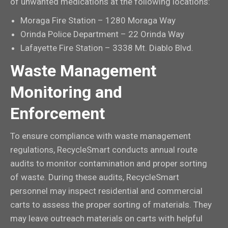
of unwanted medications at the following locations:
Moraga Fire Station – 1280 Moraga Way
Orinda Police Department – 22 Orinda Way
Lafayette Fire Station – 3338 Mt. Diablo Blvd.
Waste Management
Monitoring and
Enforcement
To ensure compliance with waste management
regulations, RecycleSmart conducts annual route
audits to monitor contamination and proper sorting
of waste. During these audits, RecycleSmart
personnel may inspect residential and commercial
carts to assess the proper sorting of materials. They
may leave outreach materials on carts with helpful