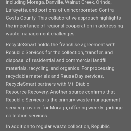
including Moraga, Danville, Walnut Creek, Orinda,
Lafayette, and portions of unincorporated Contra
Costa County. This collaborative approach highlights
the importance of regional cooperation in addressing
waste management challenges.
RecycleSmart holds the franchise agreement with
Republic Services for the collection, transfer, and
disposal of residential and commercial landfill
materials, recycling, and organics. For processing
recyclable materials and Reuse Day services,
RecycleSmart partners with Mt. Diablo
Resource Recovery. Another source confirms that
Republic Services is the primary waste management
service provider for Moraga, offering weekly garbage
collection services.
In addition to regular waste collection, Republic