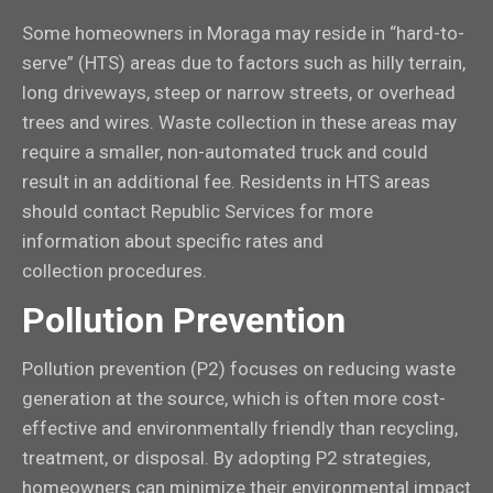
Some homeowners in Moraga may reside in “hard-to-
serve” (HTS) areas due to factors such as hilly terrain,
long driveways, steep or narrow streets, or overhead
trees and wires. Waste collection in these areas may
require a smaller, non-automated truck and could
result in an additional fee. Residents in HTS areas
should contact Republic Services for more
information about specific rates and
collection procedures.
Pollution Prevention
Pollution prevention (P2) focuses on reducing waste
generation at the source, which is often more cost-
effective and environmentally friendly than recycling,
treatment, or disposal. By adopting P2 strategies,
homeowners can minimize their environmental impact