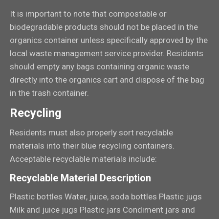
It is important to note that compostable or
biodegradable products should not be placed in the
organics container unless specifically approved by the
local waste management service provider. Residents
should empty any bags containing organic waste
directly into the organics cart and dispose of the bag
in the trash container.
Recycling
Residents must also properly sort recyclable
materials into their blue recycling containers.
Acceptable recyclable materials include:
Recyclable Material Description
Plastic bottles Water, juice, soda bottles Plastic jugs
Milk and juice jugs Plastic jars Condiment jars and