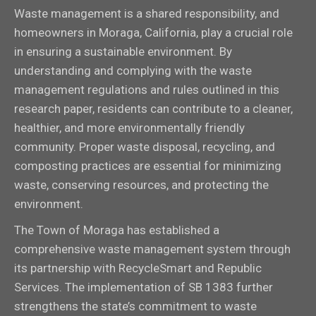
Waste management is a shared responsibility, and
homeowners in Moraga, California, play a crucial role
in ensuring a sustainable environment. By
understanding and complying with the waste
management regulations and rules outlined in this
research paper, residents can contribute to a cleaner,
healthier, and more environmentally friendly
community. Proper waste disposal, recycling, and
composting practices are essential for minimizing
waste, conserving resources, and protecting the
environment.
The Town of Moraga has established a
comprehensive waste management system through
its partnership with RecycleSmart and Republic
Services. The implementation of SB 1383 further
strengthens the state’s commitment to waste