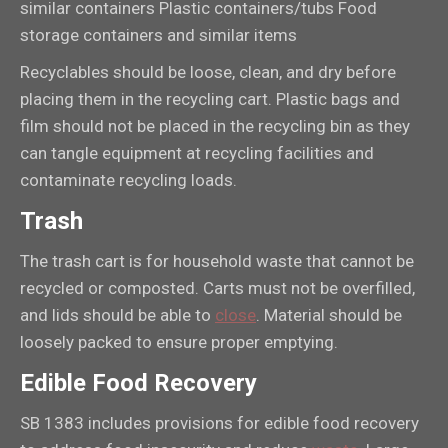
similar containers Plastic containers/tubs Food
storage containers and similar items
Recyclables should be loose, clean, and dry before
placing them in the recycling cart. Plastic bags and
film should not be placed in the recycling bin as they
can tangle equipment at recycling facilities and
contaminate recycling loads.
Trash
The trash cart is for household waste that cannot be
recycled or composted. Carts must not be overfilled,
and lids should be able to
close
. Material should be
loosely packed to ensure proper emptying.
Edible Food Recovery
SB 1383 includes provisions for edible food recovery