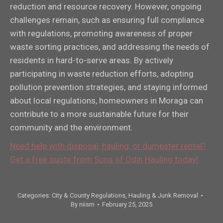
reduction and resource recovery. However, ongoing
challenges remain, such as ensuring full compliance
with regulations, promoting awareness of proper
waste sorting practices, and addressing the needs of
residents in hard-to-serve areas. By actively
participating in waste reduction efforts, adopting
pollution prevention strategies, and staying informed
about local regulations, homeowners in Moraga can
contribute to a more sustainable future for their
community and the environment.
Need help with disposal, hauling, or dumpster rental?
Get a free quote from Sons of Odin Hauling today!
Categories:
City & County Regulations
,
Hauling & Junk Removal
By
niism
February 25, 2025