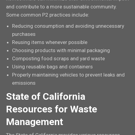
and contribute to a more sustainable community.
Some common P2 practices include:
Reducing consumption and avoiding unnecessary
purchases
Reusing items whenever possible
Choosing products with minimal packaging
Composting food scraps and yard waste
Using reusable bags and containers
Properly maintaining vehicles to prevent leaks and
emissions
State of California
Resources for Waste
Management
The State of California provides various resources