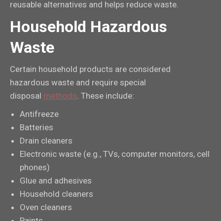
reusable alternatives and helps reduce waste.
Household Hazardous
Waste
Certain household products are considered
hazardous waste and require special
disposal
methods
. These include:
Antifreeze
Batteries
Drain cleaners
Electronic waste (e.g., TVs, computer monitors, cell
phones)
Glue and adhesives
Household cleaners
Oven cleaners
Paints