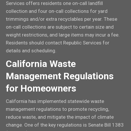
Services offers residents one on-call landfill
collection and four on-call collections for yard
trimmings and/or extra recyclables per year. These
on-call collections are subject to certain size and
weight restrictions, and large items may incur a fee.
Residents should contact Republic Services for
details and scheduling.
California Waste
Management Regulations
for Homeowners
California has implemented statewide waste
management regulations to promote recycling,
reduce waste, and mitigate the impact of climate
change. One of the key regulations is Senate Bill 1383