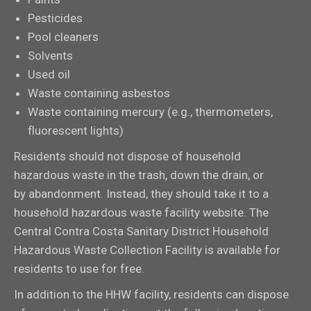
Pesticides
Pool cleaners
Solvents
Used oil
Waste containing asbestos
Waste containing mercury (e.g., thermometers,
fluorescent lights)
Residents should not dispose of household
hazardous waste in the trash, down the drain, or
by abandonment. Instead, they should take it to a
household hazardous waste facility website. The
Central Contra Costa Sanitary District Household
Hazardous Waste Collection Facility is available for
residents to use for free.
In addition to the HHW facility, residents can dispose