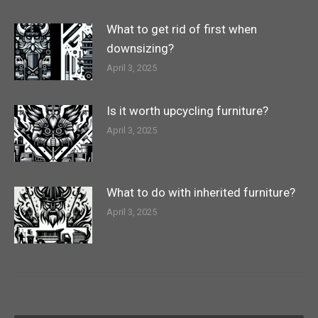
What to get rid of first when
downsizing?
April 3, 2025
Is it worth upcycling furniture?
April 3, 2025
What to do with inherited furniture?
April 3, 2025