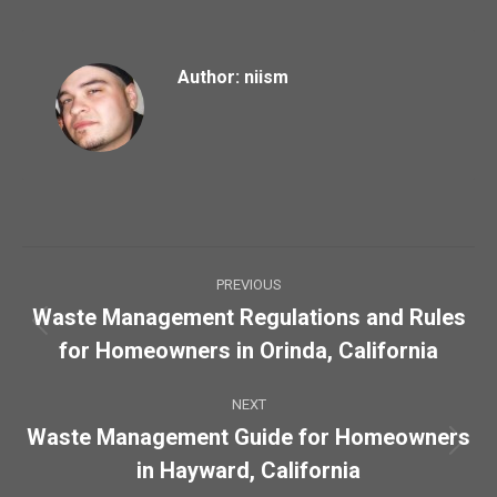
Author:
niism
Post
PREVIOUS
navigation
Waste Management Regulations and Rules
Previous
for Homeowners in Orinda, California
post:
NEXT
Waste Management Guide for Homeowners
Next
in Hayward, California
post: