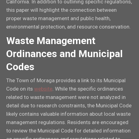
California. In addition to outlining specific regulations,
this paper will highlight the connection between
proper waste management and public health,
environmental protection, and resource conservation.
Waste Management
Ordinances and Municipal
Codes
The Town of Moraga provides a link to its Municipal
Code on its
website
. While the specific ordinances
related to waste management were not analyzed in
detail due to research constraints, the Municipal Code
likely contains valuable information about local waste
management regulations. Residents are encouraged
to review the Municipal Code for detailed information
on specific ordinances and regulations related to