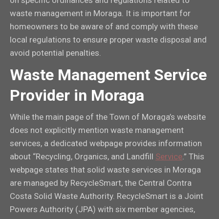
waste management in Moraga. It is important for
homeowners to be aware of and comply with these
local regulations to ensure proper waste disposal and
avoid potential penalties.
Waste Management Service
Provider in Moraga
While the main page of the Town of Moraga’s website
does not explicitly mention waste management
services, a dedicated webpage provides information
about “Recycling, Organics, and Landfill
Service
.” This
webpage states that solid waste services in Moraga
are managed by RecycleSmart, the Central Contra
Costa Solid Waste Authority. RecycleSmart is a Joint
Powers Authority (JPA) with six member agencies,