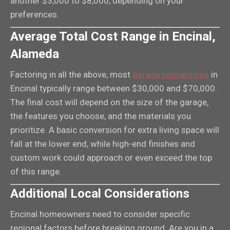
another $3,000 to $8,000, depending on your
preferences.
Average Total Cost Range in Encinal,
Alameda
Factoring in all the above, most
garage conversions
in
Encinal typically range between $30,000 and $70,000.
The final cost will depend on the size of the garage,
the features you choose, and the materials you
prioritize. A basic conversion for extra living space will
fall at the lower end, while high-end finishes and
custom work could approach or even exceed the top
of this range.
Additional Local Considerations
Encinal homeowners need to consider specific
regional factors before breaking ground. Are you in a