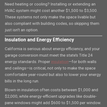
Need heating or cooling? Installing or extending an
HVAC system might cost another $1,500 to $3,500.
These systems not only make the space livable but
also compliant with building codes, so skipping them
just isn’t an option.
Insulation and Energy Efficiency
California is serious about energy efficiency, and your
garage conversion must meet the state’s Title 24
energy standards. Proper
insulation
—for both walls
and ceilings—is critical, not only to make the space
comfortable year-round but also to lower your energy
bills in the long run.
Blown-in insulation often costs between $1,000 and
$2,000, while energy-efficient upgrades like double-
pane windows might add $600 to $1,500 per window.