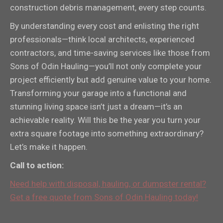
construction debris management, every step counts.
By understanding every cost and enlisting the right
professionals—think local architects, experienced
contractors, and time-saving services like those from
Sons of Odin Hauling—you’ll not only complete your
project efficiently but add genuine value to your home.
Transforming your garage into a functional and
stunning living space isn’t just a dream—it’s an
achievable reality. Will this be the year you turn your
extra square footage into something extraordinary?
Let’s make it happen.
Call to action:
Need help with disposal, hauling, or dumpster rental?
Get a free quote from Sons of Odin Hauling today!