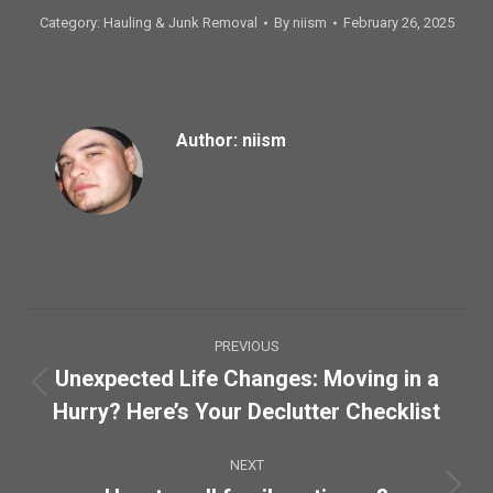
Category:
Hauling & Junk Removal
By
niism
February 26, 2025
Author:
niism
Post
PREVIOUS
navigation
Unexpected Life Changes: Moving in a
Previous
Hurry? Here’s Your Declutter Checklist
post:
NEXT