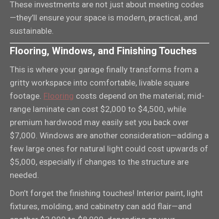
These investments are not just about meeting codes
—they’ll ensure your space is modern, practical, and
sustainable.
Flooring, Windows, and Finishing Touches
This is where your garage finally transforms from a
gritty workspace into comfortable, livable square
footage.
Flooring
costs depend on the material; mid-
range laminate can cost $2,000 to $4,500, while
premium hardwood may easily set you back over
$7,000. Windows are another consideration—adding a
few large ones for natural light could cost upwards of
$5,000, especially if changes to the structure are
needed.
Don’t forget the finishing touches! Interior paint, light
fixtures, molding, and cabinetry can add flair—and