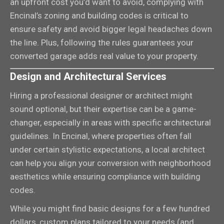
an upfront cost you’d want to avoid, complying with
Encinal’s zoning and building codes is critical to
ensure safety and avoid bigger legal headaches down
the line. Plus, following the rules guarantees your
converted garage adds real value to your property.
Design and Architectural Services
Hiring a professional designer or architect might
sound optional, but their expertise can be a game-
changer, especially in areas with specific architectural
guidelines. In Encinal, where properties often fall
under certain stylistic expectations, a local architect
can help you align your conversion with neighborhood
aesthetics while ensuring compliance with building
codes.
While you might find basic designs for a few hundred
dollars, custom plans tailored to your needs (and