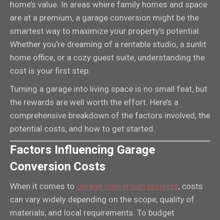
home’s value. In areas where family homes and space
are at a premium, a garage conversion might be the
smartest way to maximize your property’s potential.
Whether you’re dreaming of a rentable studio, a sunlit
home office, or a cozy guest suite, understanding the
cost is your first step.
Turning a garage into living space is no small feat, but
the rewards are well worth the effort. Here’s a
comprehensive breakdown of the factors involved, the
potential costs, and how to get started.
Factors Influencing Garage
Conversion Costs
When it comes to
garage conversion projects
, costs
can vary widely depending on the scope, quality of
materials, and local requirements. To budget