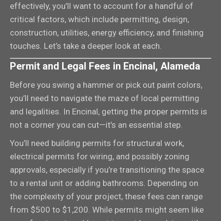
effectively, you’ll want to account for a handful of
critical factors, which include permitting, design,
construction, utilities, energy efficiency, and finishing
touches. Let’s take a deeper look at each.
Permit and Legal Fees in Encinal, Alameda
Before you swing a hammer or pick out paint colors,
you’ll need to navigate the maze of local permitting
and legalities. In Encinal, getting the proper permits is
not a corner you can cut—it’s an essential step.
You’ll need building permits for structural work,
electrical permits for wiring, and possibly zoning
approvals, especially if you’re transitioning the space
to a rental unit or adding bathrooms. Depending on
the complexity of your project, these fees can range
from $500 to $1,200. While permits might seem like