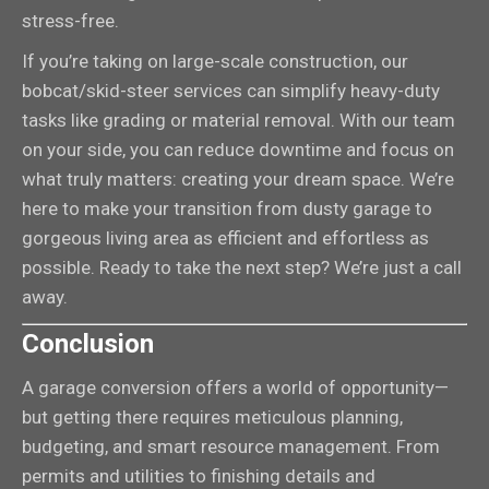
stress-free.
If you’re taking on large-scale construction, our
bobcat/skid-steer services can simplify heavy-duty
tasks like grading or material removal. With our team
on your side, you can reduce downtime and focus on
what truly matters: creating your dream space. We’re
here to make your transition from dusty garage to
gorgeous living area as efficient and effortless as
possible. Ready to take the next step? We’re just a call
away.
Conclusion
A garage conversion offers a world of opportunity—
but getting there requires meticulous planning,
budgeting, and smart resource management. From
permits and utilities to finishing details and