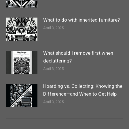
What to do with inherited furniture?
April 3, 2025
What should I remove first when
decluttering?
April 3, 2025
Hoarding vs. Collecting: Knowing the
Difference—and When to Get Help
April 3, 2025