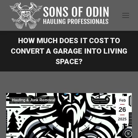
HOW MUCH DOES IT COST TO
CONVERT A GARAGE INTO LIVING
SPACE?
Hauling & Junk Removal
Feb
26
2025