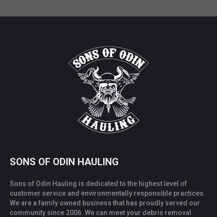
SONS OF ODIN HAULING
Sons of Odin Hauling is dedicated to the highest level of
customer service and environmentally responsible practices.
We are a family owned business that has proudly served our
community since 2006. We can meet your debris removal