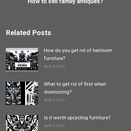
How to sell family antiques?
Next
post:
Related Posts
How do you get rid of heirloom
furniture?
April 4, 2025
What to get rid of first when
downsizing?
April 3, 2025
Is it worth upcycling furniture?
April 3, 2025