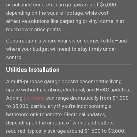
or polished concrete, can go upwards of $6,000
depending on the square footage, while cost-
effective solutions like carpeting or vinyl come in at
much lower price points.
Construction is where your vision comes to life—and
where your budget will need to stay firmly under
control.
Utilities Installation
A multi-purpose garage doesn’t become true living
space without plumbing, electrical, and HVAC updates.
Adding
plumbing
can range dramatically from $1,000
to $5,000, particularly if you’re incorporating a
bathroom or kitchenette. Electrical updates,
depending on the amount of wiring and outlets
required, typically average around $1,500 to $3,000.