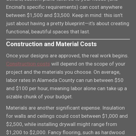
Encinal’s specific requirements) can cost anywhere
between $1,500 and $3,500. Keep in mind: this isn’t
just about having a pretty blueprint—it’s about creating
functional, beautiful spaces that last.
Construction and Material Costs
Once your designs are approved, the real work begins.
Construction costs
will depend on the scope of your
project and the materials you choose. On average,
labor rates in Alameda County can run between $50
and $100 per hour, meaning labor alone can take up a
sizable chunk of your budget.
Materials are another significant expense. Insulation
for walls and ceilings could cost between $1,000 and
$2,500, while installing drywall might range from
$1,200 to $2,000. Fancy flooring, such as hardwood