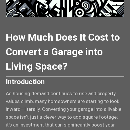
How Much Does It Cost to
Convert a Garage into
Living Space?
Introduction
As housing demand continues to rise and property
values climb, many homeowners are starting to look
inward—literally. Converting your garage into a livable
space isn’t just a clever way to add square footage;
it’s an investment that can significantly boost your