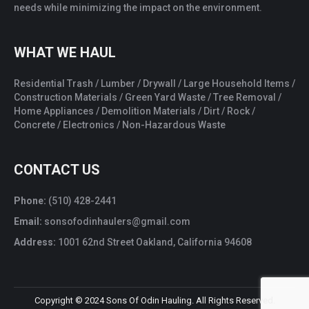
needs while minimizing the impact on the environment.
WHAT WE HAUL
Residential Trash / Lumber / Drywall / Large Household Items /
Construction Materials / Green Yard Waste / Tree Removal /
Home Appliances / Demolition Materials / Dirt / Rock /
Concrete / Electronics / Non-Hazardous Waste
CONTACT US
Phone:
(510) 428-2441
Email:
sonsofodinhaulers@gmail.com
Address:
1001 62nd Street Oakland, California 94608
Copyright © 2024 Sons Of Odin Hauling. All Rights Reserved.