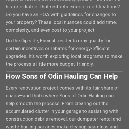
historic district that restricts exterior modifications?
Do you have an HOA with guidelines for changes to
your property? These local nuances could add time,
complexity, and even cost to your project.
On the flip side, Encinal residents may qualify for
certain incentives or rebates for energy-efficient
upgrades. It’s worth exploring local programs to make
the process a little more budget-friendly.
How Sons of Odin Hauling Can Help
Every renovation project comes with its fair share of
chaos—and that’s where Sons of Odin Hauling can
help smooth the process. From clearing out the
accumulated clutter in your garage to assisting with
construction debris removal, our dumpster rental and
waste-hauling services make cleanup seamless and