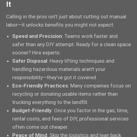
It
Calling in the pros isn’t just about cutting out manual
labor—it unlocks benefits you might not expect:
Speed and Precision
: Teams work faster and
safer than any DIY attempt. Ready for a clean space
sooner? Hire experts.
Safer Disposal
: Heavy lifting techniques and
handling hazardous materials aren’t your
responsibility—they’ve got it covered.
Eco-Friendly Practices
: Many companies focus on
recycling or donating usable items rather than
trucking everything to the landfill.
Budget-Friendly
: Once you factor in the gas, time,
rental costs, and fees of DIY, professional services
often come out cheaper.
Peace of Mind
: Skip the logistics and lean back