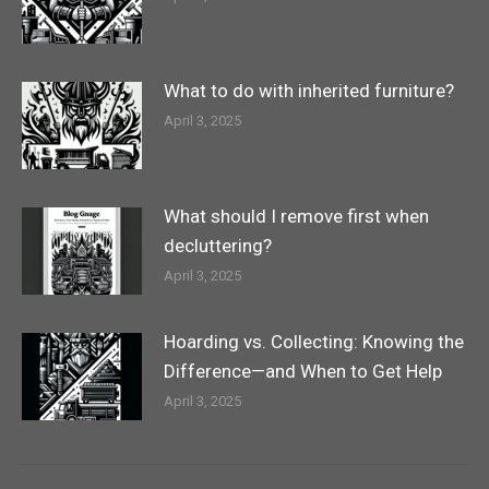
What to do with inherited furniture?
April 3, 2025
What should I remove first when
decluttering?
April 3, 2025
Hoarding vs. Collecting: Knowing the
Difference—and When to Get Help
April 3, 2025