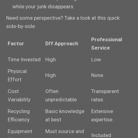
while your junk disappears.
Need some perspective? Take a look at this quick
side-by-side:
Professional
Factor
DIY Approach
Service
Time Invested
High
Low
Physical
High
None
Effort
Cost
Often
Transparent
Variability
unpredictable
rates
Recycling
Basic knowledge
Extensive
Efficiency
at best
expertise
Equipment
Must source and
Included