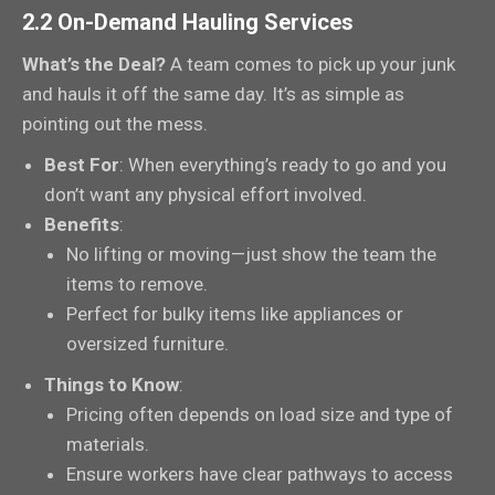
2.2 On-Demand Hauling Services
What’s the Deal?
A team comes to pick up your junk
and hauls it off the same day. It’s as simple as
pointing out the mess.
Best For
: When everything’s ready to go and you
don’t want any physical effort involved.
Benefits
:
No lifting or moving—just show the team the
items to remove.
Perfect for bulky items like appliances or
oversized furniture.
Things to Know
:
Pricing often depends on load size and type of
materials.
Ensure workers have clear pathways to access