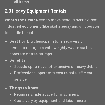
all items.
2.3 Heavy Equipment Rentals
What’s the Deal?
Need to move serious debris? Rent
industrial equipment (like skid steers) and an operator
to handle the job.
Best For
: Big cleanups—storm recovery or
demolition projects with weighty waste such as
concrete or tree stumps.
Benefits
:
Speeds up removal of extensive or heavy debris.
Professional operators ensure safe, efficient
service.
Things to Know
:
Requires ample space for machinery.
Costs vary by equipment and labor hours.