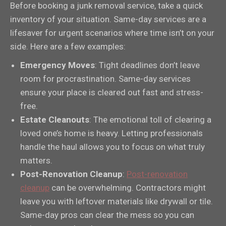
Before booking a junk removal service, take a quick
inventory of your situation. Same-day services are a
lifesaver for urgent scenarios where time isn’t on your
side. Here are a few examples:
Emergency Moves
: Tight deadlines don’t leave
room for procrastination. Same-day services
ensure your place is cleared out fast and stress-
free.
Estate Cleanouts
: The emotional toll of clearing a
loved one’s home is heavy. Letting professionals
handle the haul allows you to focus on what truly
matters.
Post-Renovation Cleanup
:
Post-renovation
cleanup
can be overwhelming. Contractors might
leave you with leftover materials like drywall or tile.
Same-day pros can clear the mess so you can