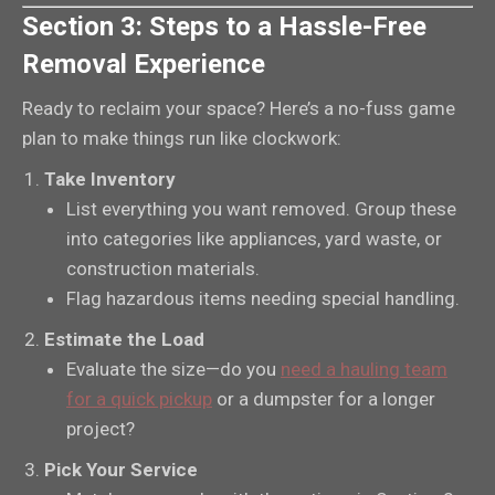
Section 3: Steps to a Hassle-Free
Removal Experience
Ready to reclaim your space? Here’s a no-fuss game
plan to make things run like clockwork:
Take Inventory
List everything you want removed. Group these
into categories like appliances, yard waste, or
construction materials.
Flag hazardous items needing special handling.
Estimate the Load
Evaluate the size—do you
need a hauling team
for a quick pickup
or a dumpster for a longer
project?
Pick Your Service