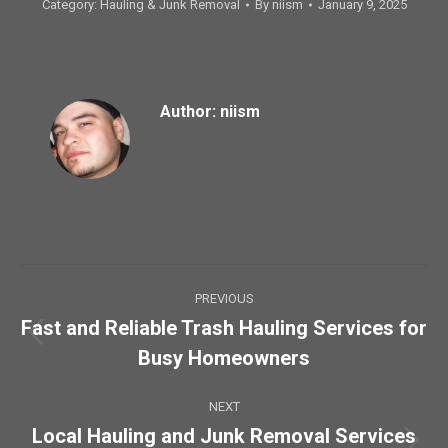
Category:
Hauling & Junk Removal
By
niism
January 9, 2025
Author:
niism
Post
PREVIOUS
navigation
Fast and Reliable Trash Hauling Services for
Previous
Busy Homeowners
post:
NEXT
Local Hauling and Junk Removal Services