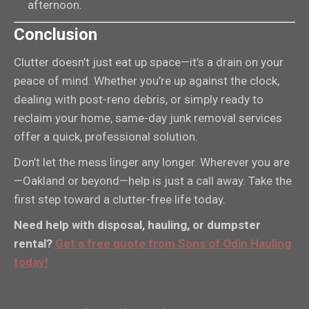
afternoon.
Conclusion
Clutter doesn’t just eat up space—it’s a drain on your
peace of mind. Whether you’re up against the clock,
dealing with post-reno debris, or simply ready to
reclaim your home, same-day junk removal services
offer a quick, professional solution.
Don’t let the mess linger any longer. Wherever you are
—Oakland or beyond—help is just a call away. Take the
first step toward a clutter-free life today.
Need help with disposal, hauling, or dumpster
rental?
Get a free quote from Sons of Odin Hauling
today!