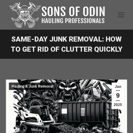
SAME-DAY JUNK REMOVAL: HOW
TO GET RID OF CLUTTER QUICKLY
Hauling & Junk Removal
Jan
9
2025