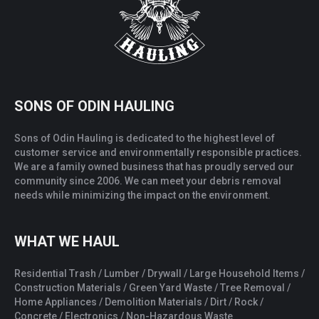
SONS OF ODIN HAULING
Sons of Odin Hauling is dedicated to the highest level of
customer service and environmentally responsible practices.
We are a family owned business that has proudly served our
community since 2006. We can meet your debris removal
needs while minimizing the impact on the environment.
WHAT WE HAUL
Residential Trash / Lumber / Drywall / Large Household Items /
Construction Materials / Green Yard Waste / Tree Removal /
Home Appliances / Demolition Materials / Dirt / Rock /
Concrete / Electronics / Non-Hazardous Waste