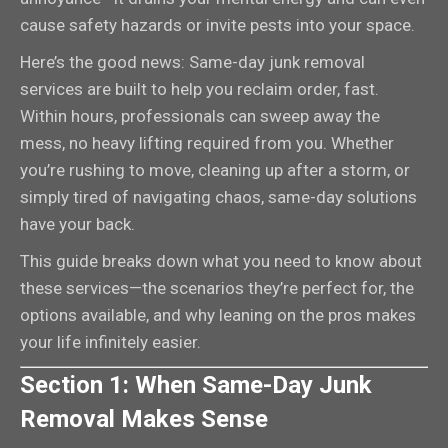
cause safety hazards or invite pests into your space.
Here’s the good news: Same-day junk removal
services are built to help you reclaim order, fast.
Within hours, professionals can sweep away the
mess, no heavy lifting required from you. Whether
you’re rushing to move, cleaning up after a storm, or
simply tired of navigating chaos, same-day solutions
have your back.
This guide breaks down what you need to know about
these services—the scenarios they’re perfect for, the
options available, and why leaning on the pros makes
your life infinitely easier.
Section 1: When Same-Day Junk
Removal Makes Sense