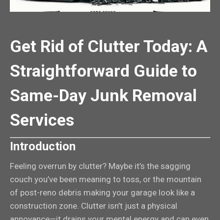
Get Rid of Clutter Today: A
Straightforward Guide to
Same-Day Junk Removal
Services
Introduction
Feeling overrun by clutter? Maybe it’s the sagging
couch you’ve been meaning to toss, or the mountain
of post-reno debris making your garage look like a
construction zone. Clutter isn’t just a physical
annoyance—it drains your mental energy and can even