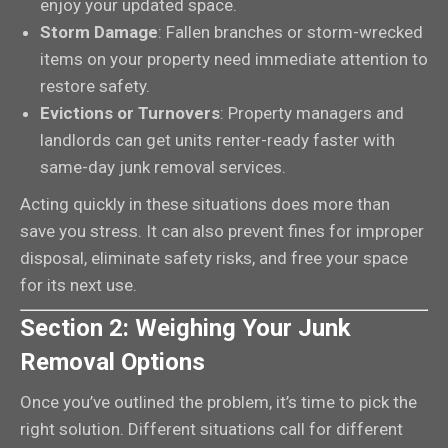
enjoy your updated space.
Storm Damage
: Fallen branches or storm-wrecked
items on your property need immediate attention to
restore safety.
Evictions or Turnovers
: Property managers and
landlords can get units renter-ready faster with
same-day junk removal services.
Acting quickly in these situations does more than
save you stress. It can also prevent fines for improper
disposal, eliminate safety risks, and free your space
for its next use.
Section 2: Weighing Your Junk
Removal Options
Once you’ve outlined the problem, it’s time to pick the
right solution. Different situations call for different