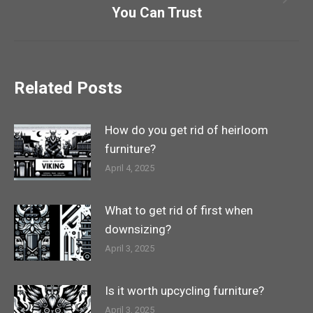
Next
You Can Trust
post:
Related Posts
How do you get rid of heirloom
furniture?
April 4, 2025
What to get rid of first when
downsizing?
April 3, 2025
Is it worth upcycling furniture?
April 3, 2025