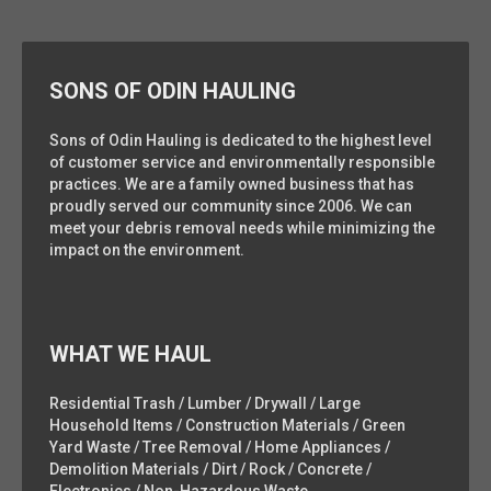
SONS OF ODIN HAULING
Sons of Odin Hauling is dedicated to the highest level
of customer service and environmentally responsible
practices. We are a family owned business that has
proudly served our community since 2006. We can
meet your debris removal needs while minimizing the
impact on the environment.
WHAT WE HAUL
Residential Trash / Lumber / Drywall / Large
Household Items / Construction Materials / Green
Yard Waste / Tree Removal / Home Appliances /
Demolition Materials / Dirt / Rock / Concrete /