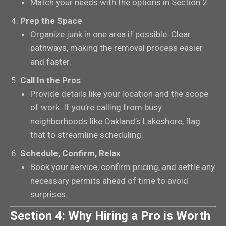
Match your needs with the options in Section 2.
Prep the Space
Organize junk in one area if possible. Clear
pathways, making the removal process easier
and faster.
Call In the Pros
Provide details like your location and the scope
of work. If you’re calling from busy
neighborhoods like Oakland’s Lakeshore, flag
that to streamline scheduling.
Schedule, Confirm, Relax
Book your service, confirm pricing, and settle any
necessary permits ahead of time to avoid
surprises.
Section 4: Why Hiring a Pro is Worth