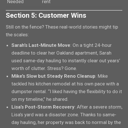
Needed
rent
Section 5: Customer Wins
Still on the fence? These real-world stories might tip
the scales:
Sarah’s Last-Minute Move
: On a tight 24-hour
deadline to clear her Oakland apartment, Sarah
used same-day hauling to instantly clear out years’
worth of clutter. Stress? Gone.
Mike’s Slow but Steady Reno Cleanup
: Mike
tackled his kitchen remodel at his own pace with a
dumpster rental. “I liked having the flexibility to do it
on my timeline,” he shared.
Lisa’s Post-Storm Recovery
: After a severe storm,
Lisa’s yard was a disaster zone. Thanks to same-
day hauling, her property was back to normal by the