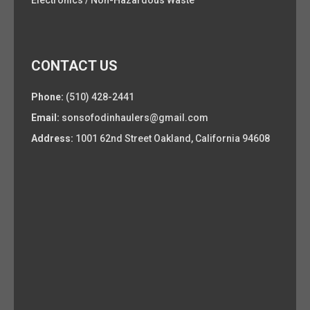
Electronics / Non-Hazardous Waste
CONTACT US
Phone:
(510) 428-2441
Email:
sonsofodinhaulers@gmail.com
Address:
1001 62nd Street Oakland, California 94608