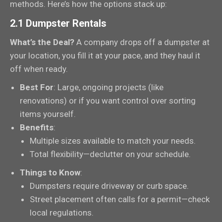
methods. Here’s how the options stack up:
2.1 Dumpster Rentals
What’s the Deal?
A company drops off a dumpster at
your location, you fill it at your pace, and they haul it
off when ready.
Best For
: Large, ongoing projects (like
renovations) or if you want control over sorting
items yourself.
Benefits
:
Multiple sizes available to match your needs.
Total flexibility—declutter on your schedule.
Things to Know
:
Dumpsters require driveway or curb space.
Street placement often calls for a permit—check
local regulations.