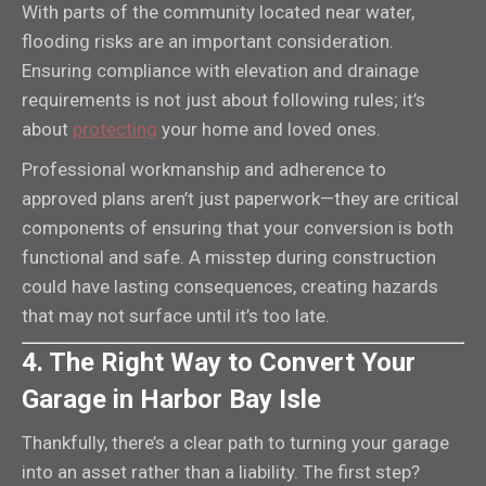
With parts of the community located near water,
flooding risks are an important consideration.
Ensuring compliance with elevation and drainage
requirements is not just about following rules; it’s
about
protecting
your home and loved ones.
Professional workmanship and adherence to
approved plans aren’t just paperwork—they are critical
components of ensuring that your conversion is both
functional and safe. A misstep during construction
could have lasting consequences, creating hazards
that may not surface until it’s too late.
4. The Right Way to Convert Your
Garage in Harbor Bay Isle
Thankfully, there’s a clear path to turning your garage
into an asset rather than a liability. The first step?