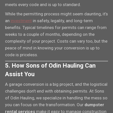
meets every code and is up to standard.
While the permitting process might seem daunting, it’s
an
investment
in safety, legality, and long-term
benefits. Typical timelines for permits can range from
weeks to a couple of months, depending on the
complexity of your project. Costs can vary too, but the
peace of mind in knowing your conversion is up to
code is priceless.
5. How Sons of Odin Hauling Can
Assist You
A garage conversion is a big project, and the logistical
challenges don’t end with obtaining permits. At Sons
of Odin Hauling, we specialize in handling the mess so
you can focus on the transformation. Our
dumpster
rental services
make it easy to manage construction