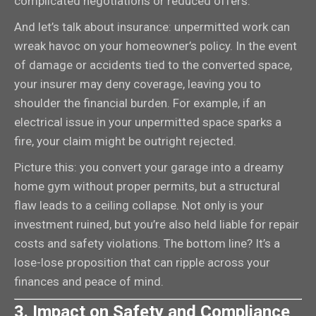
complicated negotiations or reduced offers.
And let’s talk about insurance: unpermitted work can
wreak havoc on your homeowner’s policy. In the event
of damage or accidents tied to the converted space,
your insurer may deny coverage, leaving you to
shoulder the financial burden. For example, if an
electrical issue in your unpermitted space sparks a
fire, your claim might be outright rejected.
Picture this: you convert your garage into a dreamy
home gym without proper permits, but a structural
flaw leads to a ceiling collapse. Not only is your
investment ruined, but you’re also held liable for repair
costs and safety violations. The bottom line? It’s a
lose-lose proposition that can ripple across your
finances and peace of mind.
3. Impact on Safety and Compliance