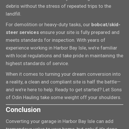
debris without the stress of repeated trips to the
landfill.
For demolition or heavy-duty tasks, our
bobcat/skid-
steer services
ensure your site is fully prepared and
meets standards for inspection. With years of
experience working in Harbor Bay Isle, we’re familiar
with local regulations and take pride in maintaining the
highest standards of service.
When it comes to turning your dream conversion into
a reality, a clean and compliant site is half the battle—
and we’re here to help. Ready to get started? Let Sons
of Odin Hauling take some weight off your shoulders.
Conclusion
Converting your garage in Harbor Bay Isle can add
tremendous value to your home, but only if it’s done