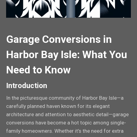
Garage Conversions in
Harbor Bay Isle: What You
Need to Know
Introduction
In the picturesque community of Harbor Bay Isle—a
carefully planned haven known for its elegant
architecture and attention to aesthetic detail—garage
conversions have become a hot topic among single-
family homeowners. Whether it’s the need for extra