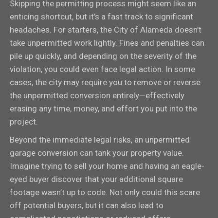
Skipping the permitting process might seem like an
enticing shortcut, but it’s a fast track to significant
headaches. For starters, the City of Alameda doesn’t
take unpermitted work lightly. Fines and penalties can
pile up quickly, and depending on the severity of the
violation, you could even face legal action. In some
cases, the city may require you to remove or reverse
the unpermitted conversion entirely—effectively
erasing any time, money, and effort you put into the
project.
Beyond the immediate legal risks, an unpermitted
garage conversion can tank your property value.
Imagine trying to sell your home and having an eagle-
eyed buyer discover that your additional square
footage wasn’t up to code. Not only could this scare
off potential buyers, but it can also lead to