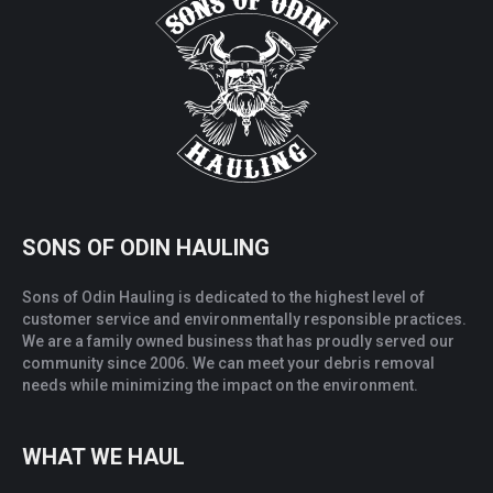
SONS OF ODIN HAULING
Sons of Odin Hauling is dedicated to the highest level of
customer service and environmentally responsible practices.
We are a family owned business that has proudly served our
community since 2006. We can meet your debris removal
needs while minimizing the impact on the environment.
WHAT WE HAUL