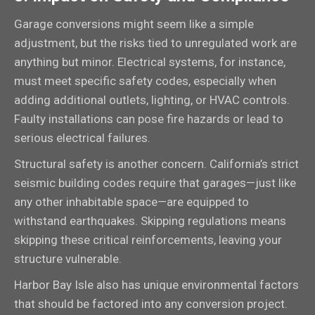
Garage conversions might seem like a simple
adjustment, but the risks tied to unregulated work are
anything but minor. Electrical systems, for instance,
must meet specific safety codes, especially when
adding additional outlets, lighting, or HVAC controls.
Faulty installations can pose fire hazards or lead to
serious electrical failures.
Structural safety is another concern. California’s strict
seismic building codes require that garages—just like
any other inhabitable space—are equipped to
withstand earthquakes. Skipping regulations means
skipping these critical reinforcements, leaving your
structure vulnerable.
Harbor Bay Isle also has unique environmental factors
that should be factored into any conversion project.