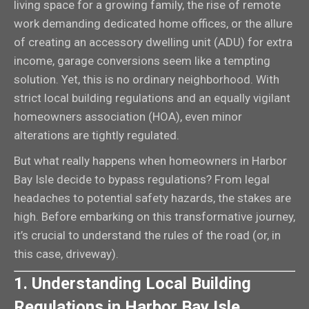
living space for a growing family, the rise of remote
work demanding dedicated home offices, or the allure
of creating an accessory dwelling unit (ADU) for extra
income, garage conversions seem like a tempting
solution. Yet, this is no ordinary neighborhood. With
strict local building regulations and an equally vigilant
homeowners association (HOA), even minor
alterations are tightly regulated.
But what really happens when homeowners in Harbor
Bay Isle decide to bypass regulations? From legal
headaches to potential safety hazards, the stakes are
high. Before embarking on this transformative journey,
it’s crucial to understand the rules of the road (or, in
this case, driveway).
1. Understanding Local Building
Regulations in Harbor Bay Isle