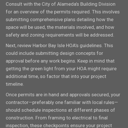
Consult with the City of Alameda’s Building Division
for an overview of the permits required. This involves
submitting comprehensive plans detailing how the
space will be used, the materials involved, and how
safety and zoning requirements will be addressed.
Next, review Harbor Bay Isle HOA’s guidelines. This
could include submitting design concepts for
approval before any work begins. Keep in mind that
getting the green light from your HOA might require
additional time, so factor that into your project
timeline.
Once permits are in hand and approvals secured, your
contractor—preferably one familiar with local rules—
should schedule inspections at different phases of
construction. From framing to electrical to final
inspection, these checkpoints ensure your project