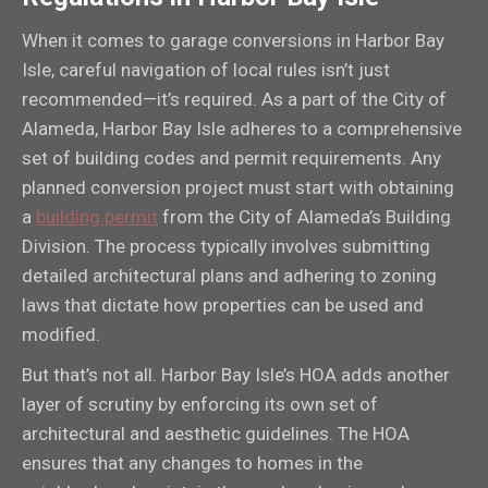
When it comes to garage conversions in Harbor Bay
Isle, careful navigation of local rules isn’t just
recommended—it’s required. As a part of the City of
Alameda, Harbor Bay Isle adheres to a comprehensive
set of building codes and permit requirements. Any
planned conversion project must start with obtaining
a
building permit
from the City of Alameda’s Building
Division. The process typically involves submitting
detailed architectural plans and adhering to zoning
laws that dictate how properties can be used and
modified.
But that’s not all. Harbor Bay Isle’s HOA adds another
layer of scrutiny by enforcing its own set of
architectural and aesthetic guidelines. The HOA
ensures that any changes to homes in the