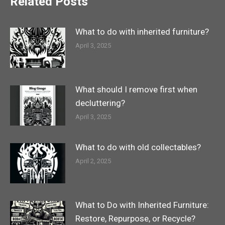
Related Posts
What to do with inherited furniture?
April 3, 2025
What should I remove first when
decluttering?
April 3, 2025
What to do with old collectables?
April 2, 2025
What to Do with Inherited Furniture:
Restore, Repurpose, or Recycle?