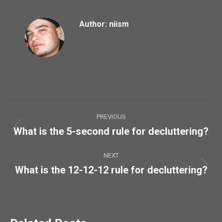
Author:
niism
Post
PREVIOUS
navigation
What is the 5-second rule for decluttering?
Previous
post:
NEXT
What is the 12-12-12 rule for decluttering?
Next
post: