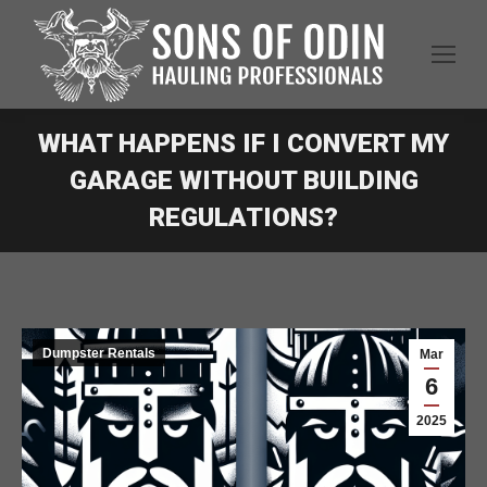
WHAT HAPPENS IF I CONVERT MY
GARAGE WITHOUT BUILDING
REGULATIONS?
Dumpster Rentals
Mar
6
2025