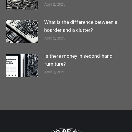
April 2, 2025
What is the difference between a
hoarder and a clutter?
April 2, 2025
Is there money in second-hand
furniture?
April 1, 2025