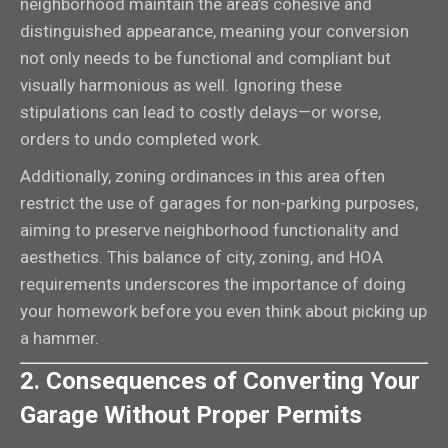
neighborhood maintain the area’s cohesive and
distinguished appearance, meaning your conversion
not only needs to be functional and compliant but
visually harmonious as well. Ignoring these
stipulations can lead to costly delays—or worse,
orders to undo completed work.
Additionally, zoning ordinances in this area often
restrict the use of garages for non-parking purposes,
aiming to preserve neighborhood functionality and
aesthetics. This balance of city, zoning, and HOA
requirements underscores the importance of doing
your homework before you even think about picking up
a hammer.
2. Consequences of Converting Your
Garage Without Proper Permits