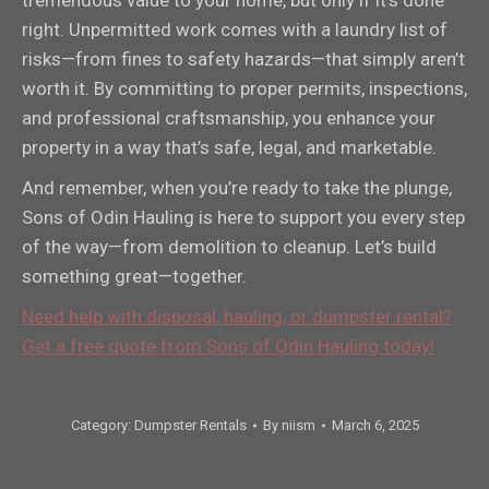
right. Unpermitted work comes with a laundry list of
risks—from fines to safety hazards—that simply aren’t
worth it. By committing to proper permits, inspections,
and professional craftsmanship, you enhance your
property in a way that’s safe, legal, and marketable.
And remember, when you’re ready to take the plunge,
Sons of Odin Hauling is here to support you every step
of the way—from demolition to cleanup. Let’s build
something great—together.
Need help with disposal, hauling, or dumpster rental?
Get a free quote from Sons of Odin Hauling today!
Category:
Dumpster Rentals
By
niism
March 6, 2025